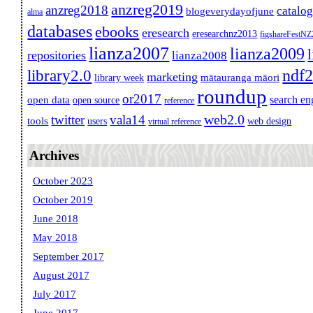
anzreg2019
anzreg2018
catalo
blogeverydayofjune
alma
databases
ebooks
eresearch
eresearchnz2013
figshareFestN
lianza2007
lianza2009
repositories
lianza2008
ndf
library2.0
marketing
mātauranga māori
library week
roundup
or2017
search en
open data
open source
reference
web2.0
twitter
vala14
tools
users
web design
virtual reference
Archives
October 2023
October 2019
June 2018
May 2018
September 2017
August 2017
July 2017