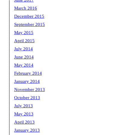
June 2017
March 2016
December 2015
September 2015
May 2015
April 2015
July 2014
June 2014
May 2014
February 2014
January 2014
November 2013
October 2013
July 2013
May 2013
April 2013
January 2013