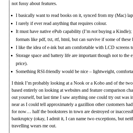
not fussy about features.
I basically want to read books on it, synced from my (Mac) lap
I rarely if ever read anything that requires colour.
It must have native ePub capability (I’m
not
buying a Kindle); i
formats like pdf, txt, rtf, html, but can survive if some of the
I like the idea of e-ink but am comfortable with LCD screens t
Storage space and battery life are important though not to the 
price).
Something RSI-friendly would be nice – lightweight, comfortab
I think I’m probably looking at a Nook or a Kobo and of the two I 
based entirely on looking at websites and feature comparison char
out yourself, but last time I saw anything one could try out was i
near as I could tell approximately a gazillion other customers ha
for now… half the bookstores in town are destroyed or inaccessib
bankruptcy (okay, I admit it, I can name two exceptions, but nei
travelling wears me out.