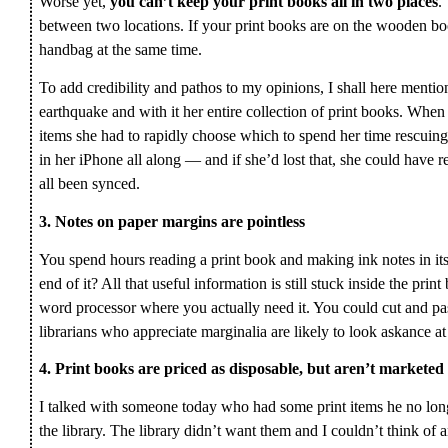
Worse yet,
you can’t keep your print books all in two places
.
between two locations. If your print books are on the wooden bo
handbag at the same time.
To add credibility and pathos to my opinions, I shall here mentio
earthquake and with it her entire collection of print books. When 
items she had to rapidly choose which to spend her time rescuing
in her iPhone all along — and if she’d lost that, she could have
all been synced.
3. Notes on paper margins are pointless
You spend hours reading a print book and making ink notes in it
end of it? All that useful information is still stuck inside the prin
word processor where you actually need it. You could cut and pas
librarians who appreciate marginalia are likely to look askance at 
4. Print books are priced as disposable, but aren’t marketed
I talked with someone today who had some print items he no lo
the library. The library didn’t want them and I couldn’t think of