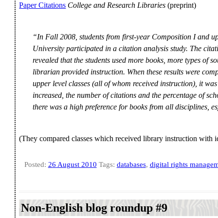
Paper Citations
College and Research Libraries
(preprint)
“In Fall 2008, students from first-year Composition I and up
University participated in a citation analysis study. The cita
revealed that the students used more books, more types of s
librarian provided instruction. When these results were com
upper level classes (all of whom received instruction), it was
increased, the number of citations and the percentage of sch
there was a high preference for books from all disciplines, es
(They compared classes which received library instruction with id
Posted:
26 August 2010
Tags:
databases
,
digital rights manage
Non-English blog roundup #9