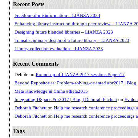
Recent Posts
Freedom of misinformation – LIANZA 2023
Enhancing library instruction through peer review – LIANZA 2
Designing future blended libraries – LIANZA 2023
Transdisciplinary design of a future library – LIANZA 2023
Library collection evaluation – LIANZA 2023
Recent Comments
Debbie
on
Round-up of LIANZA 2017 sessions #open17
Beyond Repositories: Problem-solving-oriented #or2017 | Blog |
Meta Knowledge in China #theta2015
Integrating DSpace #or2017 | Blog | Deborah Fitchett
on
Evalua
Deborah Fitchett
on
Help me research conference proceedings 
Deborah Fitchett
on
Help me research conference proceedings 
Tags