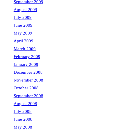
September 2009
August 2009
July 2009
June 2009
May 2009
April 2009
March 2009
February 2009
January 2009
December 2008
November 2008
October 2008
September 2008
August 2008
July 2008
June 2008
May 2008