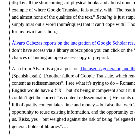
display all the shortcomings of physical books and almost none of t
example of where Google Translate fails utterly, with “The readi
and almost none of the qualities of the text.”
Reading
is just stup
simply miss out a word (numériques) that it can’t cope with? Thou
for my own translation.]
Álvaro Cabezas reports on the integration of Google Scholar res
don’t have access via a library subscription you can click on the
chances of finding an open access copy or preprint.
Also from Álvaro is a great post on
The user as generator, and th
(Spanish again). [Another failure of Google Translate, which re
content as redisseminators”. I see what it’s trying to do – Roma
English would have
a Y X
– but it’s being incompetent about it;
couldn’t get the correct “as content redisseminator”.] He points o
full of quality content takes time and money – but also that web 2
opportunity to reuse existing information, and the opportunity t
us. Risks, yes – but weighed against the risk of being “relegated 
general, holds of libraries”….