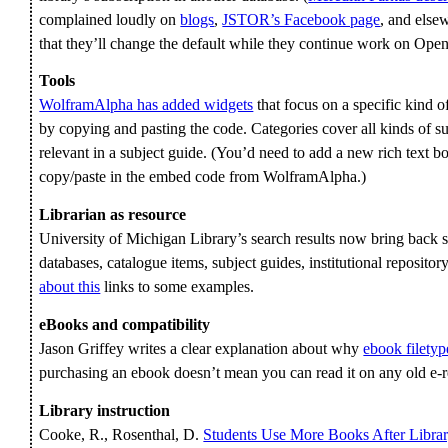
complained loudly on
blogs
,
JSTOR’s Facebook page
, and else
that they’ll change the default while they continue work on Op
Tools
WolframAlpha has added widgets
that focus on a specific kind
by copying and pasting the code. Categories cover all kinds of s
relevant in a subject guide. (You’d need to add a new rich text box
copy/paste in the embed code from WolframAlpha.)
Librarian as resource
University of Michigan Library’s search results now bring back su
databases, catalogue items, subject guides, institutional repositor
about this
links to some examples.
eBooks and compatibility
Jason Griffey writes a clear explanation about why
ebook filetyp
purchasing an ebook doesn’t mean you can read it on any old e-r
Library instruction
Cooke, R., Rosenthal, D.
Students Use More Books After Librar