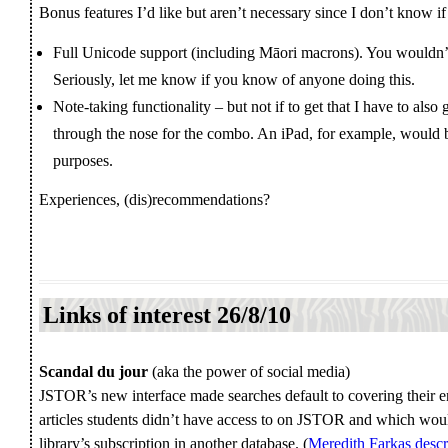
Bonus features I’d like but aren’t necessary since I don’t know if 
Full Unicode support (including Māori macrons). You wouldn’
Seriously, let me know if you know of anyone doing this.
Note-taking functionality – but not if to get that I have to also
through the nose for the combo. An iPad, for example, would 
purposes.
Experiences, (dis)recommendations?
Links of interest 26/8/10
Scandal du jour
(aka the power of social media)
JSTOR’s new interface made searches default to covering their en
articles students didn’t have access to on JSTOR and which wo
library’s subscription in another database. (
Meredith Farkas descr