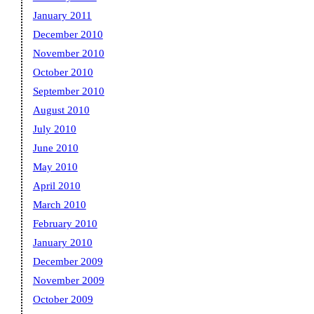
January 2011
December 2010
November 2010
October 2010
September 2010
August 2010
July 2010
June 2010
May 2010
April 2010
March 2010
February 2010
January 2010
December 2009
November 2009
October 2009