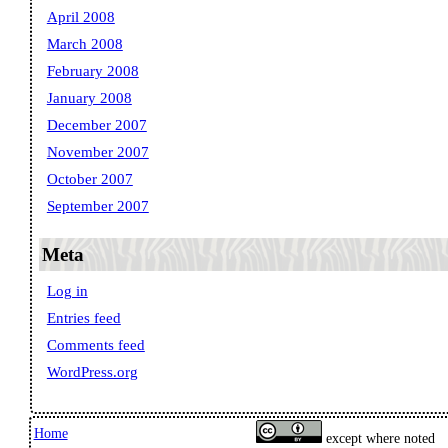
April 2008
March 2008
February 2008
January 2008
December 2007
November 2007
October 2007
September 2007
Meta
Log in
Entries feed
Comments feed
WordPress.org
Home
except where noted