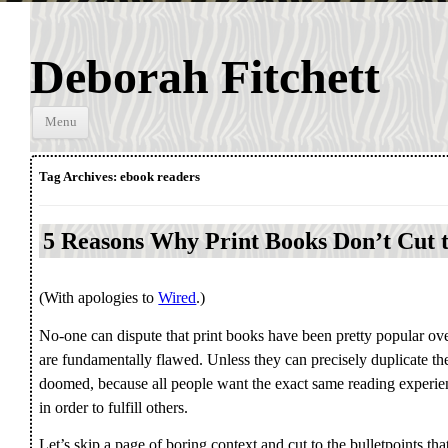
Deborah Fitchett
Skip to
Menu
content
Tag Archives:
ebook readers
5 Reasons Why Print Books Don’t Cut 
(With apologies to
Wired
.)
No-one can dispute that print books have been pretty popular over 
are fundamentally flawed. Unless they can precisely duplicate th
doomed, because all people want the exact same reading experi
in order to fulfill others.
Let’s skip a page of boring context and cut to the bulletpoints th