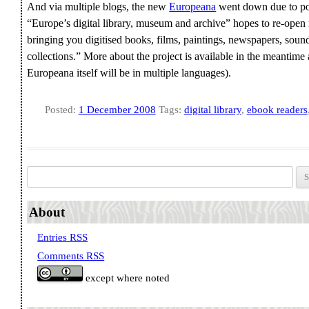
And via multiple blogs, the new
Europeana
went down due to pop
“Europe’s digital library, museum and archive” hopes to re-open
bringing you digitised books, films, paintings, newspapers, soun
collections.” More about the project is available in the meantime 
Europeana itself will be in multiple languages).
Posted:
1 December 2008
Tags:
digital library
,
ebook readers
Search for:
About
Entries RSS
Comments RSS
except where noted