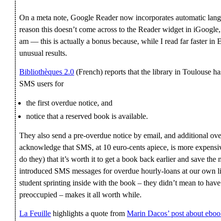
On a meta note, Google Reader now incorporates automatic langu
reason this doesn’t come across to the Reader widget in iGoogle
am — this is actually a bonus because, while I read far faster i
unusual results.
Bibliothèques 2.0
(French) reports that the library in Toulouse ha
SMS users for
the first overdue notice, and
notice that a reserved book is available.
They also send a pre-overdue notice by email, and additional ov
acknowledge that SMS, at 10 euro-cents apiece, is more expensive
do they) that it’s worth it to get a book back earlier and save th
introduced SMS messages for overdue hourly-loans at our own li
student sprinting inside with the book – they didn’t mean to have
preoccupied – makes it all worth while.
La Feuille
highlights a quote from
Marin Dacos’ post about eboo