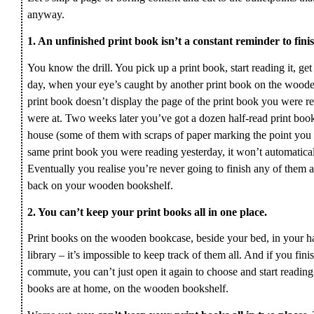
anyway.
1. An unfinished print book isn’t a constant reminder to finis
You know the drill. You pick up a print book, start reading it, get 
day, when your eye’s caught by another print book on the woode
print book doesn’t display the page of the print book you were 
were at. Two weeks later you’ve got a dozen half-read print book
house (some of them with scraps of paper marking the point you lef
same print book you were reading yesterday, it won’t automatic
Eventually you realise you’re never going to finish any of them 
back on your wooden bookshelf.
2. You can’t keep your print books all in one place.
Print books on the wooden bookcase, beside your bed, in your han
library – it’s impossible to keep track of them all. And if you finis
commute, you can’t just open it again to choose and start reading
books are at home, on the wooden bookshelf.