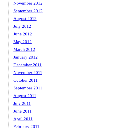
November 2012
September 2012
August 2012
July 2012
June 2012
May 2012
March 2012
January 2012
December 2011
November 2011
October 2011
September 2011
August 2011
July 2011
June 2011
April 2011
February 2011