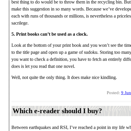
best thing to do would be to throw them in the recycling bin. But 
make this suggestion in so many words. Because we’ve developed t
each with runs of thousands or millions, is nevertheless a priceles
sacrilege.
5. Print books can’t be used as a clock.
Look at the bottom of your print book and you won’t see the ti
to the title page and open up a game of sudoku. Storing too many 
you want to check a definition, you have to fetch an entirely diff
does is let you read that one novel.
Well, not quite the only thing. It does make nice kindling.
Posted:
9 Ju
Which e-reader should I buy?
Between earthquakes and RSI, I’ve reached a point in my life w