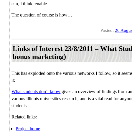
can, I think, enable.
The question of course is how…
Posted:
26 Augus
Links of Interest 23/8/2011 – What St
bonus marketing)
This has exploded onto the various networks I follow, so it seem
it:
What students don’t know
gives an overview of findings from an
various Illinois universities research, and is a vital read for a
students.
Related links:
Project home