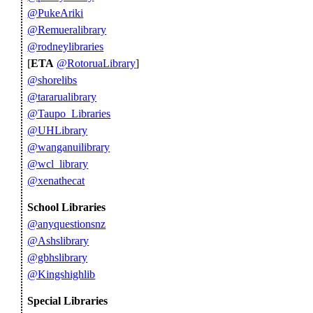
@PukeAriki
@Remueralibrary
@rodneylibraries
[
ETA
@RotoruaLibrary
]
@shorelibs
@tararualibrary
@Taupo_Libraries
@UHLibrary
@wanganuilibrary
@wcl_library
@xenathecat
School Libraries
@anyquestionsnz
@Ashslibrary
@gbhslibrary
@Kingshighlib
Special Libraries