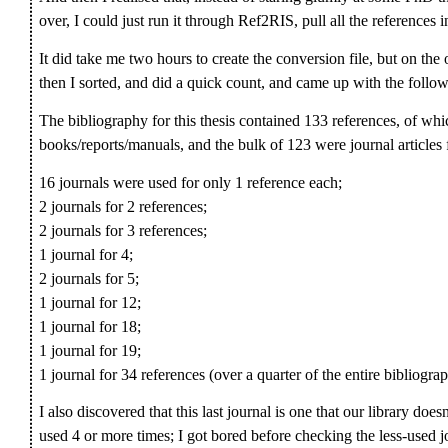
over, I could just run it through Ref2RIS, pull all the references i
It did take me two hours to create the conversion file, but on the
then I sorted, and did a quick count, and came up with the follow
The bibliography for this thesis contained 133 references, of wh
books/reports/manuals, and the bulk of 123 were journal articles 
16 journals were used for only 1 reference each;
2 journals for 2 references;
2 journals for 3 references;
1 journal for 4;
2 journals for 5;
1 journal for 12;
1 journal for 18;
1 journal for 19;
1 journal for 34 references (over a quarter of the entire bibliogra
I also discovered that this last journal is one that our library d
used 4 or more times; I got bored before checking the less-used jou