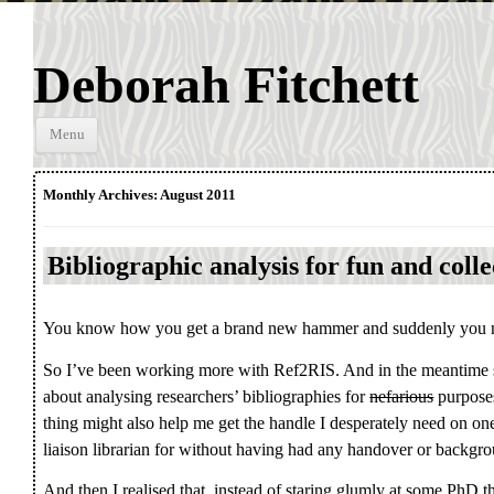
Deborah Fitchett
Skip to
Menu
content
Monthly Archives:
August 2011
Bibliographic analysis for fun and coll
You know how you get a brand new hammer and suddenly you noti
So I’ve been working more with Ref2RIS. And in the meantime 
about analysing researchers’ bibliographies for
nefarious
purposes
thing might also help me get the handle I desperately need on one
liaison librarian for without having had any handover or backgro
And then I realised that, instead of staring glumly at some PhD 