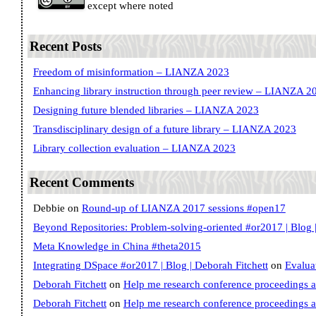
except where noted
Recent Posts
Freedom of misinformation – LIANZA 2023
Enhancing library instruction through peer review – LIANZA 2
Designing future blended libraries – LIANZA 2023
Transdisciplinary design of a future library – LIANZA 2023
Library collection evaluation – LIANZA 2023
Recent Comments
Debbie
on
Round-up of LIANZA 2017 sessions #open17
Beyond Repositories: Problem-solving-oriented #or2017 | Blog |
Meta Knowledge in China #theta2015
Integrating DSpace #or2017 | Blog | Deborah Fitchett
on
Evalua
Deborah Fitchett
on
Help me research conference proceedings 
Deborah Fitchett
on
Help me research conference proceedings 