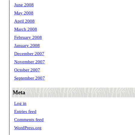
June 2008
May 2008
April 2008
March 2008
February 2008
January 2008
December 2007
November 2007
October 2007
September 2007
Meta
Log in
Entries feed
Comments feed
WordPress.org