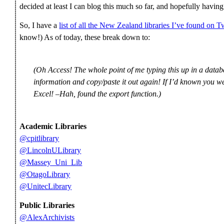
decided at least I can blog this much so far, and hopefully having
So, I have a
list of all the New Zealand libraries I’ve found on Tw
know!) As of today, these break down to:
(Oh Access! The whole point of me typing this up in a datab
information and copy/paste it out again! If I’d known you wer
Excel! –Hah, found the export function.)
Academic Libraries
@cpitlibrary
@LincolnULibrary
@Massey_Uni_Lib
@OtagoLibrary
@UnitecLibrary
Public Libraries
@AlexArchivists