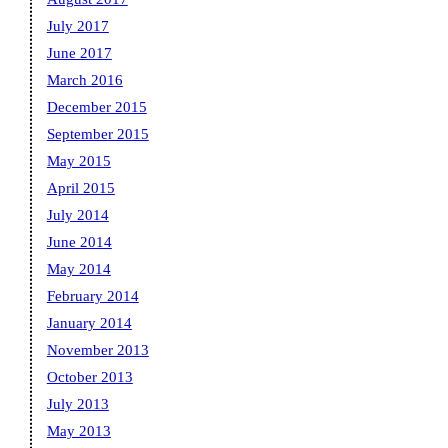
July 2017
June 2017
March 2016
December 2015
September 2015
May 2015
April 2015
July 2014
June 2014
May 2014
February 2014
January 2014
November 2013
October 2013
July 2013
May 2013