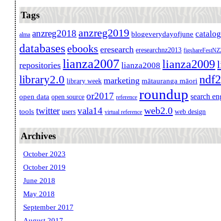
Tags
anzreg2019
anzreg2018
catalo
blogeverydayofjune
alma
databases
ebooks
eresearch
eresearchnz2013
figshareFestN
lianza2007
lianza2009
repositories
lianza2008
ndf
library2.0
marketing
mātauranga māori
library week
roundup
or2017
search en
open data
open source
reference
web2.0
twitter
vala14
tools
users
web design
virtual reference
Archives
October 2023
October 2019
June 2018
May 2018
September 2017
August 2017