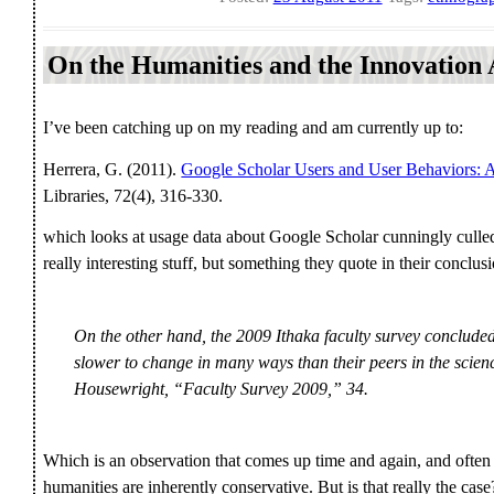
On the Humanities and the Innovation
I’ve been catching up on my reading and am currently up to:
Herrera, G. (2011).
Google Scholar Users and User Behaviors: 
Libraries, 72(4), 316-330.
which looks at usage data about Google Scholar cunningly culled
really interesting stuff, but something they quote in their concl
On the other hand, the 2009 Ithaka faculty survey conclude
slower to change in many ways than their peers in the scienc
Housewright, “Faculty Survey 2009,” 34.
Which is an observation that comes up time and again, and often it
humanities are inherently conservative. But is that really the cas