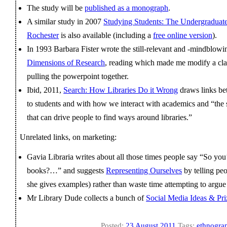
The study will be
published as a monograph
.
A similar study in 2007
Studying Students: The Undergraduate 
Rochester
is also available (including a
free online version
).
In 1993 Barbara Fister wrote the still-relevant and -mindblowi
Dimensions of Research
, reading which made me modify a cla
pulling the powerpoint together.
Ibid, 2011,
Search: How Libraries Do it Wrong
draws links be
to students and with how we interact with academics and “the sm
that can drive people to find ways around libraries.”
Unrelated links, on marketing:
Gavia Libraria writes about all those times people say “So y
books?…” and suggests
Representing Ourselves
by telling p
she gives examples) rather than waste time attempting to argue
Mr Library Dude collects a bunch of
Social Media Ideas & Priz
Posted:
23 August 2011
Tags:
ethnogra