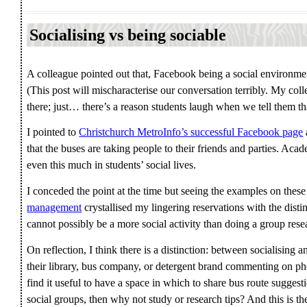
Socialising vs being sociable
A colleague pointed out that, Facebook being a social environme
(This post will mischaracterise our conversation terribly. My col
there; just… there’s a reason students laugh when we tell them th
I pointed to
Christchurch MetroInfo’s successful Facebook page
that the buses are taking people to their friends and parties. Acad
even this much in students’ social lives.
I conceded the point at the time but seeing the examples on thes
management
crystallised my lingering reservations with the distin
cannot possibly be a more social activity than doing a group resea
On reflection, I think there is a distinction: between socialising
their library, bus company, or detergent brand commenting on phot
find it useful to have a space in which to share bus route suggest
social groups, then why not study or research tips? And this is th