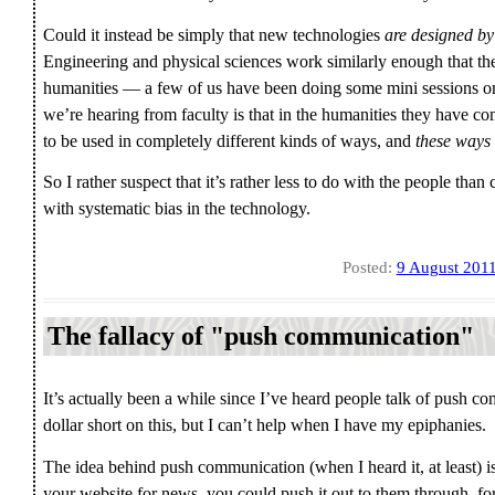
Could it instead be simply that new technologies
are designed by
Engineering and physical sciences work similarly enough that they
humanities — a few of us have been doing some mini sessions on
we’re hearing from faculty is that in the humanities they have co
to be used in completely different kinds of ways, and
these ways 
So I rather suspect that it’s rather less to do with the people th
with systematic bias in the technology.
Posted:
9 August 201
The fallacy of "push communication"
It’s actually been a while since I’ve heard people talk of push 
dollar short on this, but I can’t help when I have my epiphanies.
The idea behind push communication (when I heard it, at least) is
your website for news, you could push it out to them through, f