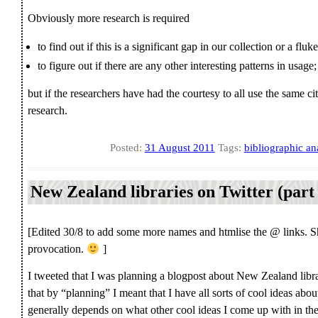
Obviously more research is required
to find out if this is a significant gap in our collection or a fluke
to figure out if there are any other interesting patterns in usage;
but if the researchers have had the courtesy to all use the same cit
research.
Posted:
31 August 2011
Tags:
bibliographic an
New Zealand libraries on Twitter (part
[Edited 30/8 to add some more names and htmlise the @ links. Sha
provocation.
]
I tweeted that I was planning a blogpost about New Zealand libra
that by “planning” I meant that I have all sorts of cool ideas abou
generally depends on what other cool ideas I come up with in the