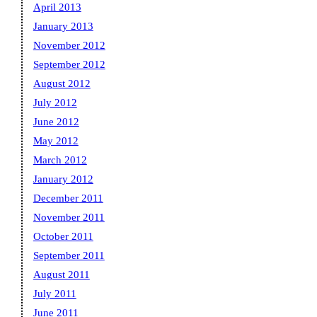
April 2013
January 2013
November 2012
September 2012
August 2012
July 2012
June 2012
May 2012
March 2012
January 2012
December 2011
November 2011
October 2011
September 2011
August 2011
July 2011
June 2011