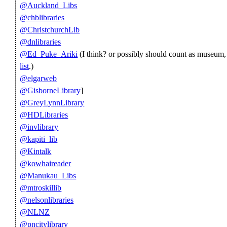
@Auckland_Libs
@chblibraries
@ChristchurchLib
@dnlibraries
@Ed_Puke_Ariki
(I think? or possibly should count as museum,
list
.)
@elgarweb
@GisborneLibrary
]
@GreyLynnLibrary
@HDLibraries
@invlibrary
@kapiti_lib
@Kintalk
@kowhaireader
@Manukau_Libs
@mtroskillib
@nelsonlibraries
@NLNZ
@pncitylibrary