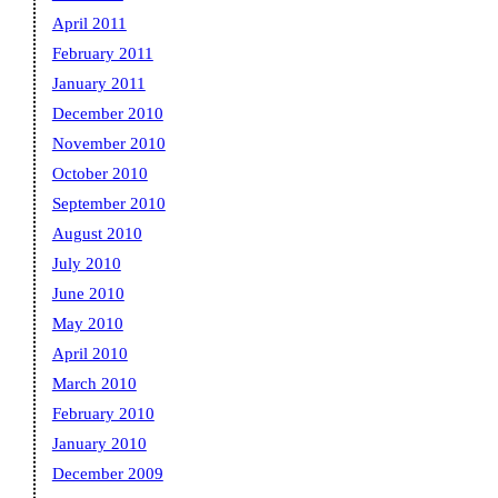
April 2011
February 2011
January 2011
December 2010
November 2010
October 2010
September 2010
August 2010
July 2010
June 2010
May 2010
April 2010
March 2010
February 2010
January 2010
December 2009