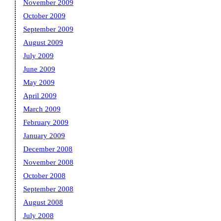
November 2009
October 2009
September 2009
August 2009
July 2009
June 2009
May 2009
April 2009
March 2009
February 2009
January 2009
December 2008
November 2008
October 2008
September 2008
August 2008
July 2008