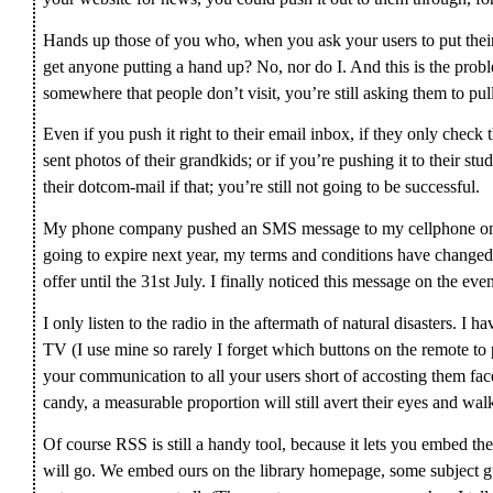
Hands up those of you who, when you ask your users to put their
get anyone putting a hand up? No, nor do I. And this is the probl
somewhere that people don’t visit, you’re still asking them to pull
Even if you push it right to their email inbox, if they only check
sent photos of their grandkids; or if you’re pushing it to their s
their dotcom-mail if that; you’re still not going to be successful.
My phone company pushed an SMS message to my cellphone on th
going to expire next year, my terms and conditions have changed
offer until the 31st July. I finally noticed this message on the eve
I only listen to the radio in the aftermath of natural disasters. I
TV (I use mine so rarely I forget which buttons on the remote to
your communication to all your users short of accosting them face
candy, a measurable proportion will still avert their eyes and walk
Of course RSS is still a handy tool, because it lets you embed th
will go. We embed ours on the library homepage, some subject gu