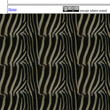
Home
except where noted