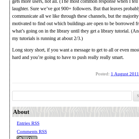
gets more users, not all. (The most common response when I tell
laughter. Sure we’ve got 900+ followers. But that leaves proba
communicate all we like through these channels, but the majorit
motivated to find out which buildings are open to be borrowed f
what’s going on in the library until they get a library tutorial. (A
my tutorials is running at about 2/3.)
Long story short, if you want a message to get to all or even mos
hard and you’re going to have to push really really smart.
Posted:
1 August 2011
Search for:
About
Entries RSS
Comments RSS