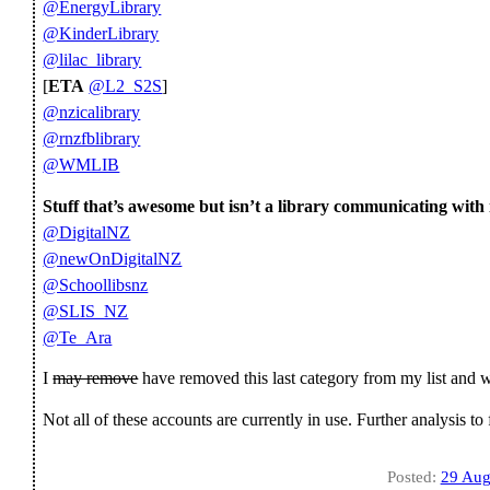
@EnergyLibrary
@KinderLibrary
@lilac_library
[
ETA
@L2_S2S
]
@nzicalibrary
@rnzfblibrary
@WMLIB
Stuff that’s awesome but isn’t a library communicating with i
@DigitalNZ
@newOnDigitalNZ
@Schoollibsnz
@SLIS_NZ
@Te_Ara
I
may remove
have removed this last category from my list and wi
Not all of these accounts are currently in use. Further analysis to
Posted:
29 Aug