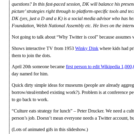
questions? In this fast-paced session, DK will balance his presen
picture’ strategies right through to platform-specific tools and te
DK (yes, just a D and a K) is a social media advisor who has 
Foundation, Welsh National Assembly etc. He lives on the inte
Not going to talk about “Why Twitter is cool” because assumes 
Shows interactive TV from 1953
Winky Dink
where kids had pri
them to join the dots.
April 20th someone became
first person to edit Wikipedia 1,000
day named for him.
Quick dirty simple ideas for museums (people are already aggreg
borrow/steal/embed existing work?). Problem is at conference peo
to go back to work.
“Culture eats strategy for lunch” – Peter Drucker. We need a cult
person’s job. Doesn’t mean everyone needs a Twitter account, b
(Lots of animated gifs in this slideshow.)