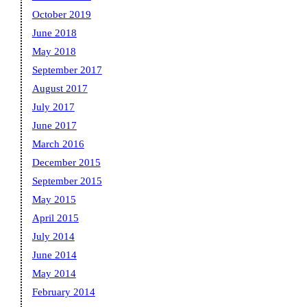
October 2019
June 2018
May 2018
September 2017
August 2017
July 2017
June 2017
March 2016
December 2015
September 2015
May 2015
April 2015
July 2014
June 2014
May 2014
February 2014