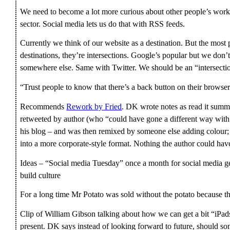
We need to become a lot more curious about other people’s work
sector. Social media lets us do that with RSS feeds.
Currently we think of our website as a destination. But the most 
destinations, they’re intersections. Google’s popular but we don’t
somewhere else. Same with Twitter. We should be an “intersecti
“Trust people to know that there’s a back button on their browser
Recommends
Rework by Fried
. DK wrote notes as read it summa
retweeted by author (who “could have gone a different way with t
his blog – and was then remixed by someone else adding colou
into a more corporate-style format. Nothing the author could hav
Ideas – “Social media Tuesday” once a month for social media ge
build culture
For a long time Mr Potato was sold without the potato because 
Clip of William Gibson talking about how we can get a bit “iPad
present. DK says instead of looking forward to future, should som