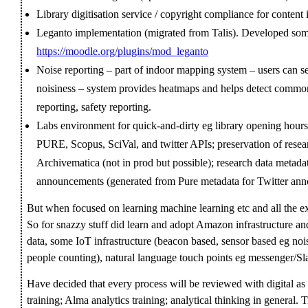
Library digitisation service / copyright compliance for conte
Leganto implementation (migrated from Talis). Developed som
https://moodle.org/plugins/mod_leganto
Noise reporting – part of indoor mapping system – users can 
noisiness – system provides heatmaps and helps detect common 
reporting, safety reporting.
Labs environment for quick-and-dirty eg library opening hours
PURE, Scopus, SciVal, and twitter APIs; preservation of resear
Archivematica (not in prod but possible); research data metadat
announcements (generated from Pure metadata for Twitter anno
But when focused on learning machine learning etc and all the exci
So for snazzy stuff did learn and adopt Amazon infrastructure and
data, some IoT infrastructure (beacon based, sensor based eg noi
people counting), natural language touch points eg messenger/Sl
Have decided that every process will be reviewed with digital as p
training; Alma analytics training; analytical thinking in general. T