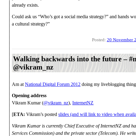
already exists.
Could ask us “Who’s got a social media strategy?” and hands wo
a cultural strategy?”
Posted:
20 November 
Walking backwards into the future – #
@vikram_nz
Am at
National Digital Forum 2012
doing my liveblogging thi
Opening address
Vikram Kumar (
@vikram_nz
),
InternetNZ
[
ETA:
Vikram’s posted
slides (and will link to video when avail
Vikram Kumar is currently Chief Executive of InternetNZ and ha
Services Commission) and the private sector (Telecom). He write