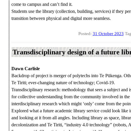
come to campus and can’t find it.
Students use the library (collection, building, services) if they p
transition between physical and digital more seamless.
Posted:
31 October 2023
Tag
Transdisciplinary design of a future l
Dawn Carlisle
Backdrop of project is merger of polytechs into Te Pūkenga. Oth
Te Tiriti; ever-changing nature of technology; Covid-19.
Transdisciplinary research: methodology that sees a subject and i
for collective understanding from the community involved in the
interdisciplinary research which might ‘only’ come from the point
Explored what a future academic library service could look like 
and looking at it from all angles. Including library as space, libra
decolonization and Te Tiriti, “industry 4.0 technology” (robots, A