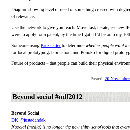
Diagram showing level of need of something crossed with degree of
of relevance.
Use the network to give you reach. Move fast, iterate, eschew IP
were to apply for a patent, by the time I got it I’d be onto my 10
Someone using
Kickstarter
to determine
whether people want it
a
for local prototyping, fabrication, and Ponoko for digital prototy
Future of products – that people can build their physical enviro
Posted:
20 November
Beyond social #ndf2012
Beyond Social
DK
@justadandak
If social (media) is no longer the new shiny set of tools that ever