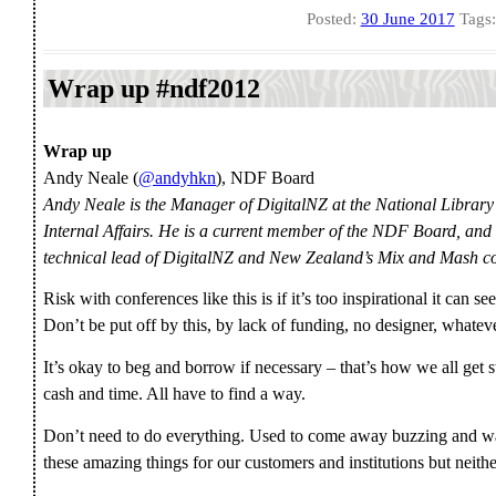
Posted:
30 June 2017
Tags
Wrap up #ndf2012
Wrap up
Andy Neale (
@andyhkn
), NDF Board
Andy Neale is the Manager of DigitalNZ at the National Librar
Internal Affairs. He is a current member of the NDF Board, and
technical lead of DigitalNZ and New Zealand’s Mix and Mash co
Risk with conferences like this is if it’s too inspirational it can 
Don’t be put off by this, by lack of funding, no designer, whateve
It’s okay to beg and borrow if necessary – that’s how we all get
cash and time. All have to find a way.
Don’t need to do everything. Used to come away buzzing and want
these amazing things for our customers and institutions but neith