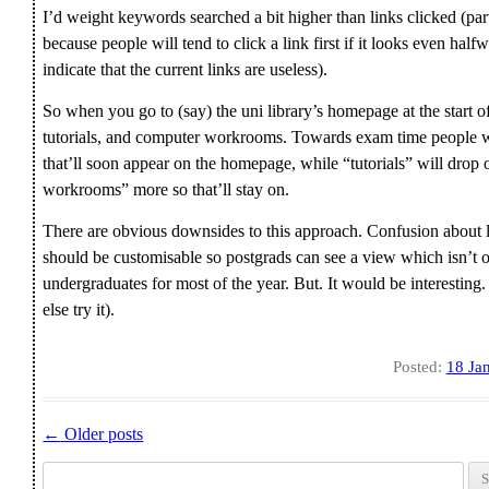
I’d weight keywords searched a bit higher than links clicked (pa
because people will tend to click a link first if it looks even halfw
indicate that the current links are useless).
So when you go to (say) the uni library’s homepage at the start of
tutorials, and computer workrooms. Towards exam time people wil
that’ll soon appear on the homepage, while “tutorials” will drop 
workrooms” more so that’ll stay on.
There are obvious downsides to this approach. Confusion about lin
should be customisable so postgrads can see a view which isn’t
undergraduates for most of the year. But. It would be interesting.
else try it).
Posted:
18 Ja
←
Older posts
Post navigation
Search for: