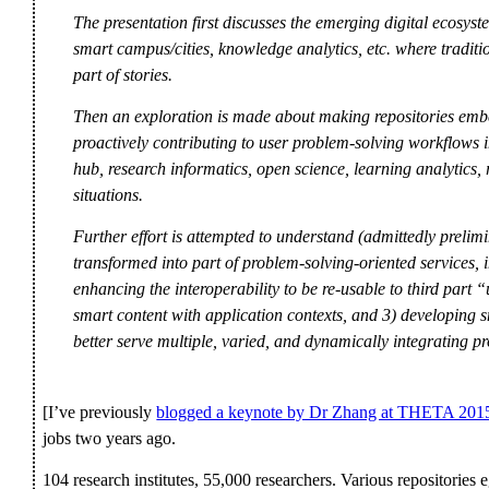
The presentation first discusses the emerging digital ecosyst
smart campus/cities, knowledge analytics, etc. where traditio
part of stories.
Then an exploration is made about making repositories embe
proactively contributing to user problem-solving workflows i
hub, research informatics, open science, learning analytics
situations.
Further effort is attempted to understand (admittedly prelimin
transformed into part of problem-solving-oriented services, in
enhancing the interoperability to be re-usable to third part “
smart content with application contexts, and 3) developing sm
better serve multiple, varied, and dynamically integrating p
[I’ve previously
blogged a keynote by Dr Zhang at THETA 201
jobs two years ago.
104 research institutes, 55,000 researchers. Various repositorie