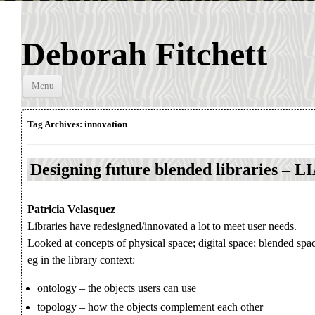
Deborah Fitchett
Skip to
Menu
content
Tag Archives:
innovation
Designing future blended libraries – 
Patricia Velasquez
Libraries have redesigned/innovated a lot to meet user needs.
Looked at concepts of physical space; digital space; blended sp
eg in the library context:
ontology – the objects users can use
topology – how the objects complement each other