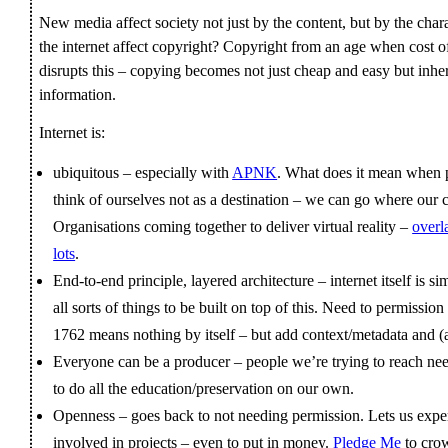
New media affect society not just by the content, but by the char
the internet affect copyright? Copyright from an age when cost o
disrupts this – copying becomes not just cheap and easy but inher
information.
Internet is:
ubiquitous – especially with
APNK
. What does it mean when 
think of ourselves not as a destination – we can go where our
Organisations coming together to deliver virtual reality –
overl
lots
.
End-to-end principle, layered architecture – internet itself is si
all sorts of things to be built on top of this. Need to permiss
1762 means nothing by itself – but add context/metadata and (a
Everyone can be a producer – people we’re trying to reach ne
to do all the education/preservation on our own.
Openness – goes back to not needing permission. Lets us exp
involved in projects – even to put in money.
Pledge Me
to cro