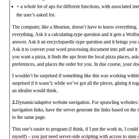
+ a whole lot of aps for different functions, with associated 
the user’s asked for.
The computer, like a librarian, doesn’t have to know everything, 
everything. Ask it a calculating-type question and it gets a Wolfr
answer. Ask it an encyclopaedic-type question and it brings you
Ask it to convert your word processing document into pdf and it fi
you want a pizza, it finds the aps from the local pizza places, as
preferences, and places the order for you. In due course, your doo
I wouldn’t be surprised if something like this was working within
surprised if it wasn’t; while we’ve got all the pieces, gluing it to
an idealist would think.
2.
Dynamic/adaptive website navigation. For sprawling websites: in
navigation links, have the server generate the links based on the 
to the same page.
This one’s easier to program (I think, if I put the work in, I co
myself) – you just need server-side scripting with access to stats