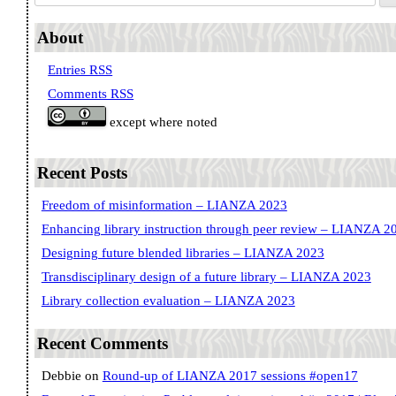
About
Entries RSS
Comments RSS
except where noted
Recent Posts
Freedom of misinformation – LIANZA 2023
Enhancing library instruction through peer review – LIANZA 2
Designing future blended libraries – LIANZA 2023
Transdisciplinary design of a future library – LIANZA 2023
Library collection evaluation – LIANZA 2023
Recent Comments
Debbie
on
Round-up of LIANZA 2017 sessions #open17