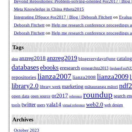
Beyond Repositories: Problem-solving-oriented #or2017 | Blog |
Meta Knowledge in China #theta2015
Integrating DSpace #or2017 | Blog | Deborah Fitchett
on
Evalua
Deborah Fitchett
on
Help me research conference proceedings 
Deborah Fitchett
on
Help me research conference proceedings 
Tags
anzreg2019
anzreg2018
catalo
blogeverydayofjune
alma
databases
ebooks
eresearch
eresearchnz2013
figshareFestN
lianza2007
lianza2009
repositories
lianza2008
ndf
library2.0
marketing
mātauranga māori
library week
roundup
or2017
search en
open data
open source
reference
web2.0
twitter
vala14
tools
users
web design
virtual reference
Archives
October 2023