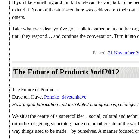
If you like something and think it’s relevant to you, talk to the p
extend it. None of the stuff seen here was achieved on their own.
others.
Take whatever ideas you’ve got – talk to someone in another org
until they respond… and continue the conversation. Turn it into
Posted:
21 November 2
The Future of Products #ndf2012
The Future of Products
Dave ten Have,
Ponoko
,
davetenhave
How digital fabrication and distributed manufacturing changes 
We sit at the centre of a supercollider – social, cultural and tec
orthodox of getting something made on the other side of the wor
way things used to be made – by ourselves. A manner focused on