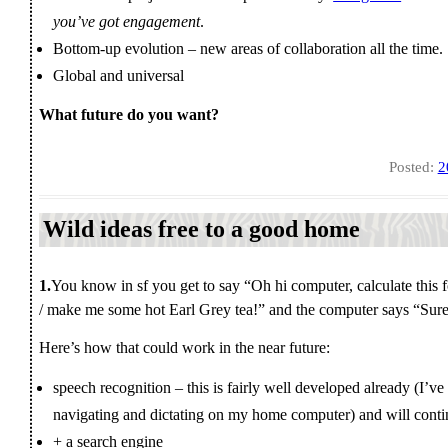
you’ve got engagement
.
Bottom-up evolution – new areas of collaboration all the time.
Global and universal
What future do you want?
Posted:
2
Wild ideas free to a good home
1.
You know in sf you get to say “Oh hi computer, calculate this f
/ make me some hot Earl Grey tea!” and the computer says “Sure 
Here’s how that could work in the near future:
speech recognition – this is fairly well developed already (I’ve 
navigating and dictating on my home computer) and will cont
+ a search engine