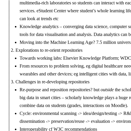
multimedia-rich laboratories so students can interact with ea
services. eStudent Center where student’s whole learning life
can look at trends etc
Knowledge analytics – converging data science, computer sc
tools for data visualisation and analysis. Data analytics can
Moving into the Machine Learning Age? 7.5 million universi
Explorations to re-orient repositories
Towards working labs: Elsevier Knowledge Platform; W
From resources to problem solving, eg digital healthcare ne
wearables and other devices; eg intelligent cities with data, l
Challenges in re-developing repositories
Re-purpose and reposition repositories? but
outside
the scho
big data in smart cities – scholarly knowledge plays a huge 
combine data on students (grades, interactions on Moodle).
Cycle: environmental scanning -> idea/design/testing -> R
dissemination -> preservation/reuse -> evaluation -> enviro
Interoperability cf W3C recommendations