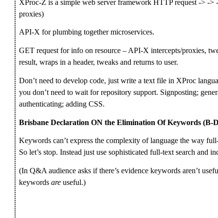
XProc-Z is a simple web server framework HTTP request -> -> -
proxies)
API-X for plumbing together microservices.
GET request for info on resource – API-X intercepts/proxies, twe
result, wraps in a header, tweaks and returns to user.
Don’t need to develop code, just write a text file in XProc langua
you don’t need to wait for repository support. Signposting; gene
authenticating; adding CSS.
Brisbane Declaration ON the Elimination Of Keywords (
Keywords can’t express the complexity of language the way full
So let’s stop. Instead just use sophisticated full-text search and i
(In Q&A audience asks if there’s evidence keywords aren’t useful;
keywords
are
useful.)