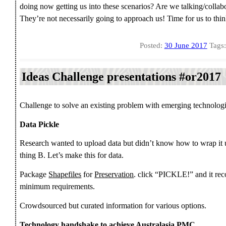
doing now getting us into these scenarios? Are we talking/collab
They’re not necessarily going to approach us! Time for us to think 
Posted:
30 June 2017
Tags
Ideas Challenge presentations #or2017
Challenge to solve an existing problem with emerging technologi
Data Pickle
Research wanted to upload data but didn’t know how to wrap it 
thing B. Let’s make this for data.
Package
Shapefiles
for
Preservation
. click “PICKLE!” and it rec
minimum requirements.
Crowdsourced but curated information for various options.
Technology handshake to achieve Australasia PMC