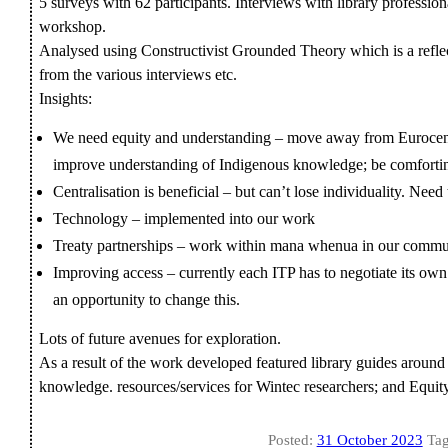
5 surveys with 62 participants. Interviews with library profession
workshop.
Analysed using Constructivist Grounded Theory which is a reflec
from the various interviews etc.
Insights:
We need equity and understanding – move away from Eurocentr
improve understanding of Indigenous knowledge; be comforti
Centralisation is beneficial – but can’t lose individuality. Nee
Technology – implemented into our work
Treaty partnerships – work within mana whenua in our commu
Improving access – currently each ITP has to negotiate its ow
an opportunity to change this.
Lots of future avenues for exploration.
As a result of the work developed featured library guides around
knowledge. resources/services for Wintec researchers; and Equit
Posted:
31 October 2023
Tag