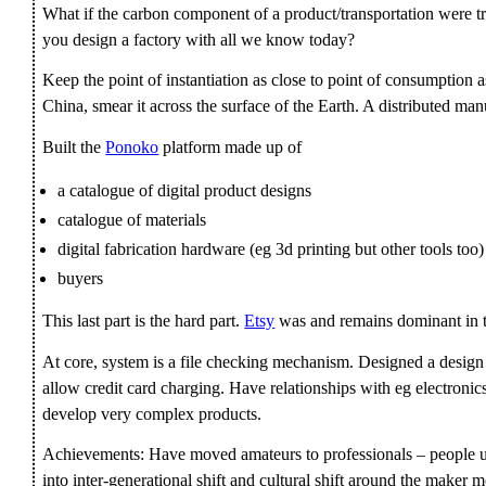
What if the carbon component of a product/transportation were t
you design a factory with all we know today?
Keep the point of instantiation as close to point of consumption as
China, smear it across the surface of the Earth. A distributed ma
Built the
Ponoko
platform made up of
a catalogue of digital product designs
catalogue of materials
digital fabrication hardware (eg 3d printing but other tools too)
buyers
This last part is the hard part.
Etsy
was and remains dominant in 
At core, system is a file checking mechanism. Designed a design
allow credit card charging. Have relationships with eg electron
develop very complex products.
Achievements: Have moved amateurs to professionals – people us
into inter-generational shift and cultural shift around the maker