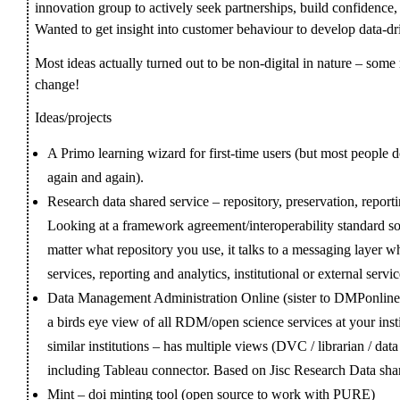
innovation group to actively seek partnerships, build confidence, 
Wanted to get insight into customer behaviour to develop data-dr
Most ideas actually turned out to be non-digital in nature – some 
change!
Ideas/projects
A Primo learning wizard for first-time users (but most people do
again and again).
Research data shared service – repository, preservation, reporti
Looking at a framework agreement/interoperability standard so
matter what repository you use, it talks to a messaging layer w
services, reporting and analytics, institutional or external servic
Data Management Administration Online (sister to DMPonline) 
a birds eye view of all RDM/open science services at your ins
similar institutions – has multiple views (DVC / librarian / da
including Tableau connector. Based on Jisc Research Data sha
Mint – doi minting tool (open source to work with PURE)