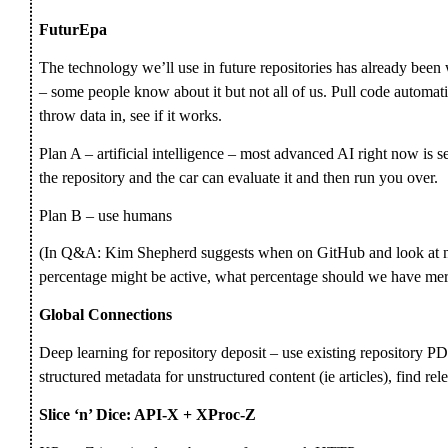
FuturEpa
The technology we’ll use in future repositories has already been 
– some people know about it but not all of us. Pull code automati
throw data in, see if it works.
Plan A – artificial intelligence – most advanced AI right now is se
the repository and the car can evaluate it and then run you over.
Plan B – use humans
(In Q&A: Kim Shepherd suggests when on GitHub and look at nu
percentage might be active, what percentage should we have mer
Global Connections
Deep learning for repository deposit – use existing repository PD
structured metadata for unstructured content (ie articles), find rel
Slice ‘n’ Dice: API-X + XProc-Z