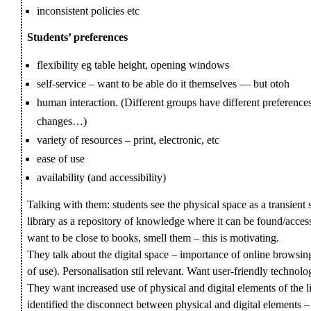
inconsistent policies etc
Students’ preferences
flexibility eg table height, opening windows
self-service – want to be able do it themselves — but otoh
human interaction. (Different groups have different preferen
changes…)
variety of resources – print, electronic, etc
ease of use
availability (and accessibility)
Talking with them: students see the physical space as a transie
library as a repository of knowledge where it can be found/acce
want to be close to books, smell them – this is motivating.
They talk about the digital space – importance of online browsin
of use). Personalisation stil relevant. Want user-friendly technolo
They want increased use of physical and digital elements of th
identified the disconnect between physical and digital elements 