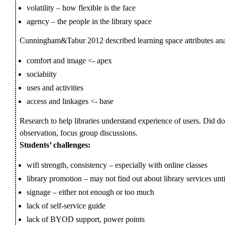
volatility – how flexible is the face
agency – the people in the library space
Cunningham&Tabur 2012 described learning space attributes ana
comfort and image <- apex
sociabiity
uses and activities
access and linkages <- base
Research to help libraries understand experience of users. Did do
observation, focus group discussions.
Students’ challenges:
wifi strength, consistency – especially with online classes
library promotion – may not find out about library services unt
signage – either not enough or too much
lack of self-service guide
lack of BYOD support, power points