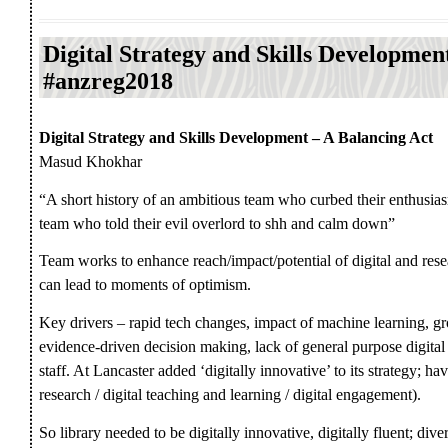
Digital Strategy and Skills Developmen
#anzreg2018
Digital Strategy and Skills Development – A Balancing Act
Masud Khokhar
“A short history of an ambitious team who curbed their enthusias
team who told their evil overlord to shh and calm down”
Team works to enhance reach/impact/potential of digital and rese
can lead to moments of optimism.
Key drivers – rapid tech changes, impact of machine learning, gro
evidence-driven decision making, lack of general purpose digita
staff. At Lancaster added ‘digitally innovative’ to its strategy; hav
research / digital teaching and learning / digital engagement).
So library needed to be digitally innovative, digitally fluent; dive