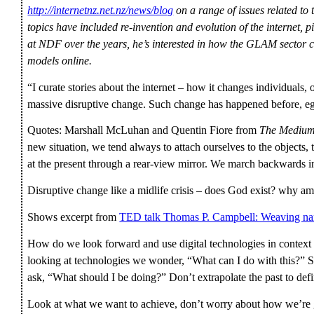
http://internetnz.net.nz/news/blog
on a range of issues related to 
topics have included re-invention and evolution of the internet, p
at NDF over the years, he’s interested in how the GLAM sector
models online.
“I curate stories about the internet – how it changes individuals, 
massive disruptive change. Such change has happened before, eg 
Quotes: Marshall McLuhan and Quentin Fiore from
The Medium
new situation, we tend always to attach ourselves to the objects, 
at the present through a rear-view mirror. We march backwards in
Disruptive change like a midlife crisis – does God exist? why am
Shows excerpt from
TED talk Thomas P. Campbell: Weaving narr
How do we look forward and use digital technologies in context 
looking at technologies we wonder, “What can I do with this?” 
ask, “What should I be doing?” Don’t extrapolate the past to defi
Look at what we want to achieve, don’t worry about how we’re g