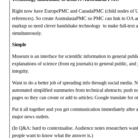
Right now have EuropePMC and CanadaPMC (child nodes of U
references). So create AustralasiaPMC so PMC can link to OA a
markup so need clever handshake technology to make full-text av
simultaneously.
Simple
Museum is an interface for scientific information to general publi
explanations of science (from eg journals) to general public, and 
integrity.
Want to do a better job of spreading info through social media. N
automated simplified summaries from technical abstracts; push no
pages so they can create or add to articles; Google translate for o
Put it all together and you get communication immediately after 
major news outlets.
(In Q&A: hard to contextualise. Audience notes researchers want 
people want to know what the answer is.)