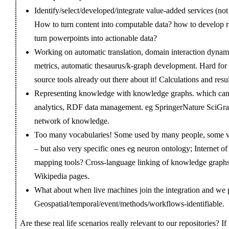
Identify/select/developed/integrate value-added services (not
How to turn content into computable data? how to develop 
turn powerpoints into actionable data?
Working on automatic translation, domain interaction dynami
metrics, automatic thesaurus/k-graph development. Hard for s
source tools already out there about it! Calculations and res
Representing knowledge with knowledge graphs. which can en
analytics, RDF data management. eg SpringerNature SciGraph
network of knowledge.
Too many vocabularies! Some used by many people, some
– but also very specific ones eg neuron ontology; Internet 
mapping tools? Cross-language linking of knowledge graphs
Wikipedia pages.
What about when live machines join the integration and we pu
Geospatial/temporal/event/methods/workflows-identifiable.
Are these real life scenarios really relevant to our repositories? 