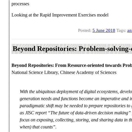
processes
Looking at the Rapid Improvement Exercises model
Posted:
5 June 2018
Tags:
an
Beyond Repositories: Problem-solving-
Beyond Repositories: From Resource-oriented towards Prob
National Science Library, Chinese Academy of Sciences
With the ubiquitous deployment of digital ecosystems, develo
generation needs and functions become an imperative and inc
paradigmatic shift may be needed to prepare repositories to 
as JISC report “The future of data-driven decision making” put
focus on exposing, collecting, storing, and sharing data in th
when) that counts”.