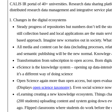
CALIS IR portal of 40+ universities. Research data sharing pla
distributed research data management and integrative service pla
Changes in the digital ecosystems
Steady progress of repositories but numbers don’t tell the sto
still collection based and local applications are the main s
based approach. Imagine new scenarios out in society. What
All media and content can be data (including processes, rela
and semantic publishing will be the new normal. Knowlege a
Transformation from subscription to open access. Born digita
eScience is the knowledge system – opening up data-intensive
it’s a different way of doing science
Open Science again more than open access, but open evaluat
(Displays
open science taxonomy
). Even social science no
eLearning creating a new knowledge ecosystem. Things chan
(200 students) uploading content and system going down eve
ago. Flipped classrooms where students do work before the cl