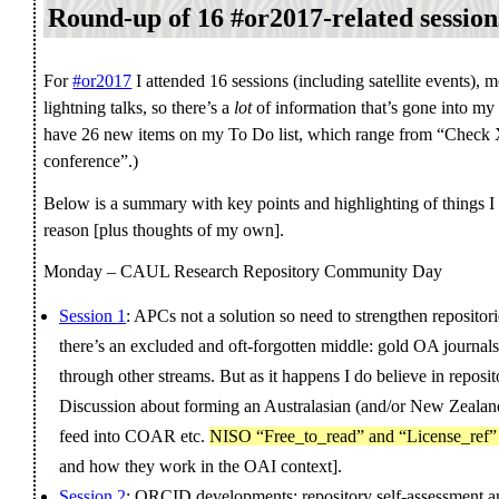
Round-up of 16 #or2017-related session
For
#or2017
I attended 16 sessions (including satellite events), 
lightning talks, so there’s a
lot
of information that’s gone into my 
have 26 new items on my To Do list, which range from “Check X
conference”.)
Below is a summary with key points and highlighting of things I
reason [plus thoughts of my own].
Monday – CAUL Research Repository Community Day
Session 1
: APCs not a solution so need to strengthen repositori
there’s an excluded and oft-forgotten middle: gold OA journal
through other streams. But as it happens I do believe in reposit
Discussion about forming an Australasian (and/or New Zealand)
feed into COAR etc.
NISO “Free_to_read” and “License_ref” 
and how they work in the OAI context].
Session 2
: ORCID developments; repository self-assessment an