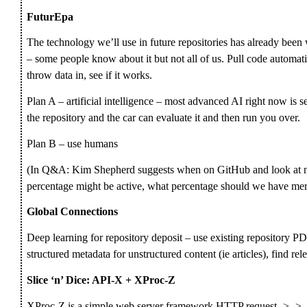
FuturEpa
The technology we’ll use in future repositories has already been 
– some people know about it but not all of us. Pull code automati
throw data in, see if it works.
Plan A – artificial intelligence – most advanced AI right now is se
the repository and the car can evaluate it and then run you over.
Plan B – use humans
(In Q&A: Kim Shepherd suggests when on GitHub and look at nu
percentage might be active, what percentage should we have mer
Global Connections
Deep learning for repository deposit – use existing repository PD
structured metadata for unstructured content (ie articles), find rel
Slice ‘n’ Dice: API-X + XProc-Z
XProc-Z is a simple web server framework HTTP request -> -> -