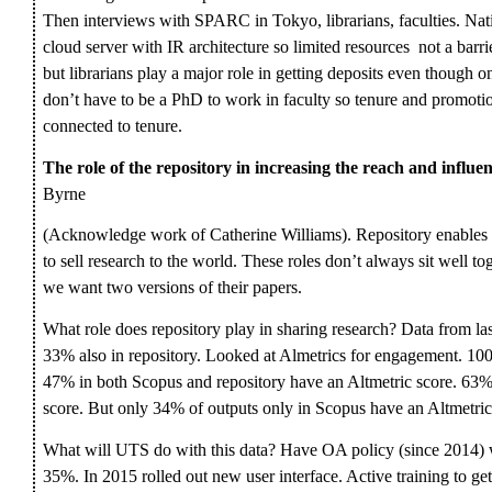
Then interviews with SPARC in Tokyo, librarians, faculties. Natio
cloud server with IR architecture so limited resources not a barri
but librarians play a major role in getting deposits even though onl
don’t have to be a PhD to work in faculty so tenure and promotio
connected to tenure.
The role of the repository in increasing the reach and influe
Byrne
(Acknowledge work of Catherine Williams). Repository enables r
to sell research to the world. These roles don’t always sit well t
we want two versions of their papers.
What role does repository play in sharing research? Data from l
33% also in repository. Looked at Almetrics for engagement. 100
47% in both Scopus and repository have an Altmetric score. 63% a
score. But only 34% of outputs only in Scopus have an Altmetric
What will UTS do with this data? Have OA policy (since 2014) wh
35%. In 2015 rolled out new user interface. Active training to ge