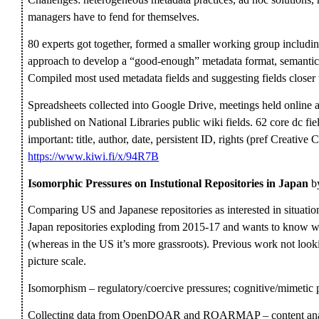
managers have to fend for themselves.
80 experts got together, formed a smaller working group includin
approach to develop a “good-enough” metadata format, semantics 
Compiled most used metadata fields and suggesting fields closer
Spreadsheets collected into Google Drive, meetings held online a
published on National Libraries public wiki fields. 62 core dc fiel
important: title, author, date, persistent ID, rights (pref Creativ
https://www.kiwi.fi/x/94R7B
Isomorphic Pressures on Instutional Repositories in Japan
by
Comparing US and Japanese repositories as interested in situation a
Japan repositories exploding from 2015-17 and wants to know wh
(whereas in the US it’s more grassroots). Previous work not looki
picture scale.
Isomorphism – regulatory/coercive pressures; cognitive/mimetic p
Collecting data from OpenDOAR and ROARMAP – content analys