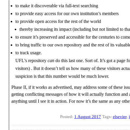
to make it discoverable via full-text searching
to provide easy access for our own institution’s members
to provide open access for the rest of the world
thereby increasing its impact (including but not limited to th
to ensure it’s preserved and accessible for the centuries to com
to bring traffic to our own repository and the rest of its valuabl
to track usage.
UFL’s repository
can
do this last one. Sort of. It’s got a page 
visitors) . But it doesn’t tell us how many of these visitors act
suspicion is that this number would be much lower.
Phase II, if it works as advertised, may address some of these is
getting conflicting messages of how it will actually function and a
anything until I see it in action. For now it’s the same as any ot
Posted:
1 August 2017
Tags:
elsevier
,