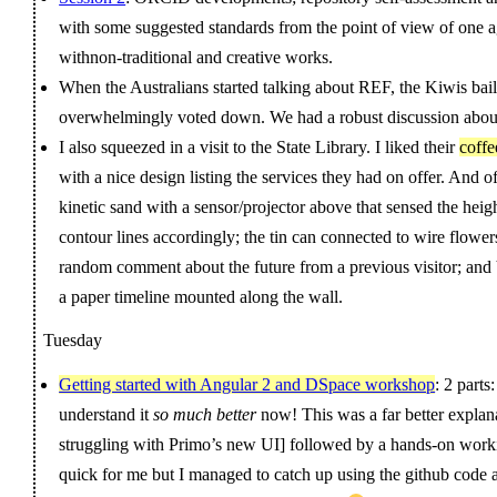
with some suggested standards from the point of view of one 
withnon-traditional and creative works.
When the Australians started talking about REF, the Kiwis ba
overwhelmingly voted down. We had a robust discussion about
I also squeezed in a visit to the State Library. I liked their
coffe
with a nice design listing the services they had on offer. And of
kinetic sand with a sensor/projector above that sensed the heig
contour lines accordingly; the tin can connected to wire flowe
random comment about the future from a previous visitor; and
a paper timeline mounted along the wall.
Tuesday
Getting started with Angular 2 and DSpace workshop
: 2 part
understand it
so much better
now! This was a far better explana
struggling with Primo’s new UI] followed by a hands-on worki
quick for me but I managed to catch up using the github code a