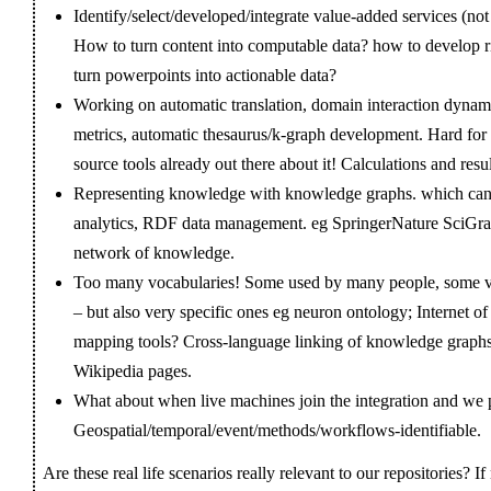
Identify/select/developed/integrate value-added services (not
How to turn content into computable data? how to develop 
turn powerpoints into actionable data?
Working on automatic translation, domain interaction dynami
metrics, automatic thesaurus/k-graph development. Hard for s
source tools already out there about it! Calculations and res
Representing knowledge with knowledge graphs. which can en
analytics, RDF data management. eg SpringerNature SciGraph
network of knowledge.
Too many vocabularies! Some used by many people, some
– but also very specific ones eg neuron ontology; Internet 
mapping tools? Cross-language linking of knowledge graphs
Wikipedia pages.
What about when live machines join the integration and we pu
Geospatial/temporal/event/methods/workflows-identifiable.
Are these real life scenarios really relevant to our repositories? 