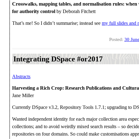
Crosswalks, mapping tables, and normalisation rules: when
for authority control
by Deborah Fitchett
That’s me! So I didn’t summarise; instead see
my full slides and 
Posted:
30 Jun
Integrating DSpace #or2017
Abstracts
Harvesting a Rich Crop: Research Publications and Cultura
Jane Miller
Currently DSpace v3.2, Repository Tools 1.7.1; upgrading to D
Wanted independent identity for each major collection area especi
collections; and to avoid weirdly mixed search results – so deci
repositories on four domains. So could make customisations approp