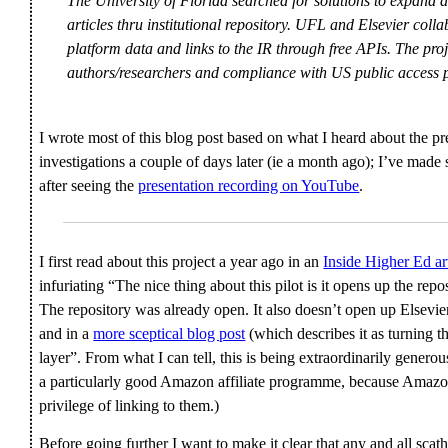
The University of Florida searched for solutions to expand a
articles thru institutional repository. UFL and Elsevier coll
platform data and links to the IR through free APIs. The pro
authors/researchers and compliance with US public access p
I wrote most of this blog post based on what I heard about the p
investigations a couple of days later (ie a month ago); I’ve mad
after seeing the
presentation recording on YouTube
.
I first read about this project a year ago in an
Inside Higher Ed ar
infuriating “The nice thing about this pilot is it opens up the repo
The repository was already open. It also doesn’t open up Elsevi
and in a
more sceptical blog post
(which describes it as turning t
layer”. From what I can tell, this is being extraordinarily genero
a particularly good Amazon affiliate programme, because Amazon 
privilege of linking to them.)
Before going further I want to make it clear that any and all sca