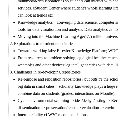
multimedia-rich laboratories so students can interact with ea
services. eStudent Center where student’s whole learning life
can look at trends etc
Knowledge analytics – converging data science, computer sc
tools for data visualisation and analysis. Data analytics can
Moving into the Machine Learning Age? 7.5 million universi
Explorations to re-orient repositories
Towards working labs: Elsevier Knowledge Platform; W
From resources to problem solving, eg digital healthcare ne
wearables and other devices; eg intelligent cities with data, l
Challenges in re-developing repositories
Re-purpose and reposition repositories? but
outside
the scho
big data in smart cities – scholarly knowledge plays a huge 
combine data on students (grades, interactions on Moodle).
Cycle: environmental scanning -> idea/design/testing -> R
dissemination -> preservation/reuse -> evaluation -> enviro
Interoperability cf W3C recommendations