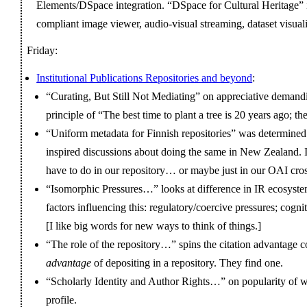
Elements/DSpace integration. “DSpace for Cultural Heritage
compliant image viewer, audio-visual streaming, dataset visuali
Friday:
Institutional Publications Repositories and beyond
:
“Curating, But Still Not Mediating” on appreciative deman
principle of “The best time to plant a tree is 20 years ago; t
“Uniform metadata for Finnish repositories” was determined
inspired discussions about doing the same in New Zealand. I
have to do in our repository… or maybe just in our OAI cr
“Isomorphic Pressures…” looks at difference in IR ecosyste
factors influencing this: regulatory/coercive pressures; cogn
[I like big words for new ways to think of things.]
“The role of the repository…” spins the citation advantage c
advantage
of depositing in a repository. They find one.
“Scholarly Identity and Author Rights…” on popularity of w
profile.