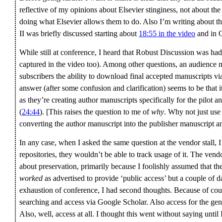
reflective of my opinions about Elsevier stinginess, not about the r
doing what Elsevier allows them to do. Also I’m writing about the
II was briefly discussed starting about
18:55 in the video
and in Q
While still at conference, I heard that Robust Discussion was had 
captured in the video too). Among other questions, an audience 
subscribers the ability to download final accepted manuscripts v
answer (after some confusion and clarification) seems to be that it
as they’re creating author manuscripts specifically for the pilot 
(
24:44
). [This raises the question to me of
why
. Why not just use
converting the author manuscript into the publisher manuscript a
In any case, when I asked the same question at the vendor stall, I
repositories, they wouldn’t be able to track usage of it. The ven
about preservation, primarily because I foolishly assumed that t
worked
as advertised to provide ‘public access’ but a couple of 
exhaustion of conference, I had second thoughts. Because of cours
searching and access via Google Scholar. Also access for the gene
Also, well, access at all. I thought this went without saying until