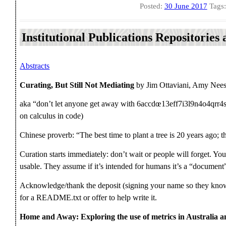
Posted:
30 June 2017
Tags
Institutional Publications Repositorie
Abstracts
Curating, But Still Not Mediating
by Jim Ottaviani, Amy Nees
aka “don’t let anyone get away with 6accdœ13eff7i3l9n4o4qrr4s8
on calculus in code)
Chinese proverb: “The best time to plant a tree is 20 years ago; 
Curation starts immediately: don’t wait or people will forget. You
usable. They assume if it’s intended for humans it’s a “document” 
Acknowledge/thank the deposit (signing your name so they kno
for a README.txt or offer to help write it.
Home and Away: Exploring the use of metrics in Australia a