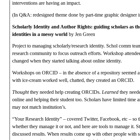
interventions are having an impact.
(In Q&A: redesigned theme done by part-time graphic designer i
Scholarly Identity and Author Rights: guiding scholars as th
identities in a messy world
by Jen Green
Project to managing scholarly/research identity. Schol comm t
research community to focus outreach efforts. Workshop attendees
changed when they started talking about online identity.
Workshops on ORCID – in the absence of a repository seemed a g
with ice-cream worked well, chatted, they created an ORCID.
Thought
they needed help creating ORCIDs.
Learned
they neede
online and helping their student too. Scholars have limited time
may not match institution’s.
“Your Research Identity” – covered Twitter, Facebook, etc – so t
whether they manage it or not, and here are tools to manage it. 
discussed results. When results come up with other people wi