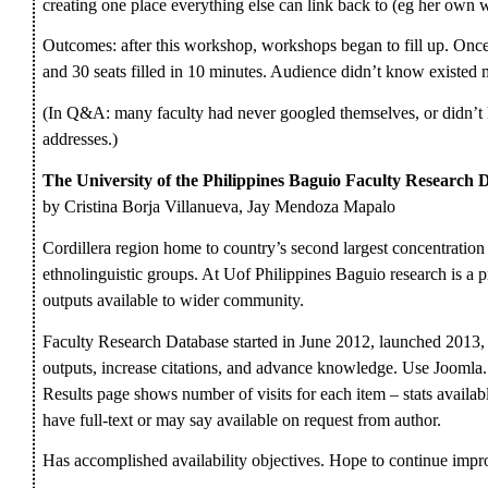
creating one place everything else can link back to (eg her own w
Outcomes: after this workshop, workshops began to fill up. Once
and 30 seats filled in 10 minutes. Audience didn’t know existed m
(In Q&A: many faculty had never googled themselves, or didn’t kn
addresses.)
The University of the Philippines Baguio Faculty Research Da
by Cristina Borja Villanueva, Jay Mendoza Mapalo
Cordillera region home to country’s second largest concentratio
ethnolinguistic groups. At Uof Philippines Baguio research is a pr
outputs available to wider community.
Faculty Research Database started in June 2012, launched 2013,
outputs, increase citations, and advance knowledge. Use Jooml
Results page shows number of visits for each item – stats avail
have full-text or may say available on request from author.
Has accomplished availability objectives. Hope to continue impro