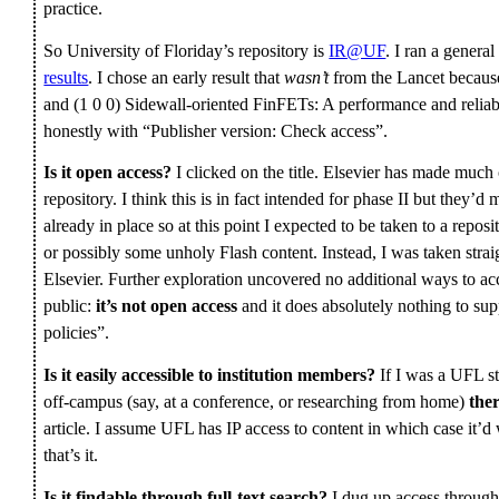
practice.
So University of Floriday’s repository is
IR@UF
. I ran a genera
results
. I chose an early result that
wasn’t
from the Lancet because 
and (1 0 0) Sidewall-oriented FinFETs: A performance and reliabil
honestly with “Publisher version: Check access”.
Is it open access?
I clicked on the title. Elsevier has made much
repository. I think this is in fact intended for phase II but they’d
already in place so at this point I expected to be taken to a rep
or possibly some unholy Flash content. Instead, I was taken stra
Elsevier. Further exploration uncovered no additional ways to acce
public:
it’s not open access
and it does absolutely nothing to su
policies”.
Is it easily accessible to institution members?
If I was a UFL s
off-campus (say, at a conference, or researching from home)
ther
article. I assume UFL has IP access to content in which case it
that’s it.
Is it findable through full-text search?
I dug up access through