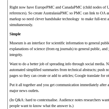
Right now have EuropePMC and CanadaPMC (child nodes of U
references). So create AustralasiaPMC so PMC can link to OA a
markup so need clever handshake technology to make full-text av
simultaneously.
Simple
Museum is an interface for scientific information to general publi
explanations of science (from eg journals) to general public, and 
integrity.
Want to do a better job of spreading info through social media. N
automated simplified summaries from technical abstracts; push no
pages so they can create or add to articles; Google translate for o
Put it all together and you get communication immediately after 
major news outlets.
(In Q&A: hard to contextualise. Audience notes researchers want 
people want to know what the answer is.)