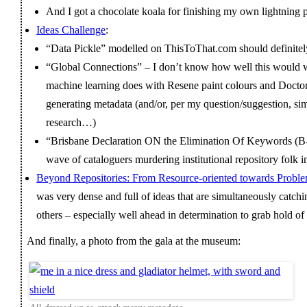
And I got a chocolate koala for finishing my own lightning 
Ideas Challenge
:
“Data Pickle” modelled on ThisToThat.com should definitely
“Global Connections” – I don’t know how well this would w
machine learning does with Resene paint colours and Doctor Wh
generating metadata (and/or, per my question/suggestion, si
research…)
“Brisbane Declaration ON the Elimination Of Keywords (B
wave of cataloguers murdering institutional repository folk
Beyond Repositories: From Resource-oriented towards Proble
was very dense and full of ideas that are simultaneously catchi
others – especially well ahead in determination to grab hold of it
And finally, a photo from the gala at the museum: