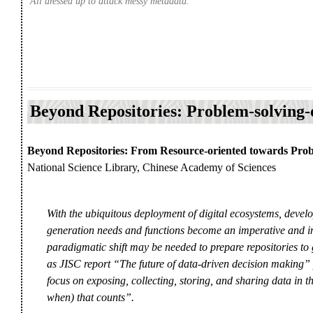
All dressed up to attack messy metadata.
Beyond Repositories: Problem-solving-
Beyond Repositories: From Resource-oriented towards Prob
National Science Library, Chinese Academy of Sciences
With the ubiquitous deployment of digital ecosystems, develo
generation needs and functions become an imperative and inc
paradigmatic shift may be needed to prepare repositories to 
as JISC report “The future of data-driven decision making” put
focus on exposing, collecting, storing, and sharing data in th
when) that counts”.