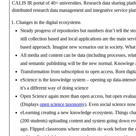
CALIS IR portal of 40+ universities. Research data sharing pla
distributed research data management and integrative service pla
Changes in the digital ecosystems
Steady progress of repositories but numbers don’t tell the sto
still collection based and local applications are the main s
based approach. Imagine new scenarios out in society. What
All media and content can be data (including processes, rela
and semantic publishing will be the new normal. Knowlege a
Transformation from subscription to open access. Born digita
eScience is the knowledge system – opening up data-intensive
it’s a different way of doing science
Open Science again more than open access, but open evaluat
(Displays
open science taxonomy
). Even social science no
eLearning creating a new knowledge ecosystem. Things chan
(200 students) uploading content and system going down eve
ago. Flipped classrooms where students do work before the cl