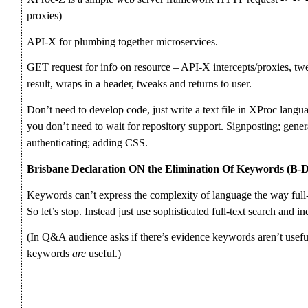
proxies)
API-X for plumbing together microservices.
GET request for info on resource – API-X intercepts/proxies, twe
result, wraps in a header, tweaks and returns to user.
Don’t need to develop code, just write a text file in XProc langua
you don’t need to wait for repository support. Signposting; gene
authenticating; adding CSS.
Brisbane Declaration ON the Elimination Of Keywords (
Keywords can’t express the complexity of language the way full
So let’s stop. Instead just use sophisticated full-text search and i
(In Q&A audience asks if there’s evidence keywords aren’t useful;
keywords
are
useful.)