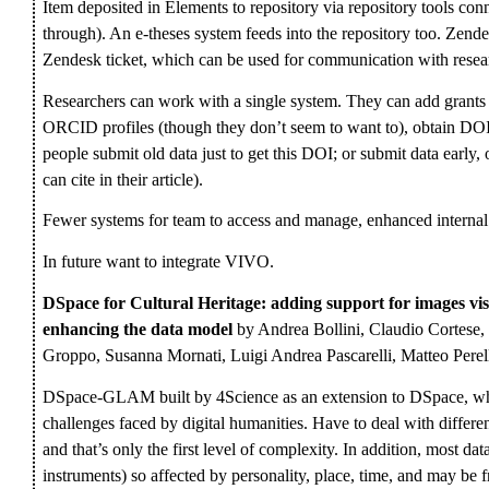
Item deposited in Elements to repository via repository tools conn
through). An e-theses system feeds into the repository too. Zendes
Zendesk ticket, which can be used for communication with resea
Researchers can work with a single system. They can add grants an
ORCID profiles (though they don’t seem to want to), obtain DOIs
people submit old data just to get this DOI; or submit data early,
can cite in their article).
Fewer systems for team to access and manage, enhanced interna
In future want to integrate VIVO.
DSpace for Cultural Heritage: adding support for images vi
enhancing the data model
by Andrea Bollini, Claudio Cortese,
Groppo, Susanna Mornati, Luigi Andrea Pascarelli, Matteo Perel
DSpace-GLAM built by 4Science as an extension to DSpace, whi
challenges faced by digital humanities. Have to deal with differen
and that’s only the first level of complexity. In addition, most da
instruments) so affected by personality, place, time, and may be 