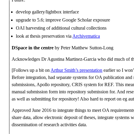
develop gallery/lightbox interface
upgrade to 5.6; improve Google Scholar exposure
OAI harvesting of additional cultural collections
look at thesis preservation via
Archivematica
DSpace in the centre
by Peter Matthew Sutton-Long
Acknowledges Dr Agustina Martinez-Garcia who did much of th
[Follows up a bit on
Arthur Smith’s presentation
earlier so I won
Before integration, had separate systems for OA publication and r
submissions, Apollo repository, CRIS system for REF. This meant
manual submission form into repository submission for. And rese
as well as submitting for repository! Also hard to report on eg au
Approved June 2016 to integrate things to meet OA requirements
share data, allow electronic deposit of theses, integrate systems
dissemination of research activities data.