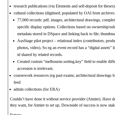
research publications (via Elements and self-deposit for theses)
cultural collections (digitised; populated by OAI from archives
77,000 records: pdf, images, architectural drawings, comple
specific display options. Collections based on ownership/subj
metadata stored in DSpace and linking back to file; thumbnail
AusStage pilot project – relational index (contributors, produ
photos, video). So eg an event record has a “digital assets”
id shared by related records.
Created custom “melbourne.sorting.key” field to enable diffe
accession is irrelevant.
coursework resources (eg past exams; architectural drawings f
feed
admin collections (for ERA)
Couldn’t have done it without service provider (Atmire). Have do
they want, for Atmire to set up. Downside of success is now stake
Future: