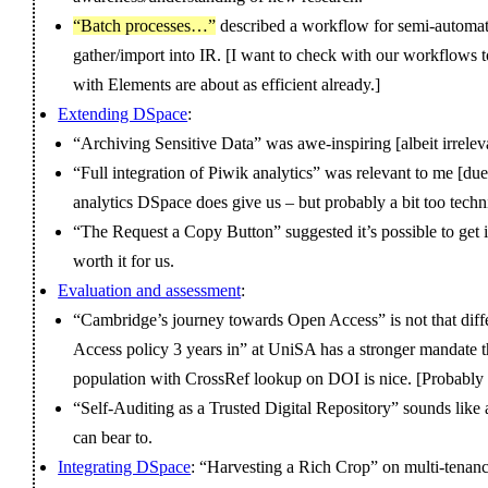
“Batch processes…”
described a workflow for semi-automati
gather/import into IR. [I want to check with our workflows to
with Elements are about as efficient already.]
Extending DSpace
:
“Archiving Sensitive Data” was awe-inspiring [albeit irrelev
“Full integration of Piwik analytics” was relevant to me [due 
analytics DSpace does give us – but probably a bit too techn
“The Request a Copy Button” suggested it’s possible to get i
worth it for us.
Evaluation and assessment
:
“Cambridge’s journey towards Open Access” is not that diff
Access policy 3 years in” at UniSA has a stronger mandate tha
population with CrossRef lookup on DOI is nice. [Probably re
“Self-Auditing as a Trusted Digital Repository” sounds like a
can bear to.
Integrating DSpace
: “Harvesting a Rich Crop” on multi-tenan