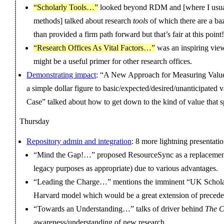
“Scholarly Tools…”
looked beyond RDM and [where I usual
methods] talked about research
tools
of which there are a baz
than provided a firm path forward but that’s fair at this point!
“Research Offices As Vital Factors…”
was an inspiring vie
might be a useful primer for other research offices.
Demonstrating impact
: “A New Approach for Measuring Value
a simple dollar figure to basic/expected/desired/unanticipated
Case” talked about how to get down to the kind of value that s
Thursday
Repository admin and integration
: 8 more lightning presentatio
“Mind the Gap!…” proposed ResourceSync as a replacement 
legacy purposes as appropriate) due to various advantages.
“Leading the Charge…” mentions the imminent “UK Schola
Harvard model which would be a great extension of precede
“Towards an Understanding…” talks of driver behind
The C
awareness/understanding of new research.