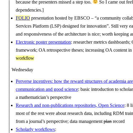
because the presenters missed a step too.
So I came out feel
dependencies.]
FOLIO
presentation hosted by EBSCO – “a community collabo
Services Platform (LSP) designed for innovation”. Still very e
and responsiveness of the architecture is nice; worth keeping 
Electronic poster presentation
: researcher metrics dashboards
framework; OA retrospective theses; increasing OA content in
workflow
Wednesday
Perverse incentives: how the reward structures of academia are
communication and good science
: basic introduction to scho
a mathematician’s perspective
Research and non-publications repositories, Open Science
: 8 
most of the rest were about research data, including RDM traini
from a journal’s perspective; data management
plan
record
Scholarly workflows
: