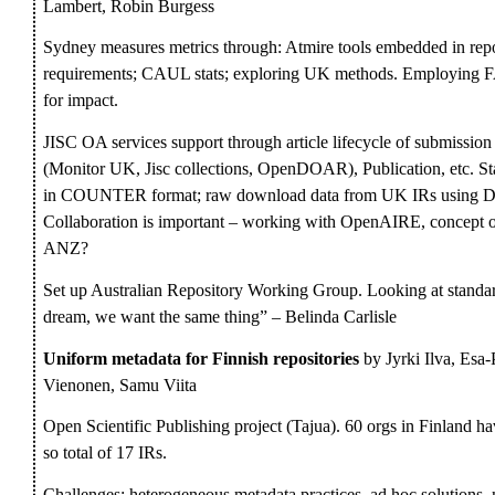
Lambert, Robin Burgess
Sydney measures metrics through: Atmire tools embedded in repo
requirements; CAUL stats; exploring UK methods. Employing FA
for impact.
JISC OA services support through article lifecycle of submis
(Monitor UK, Jisc collections, OpenDOAR), Publication, etc. Stat
in COUNTER format; raw download data from UK IRs using D
Collaboration is important – working with OpenAIRE, concept o
ANZ?
Set up Australian Repository Working Group. Looking at standa
dream, we want the same thing” – Belinda Carlisle
Uniform metadata for Finnish repositories
by Jyrki Ilva, Esa
Vienonen, Samu Viita
Open Scientific Publishing project (Tajua). 60 orgs in Finland 
so total of 17 IRs.
Challenges: heterogeneous metadata practices, ad hoc solutions, 