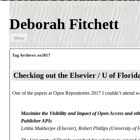
Deborah Fitchett
Skip to
Menu
content
Tag Archives:
or2017
Checking out the Elsevier / U of Florida
One of the papers at Open Repositories 2017 I couldn’t attend w
Maximize the Visibility and Impact of Open Access and othe
Publisher APIs
Letitia Mukherjee (Elsevier), Robert Phillips (University of 