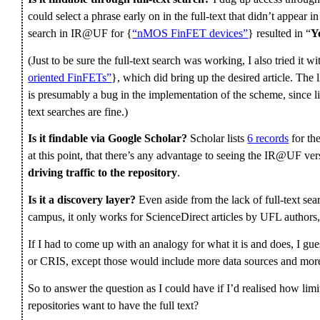
could select a phrase early on in the full-text that didn’t appear in 
search in IR@UF for {
“nMOS FinFET devices”
} resulted in “
Y
(Just to be sure the full-text search was working, I also tried it wi
oriented FinFETs”
}, which did bring up the desired article. The 
is presumably a bug in the implementation of the scheme, since lin
text searches are fine.)
Is it findable via Google Scholar?
Scholar lists
6 records
for th
at this point, that there’s any advantage to seeing the IR@UF vers
driving traffic to the repository
.
Is it a discovery layer?
Even aside from the lack of full-text sear
campus, it only works for ScienceDirect articles by UFL authors
If I had to come up with an analogy for what it is and does, I gues
or CRIS, except those would include more data sources and more 
So to answer the question as I could have if I’d realised how limit
repositories want to have the full text?