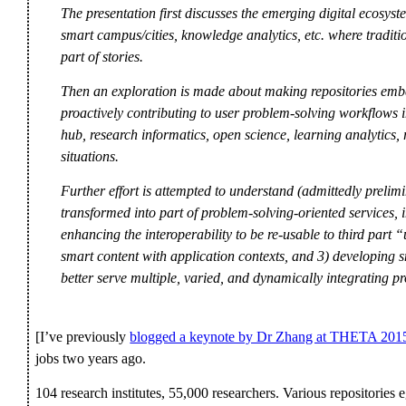
The presentation first discusses the emerging digital ecosyst
smart campus/cities, knowledge analytics, etc. where traditio
part of stories.
Then an exploration is made about making repositories embe
proactively contributing to user problem-solving workflows i
hub, research informatics, open science, learning analytics
situations.
Further effort is attempted to understand (admittedly prelimin
transformed into part of problem-solving-oriented services, in
enhancing the interoperability to be re-usable to third part “
smart content with application contexts, and 3) developing sm
better serve multiple, varied, and dynamically integrating p
[I’ve previously
blogged a keynote by Dr Zhang at THETA 201
jobs two years ago.
104 research institutes, 55,000 researchers. Various repositorie