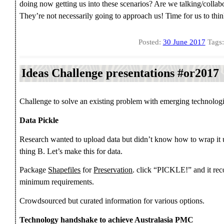
doing now getting us into these scenarios? Are we talking/collab
They’re not necessarily going to approach us! Time for us to think 
Posted:
30 June 2017
Tags
Ideas Challenge presentations #or2017
Challenge to solve an existing problem with emerging technologi
Data Pickle
Research wanted to upload data but didn’t know how to wrap it 
thing B. Let’s make this for data.
Package
Shapefiles
for
Preservation
. click “PICKLE!” and it rec
minimum requirements.
Crowdsourced but curated information for various options.
Technology handshake to achieve Australasia PMC