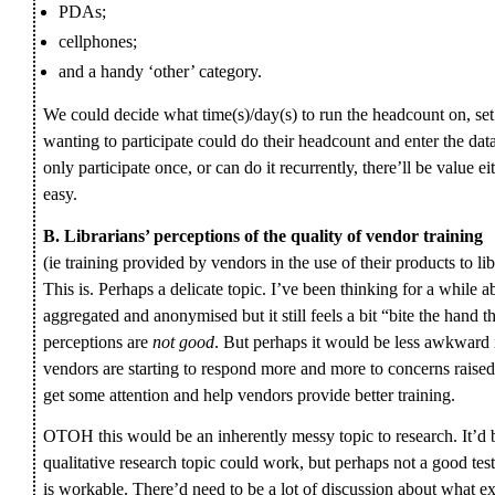
PDAs;
cellphones;
and a handy ‘other’ category.
We could decide what time(s)/day(s) to run the headcount on, se
wanting to participate could do their headcount and enter the da
only participate once, or can do it recurrently, there’ll be value e
easy.
B. Librarians’ perceptions of the quality of vendor training
(ie training provided by vendors in the use of their products to libr
This is. Perhaps a delicate topic. I’ve been thinking for a while
aggregated and anonymised but it still feels a bit “bite the hand 
perceptions are
not good
. But perhaps it would be less awkward i
vendors are starting to respond more and more to concerns raised
get some attention and help vendors provide better training.
OTOH this would be an inherently messy topic to research. It’d 
qualitative research topic could work, but perhaps not a good te
is workable. There’d need to be a lot of discussion about what e