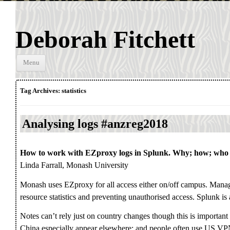
Deborah Fitchett
Skip to
Menu
content
Tag Archives:
statistics
Analysing logs #anzreg2018
How to work with EZproxy logs in Splunk. Why; how; who
Linda Farrall, Monash University
Monash uses EZproxy for all access either on/off campus. Mana
resource statistics and preventing unauthorised access. Splunk is 
Notes can’t rely just on country changes though this is importan
China especially appear elsewhere; and people often use US VPN 