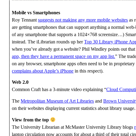
Mobile vs Smartphones
Roy Tennant
suggests not making any more mobile websites
as r
are getting smartphones that can support anything a normal web
of any smartphone that supports a 1024×768 screensize…) Smart
instead. The iLibrarian rounds up her
Top 30 Library iPhone Ap
when you’ve already got a website? Phil Windley points out that
app, then they have a permanent space on my app list.
” The trad
on any browser, smartphone apps often need to be in proprietary f
complains about Apple’s iPhone
in this respect).
Web 2.0
Common Craft has a 3-minute video explaining “
Cloud Computin
The
Metropolitan Museum of Art Libraries
and
Brown Universit
on their websites displaying current statistics about library usage.
View from the top
The University Librarian at McMaster University Library blogs
laptop circulation now accounts for about a third of their total cir