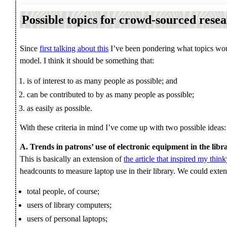
Possible topics for crowd-sourced rese
Since
first talking about this
I’ve been pondering what topics wou
model. I think it should be something that:
is of interest to as many people as possible; and
can be contributed to by as many people as possible;
as easily as possible.
With these criteria in mind I’ve come up with two possible ideas:
A. Trends in patrons’ use of electronic equipment in the libr
This is basically an extension of
the article that inspired my thin
headcounts to measure laptop use in their library. We could extend
total people, of course;
users of library computers;
users of personal laptops;