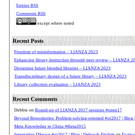
Entries RSS
Comments RSS
except where noted
Recent Posts
Freedom of misinformation – LIANZA 2023
Enhancing library instruction through peer review – LIANZA 2
Designing future blended libraries – LIANZA 2023
Transdisciplinary design of a future library – LIANZA 2023
Library collection evaluation – LIANZA 2023
Recent Comments
Debbie
on
Round-up of LIANZA 2017 sessions #open17
Beyond Repositories: Problem-solving-oriented #or2017 | Blog |
Meta Knowledge in China #theta2015
Integrating DSpace #or2017 | Blog | Deborah Fitchett
on
Evalua