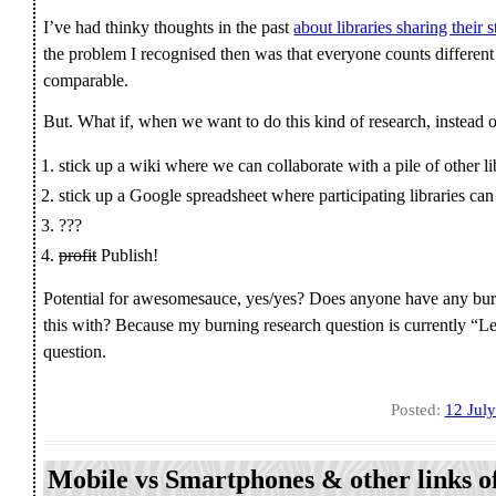
I’ve had thinky thoughts in the past
about libraries sharing their s
the problem I recognised then was that everyone counts different s
comparable.
But. What if, when we want to do this kind of research, instead o
stick up a wiki where we can collaborate with a pile of other l
stick up a Google spreadsheet where participating libraries can e
???
profit
Publish!
Potential for awesomesauce, yes/yes? Does anyone have any burni
this with? Because my burning research question is currently “Let
question.
Posted:
12 Jul
Mobile vs Smartphones & other links of