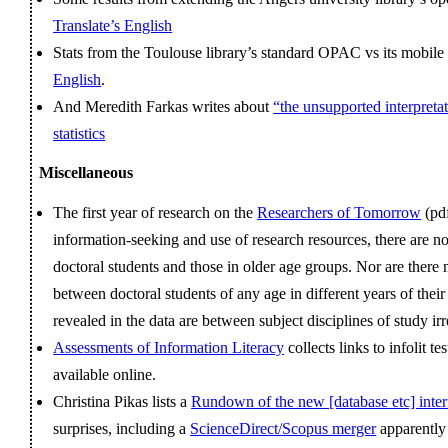
Translate’s English
Stats from the Toulouse library’s standard OPAC vs its mobi
English
.
And Meredith Farkas writes about
“the unsupported interpreta
statistics
Miscellaneous
The first year of research on the
Researchers of Tomorrow
(pdf
information‐seeking and use of research resources, there are 
doctoral students and those in older age groups. Nor are there
between doctoral students of any age in different years of their
revealed in the data are between subject disciplines of study irr
Assessments of Information Literacy
collects links to infolit te
available online.
Christina Pikas lists a
Rundown of the new [database etc] inter
surprises, including a
ScienceDirect/Scopus merger
apparentl