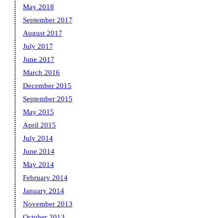
May 2018
September 2017
August 2017
July 2017
June 2017
March 2016
December 2015
September 2015
May 2015
April 2015
July 2014
June 2014
May 2014
February 2014
January 2014
November 2013
October 2013