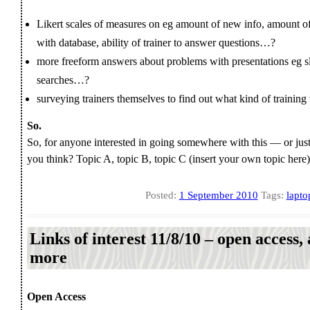
Likert scales of measures on eg amount of new info, amount of 
with database, ability of trainer to answer questions…?
more freeform answers about problems with presentations eg sli
searches…?
surveying trainers themselves to find out what kind of training
So.
So, for anyone interested in going somewhere with this — or just
you think? Topic A, topic B, topic C (insert your own topic here),
Posted:
1 September 2010
Tags:
lapto
Links of interest 11/8/10 – open access, a
more
Open Access