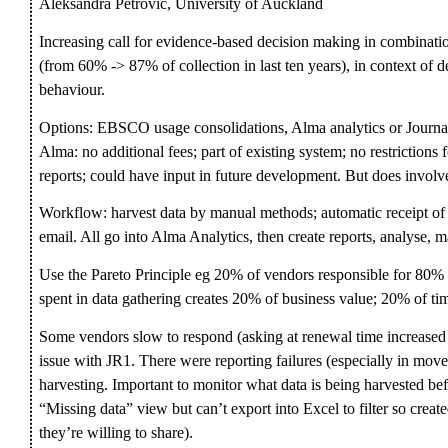
Aleksandra Petrovic, University of Auckland
Increasing call for evidence-based decision making in combinatio
(from 60% -> 87% of collection in last ten years), in context of 
behaviour.
Options: EBSCO usage consolidations, Alma analytics or Journal 
Alma: no additional fees; part of existing system; no restrictions
reports; could have input in future development. But does invol
Workflow: harvest data by manual methods; automatic receipt o
email. All go into Alma Analytics, then create reports, analyse, 
Use the Pareto Principle eg 20% of vendors responsible for 80% 
spent in data gathering creates 20% of business value; 20% of tim
Some vendors slow to respond (asking at renewal time increased
issue with JR1. There were reporting failures (especially in move 
harvesting. Important to monitor what data is being harvested be
“Missing data” view but can’t export into Excel to filter so crea
they’re willing to share).