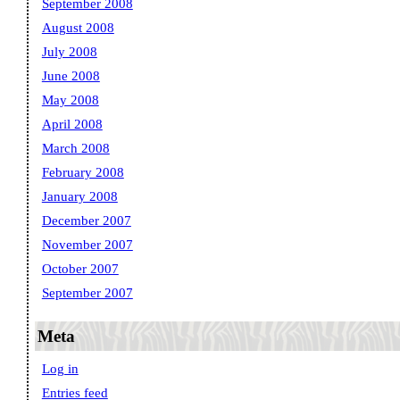
September 2008
August 2008
July 2008
June 2008
May 2008
April 2008
March 2008
February 2008
January 2008
December 2007
November 2007
October 2007
September 2007
Meta
Log in
Entries feed