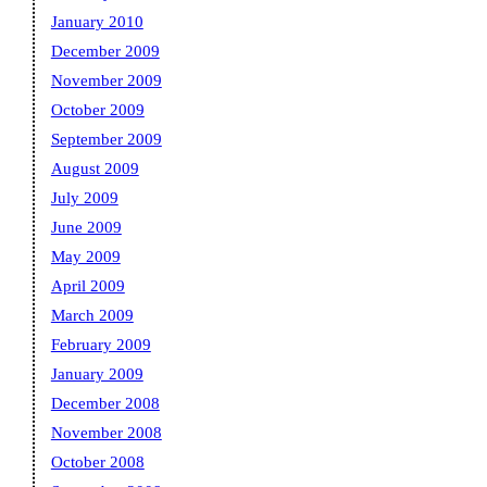
January 2010
December 2009
November 2009
October 2009
September 2009
August 2009
July 2009
June 2009
May 2009
April 2009
March 2009
February 2009
January 2009
December 2008
November 2008
October 2008