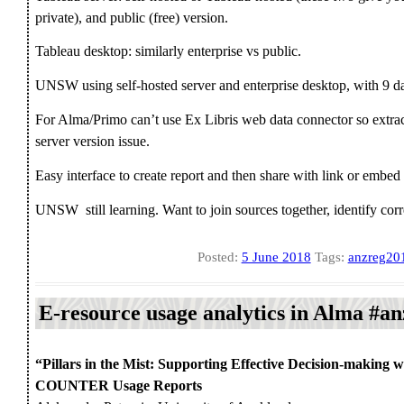
private), and public (free) version.
Tableau desktop: similarly enterprise vs public.
UNSW using self-hosted server and enterprise desktop, with 9 da
For Alma/Primo can’t use Ex Libris web data connector so extrac
server version issue.
Easy interface to create report and then share with link or embed
UNSW still learning. Want to join sources together, identify corre
Posted:
5 June 2018
Tags:
anzreg20
E-resource usage analytics in Alma #a
“Pillars in the Mist: Supporting Effective Decision-making w
COUNTER Usage Reports