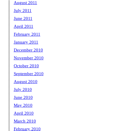
August 2011
July 2011
June 2011
April 2011
February 2011
January 2011
December 2010
November 2010
October 2010
September 2010
August 2010
July 2010
June 2010
May 2010
April 2010
March 2010
February 2010