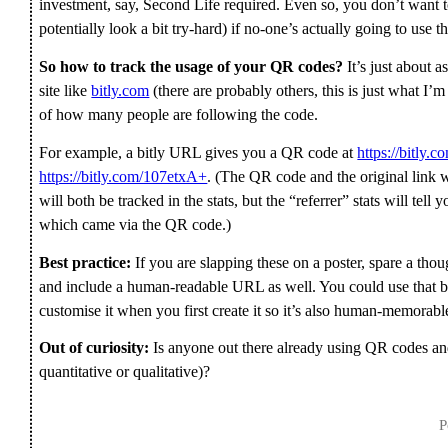
investment, say, Second Life required. Even so, you don’t want to
potentially look a bit try-hard) if no-one’s actually going to use t
So how to track the usage of your QR codes?
It’s just about 
site like
bitly.com
(there are probably others, this is just what I’m
of how many people are following the code.
For example, a bitly URL gives you a QR code at
https://bitly.
https://bitly.com/107etxA+
. (The QR code and the original link 
will both be tracked in the stats, but the “referrer” stats will tel
which came via the QR code.)
Best practice:
If you are slapping these on a poster, spare a th
and include a human-readable URL as well. You could use that b
customise it when you first create it so it’s also human-memorabl
Out of curiosity:
Is anyone out there already using QR codes and
quantitative or qualitative)?
P