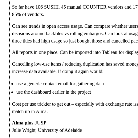
So far have 106 SUSHI, 45 manual COUNTER vendors and 17
85% of vendors.
Can see trends in open access usage. Can compare whether users a
decisions around backfiles vs rolling embargos. Can look at usag
three titles had high usage so just bought those and cancelled pa
All reports in one place. Can be imported into Tableau for display
Cancelling low-use items / reducing duplication has saved mon
increase data available. If doing it again would:
use a generic contact email for gathering data
use the dashboard earlier in the project
Cost per use trickier to get out – especially with exchange rate is
match up in Alma.
Alma plus JUSP
Julie Wright, University of Adelaide