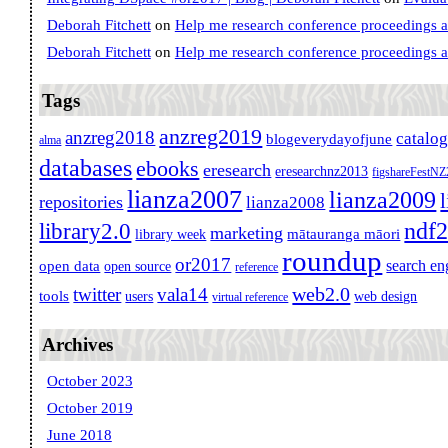
Deborah Fitchett
on
Help me research conference proceedings 
Deborah Fitchett
on
Help me research conference proceedings 
Tags
anzreg2019
anzreg2018
catalo
blogeverydayofjune
alma
databases
ebooks
eresearch
eresearchnz2013
figshareFestN
lianza2007
lianza2009
repositories
lianza2008
ndf
library2.0
marketing
mātauranga māori
library week
roundup
or2017
search en
open data
open source
reference
web2.0
twitter
vala14
tools
users
web design
virtual reference
Archives
October 2023
October 2019
June 2018