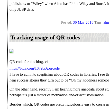
publishers; or “Wiley” when Alma has “John Wiley and Sons”. Mi
only JUSP data.
Posted:
30 May 2018
Tags:
alm
Tracking usage of QR codes
QR code for this blog, via
https://bitly.com/107etxA.qrcode
I have to admit to scepticism about QR codes in libraries. I see 
hear success stories they turn out to be “Oh my goodness someone 
On the other hand, recently I am hearing more anecdata about st
perhaps it’s just a matter of motivation and/or accustomisation.
Besides which, QR codes are pretty ridiculously easy to create and