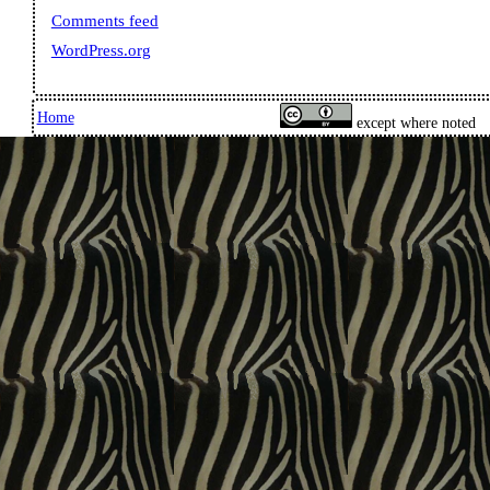
Comments feed
WordPress.org
Home
except where noted