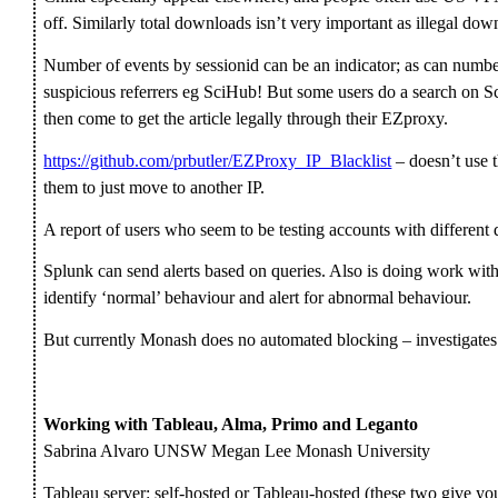
off. Similarly total downloads isn’t very important as illegal dow
Number of events by sessionid can be an indicator; as can number
suspicious referrers eg SciHub! But some users do a search on S
then come to get the article legally through their EZproxy.
https://github.com/prbutler/EZProxy_IP_Blacklist
– doesn’t use t
them to just move to another IP.
A report of users who seem to be testing accounts with different 
Splunk can send alerts based on queries. Also is doing work with
identify ‘normal’ behaviour and alert for abnormal behaviour.
But currently Monash does no automated blocking – investigates a
Working with Tableau, Alma, Primo and Leganto
Sabrina Alvaro UNSW Megan Lee Monash University
Tableau server: self-hosted or Tableau-hosted (these two give yo