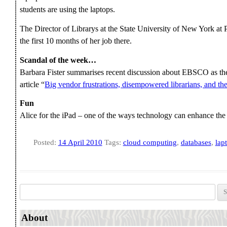
students are using the laptops.
The Director of Librarys at the State University of New York at
the first 10 months of her job there.
Scandal of the week…
Barbara Fister summarises recent discussion about EBSCO as th
article “
Big vendor frustrations, disempowered librarians, and th
Fun
Alice for the iPad – one of the ways technology can enhance the
Posted:
14 April 2010
Tags:
cloud computing
,
databases
,
lap
Search for:
About