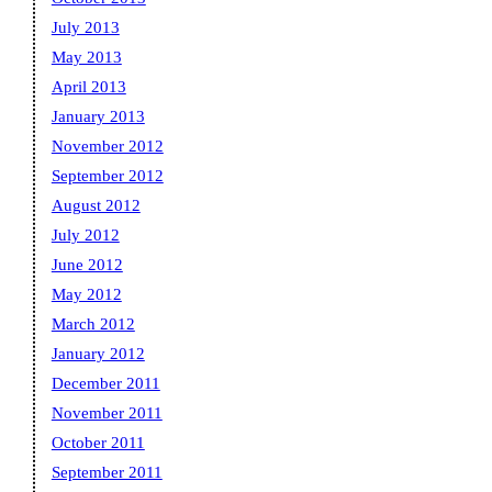
July 2013
May 2013
April 2013
January 2013
November 2012
September 2012
August 2012
July 2012
June 2012
May 2012
March 2012
January 2012
December 2011
November 2011
October 2011
September 2011