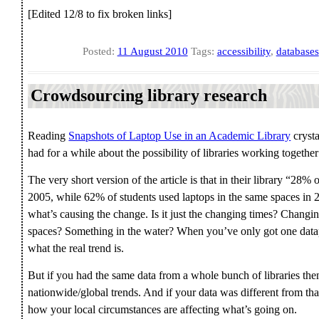
[Edited 12/8 to fix broken links]
Posted:
11 August 2010
Tags:
accessibility
,
databases
Crowdsourcing library research
Reading
Snapshots of Laptop Use in an Academic Library
crysta
had for a while about the possibility of libraries working together
The very short version of the article is that in their library “28% 
2005, while 62% of students used laptops in the same spaces in 2
what’s causing the change. Is it just the changing times? Changi
spaces? Something in the water? When you’ve only got one datapo
what the real trend is.
But if you had the same data from a whole bunch of libraries then 
nationwide/global trends. And if your data was different from that
how your local circumstances are affecting what’s going on.