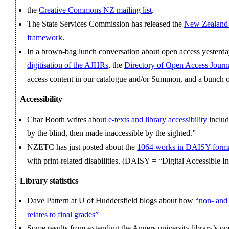
the
Creative Commons NZ mailing list
.
The State Services Commission has released the
New Zealand 
framework
.
In a brown-bag lunch conversation about open access yesterday
digitisation of the AJHRs
, the
Directory of Open Access Journ
access content in our catalogue and/or Summon, and a bunch of
Accessibility
Char Booth writes about
e-texts and library accessibility
includ
by the blind, then made inaccessible by the sighted.”
NZETC has just posted about the
1064 works in DAISY form
with print-related disabilities. (DAISY = “Digital Accessible 
Library statistics
Dave Pattern at U of Huddersfield blogs about how “
non- and 
relates to final grades”
Some results from extending the Angers university library’s o