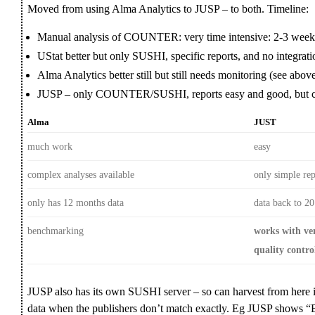
Moved from using Alma Analytics to JUSP – to both. Timeline:
Manual analysis of COUNTER: very time intensive: 2-3 week
UStat better but only SUSHI, specific reports, and no integrat
Alma Analytics better still but still needs monitoring (see abov
JUSP – only COUNTER/SUSHI, reports easy and good, but c
Alma
JUST
much work
easy
complex analyses available
only simple rep
only has 12 months data
data back to 2
benchmarking
works with ve
quality contro
JUSP also has its own SUSHI server – so can harvest from here i
data when the publishers don’t match exactly. Eg JUSP shows “