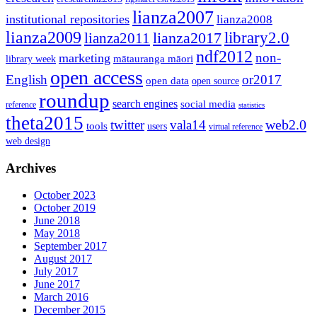
lianza2007
institutional repositories
lianza2008
lianza2009
library2.0
lianza2011
lianza2017
ndf2012
non-
marketing
mātauranga māori
library week
open access
English
or2017
open data
open source
roundup
search engines
social media
reference
statistics
theta2015
web2.0
twitter
vala14
tools
users
virtual reference
web design
Archives
October 2023
October 2019
June 2018
May 2018
September 2017
August 2017
July 2017
June 2017
March 2016
December 2015