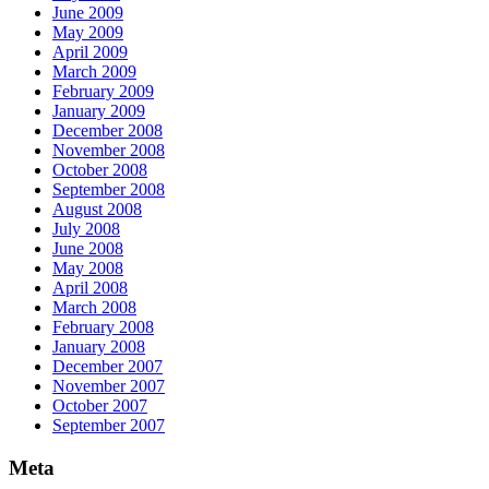
June 2009
May 2009
April 2009
March 2009
February 2009
January 2009
December 2008
November 2008
October 2008
September 2008
August 2008
July 2008
June 2008
May 2008
April 2008
March 2008
February 2008
January 2008
December 2007
November 2007
October 2007
September 2007
Meta