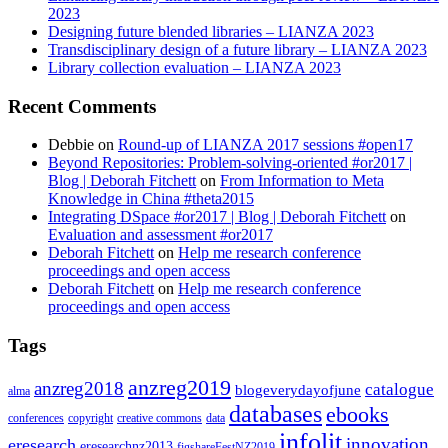
2023
Designing future blended libraries – LIANZA 2023
Transdisciplinary design of a future library – LIANZA 2023
Library collection evaluation – LIANZA 2023
Recent Comments
Debbie
on
Round-up of LIANZA 2017 sessions #open17
Beyond Repositories: Problem-solving-oriented #or2017 |
Blog | Deborah Fitchett
on
From Information to Meta
Knowledge in China #theta2015
Integrating DSpace #or2017 | Blog | Deborah Fitchett
on
Evaluation and assessment #or2017
Deborah Fitchett
on
Help me research conference
proceedings and open access
Deborah Fitchett
on
Help me research conference
proceedings and open access
Tags
anzreg2019
anzreg2018
catalogue
blogeverydayofjune
alma
databases
ebooks
conferences
copyright
creative commons
data
infolit
innovation
eresearch
eresearchnz2013
figshareFestNZ2019