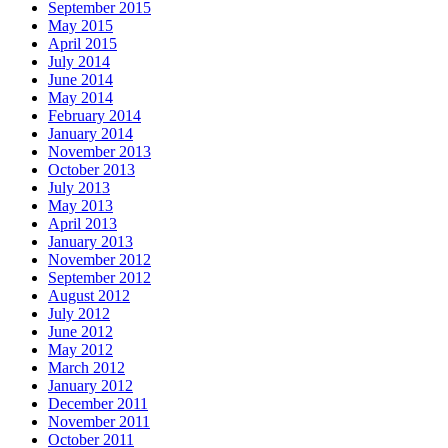
September 2015
May 2015
April 2015
July 2014
June 2014
May 2014
February 2014
January 2014
November 2013
October 2013
July 2013
May 2013
April 2013
January 2013
November 2012
September 2012
August 2012
July 2012
June 2012
May 2012
March 2012
January 2012
December 2011
November 2011
October 2011