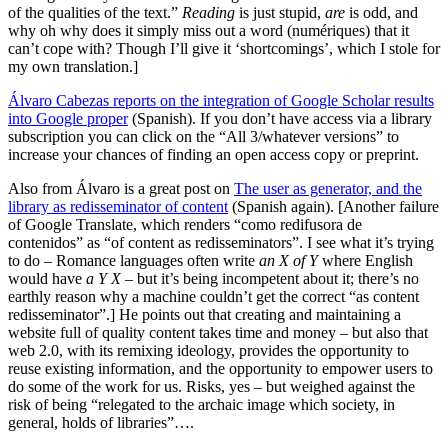
of the qualities of the text.”
Reading
is just stupid,
are
is odd, and
why oh why does it simply miss out a word (numériques) that it
can’t cope with? Though I’ll give it ‘shortcomings’, which I stole for
my own translation.]
Álvaro Cabezas reports on the integration of Google Scholar results
into Google proper
(Spanish). If you don’t have access via a library
subscription you can click on the “All 3/whatever versions” to
increase your chances of finding an open access copy or preprint.
Also from Álvaro is a great post on
The user as generator, and the
library as redisseminator of content
(Spanish again). [Another failure
of Google Translate, which renders “como redifusora de
contenidos” as “of content as redisseminators”. I see what it’s trying
to do – Romance languages often write
an X of Y
where English
would have
a Y X
– but it’s being incompetent about it; there’s no
earthly reason why a machine couldn’t get the correct “as content
redisseminator”.] He points out that creating and maintaining a
website full of quality content takes time and money – but also that
web 2.0, with its remixing ideology, provides the opportunity to
reuse existing information, and the opportunity to empower users to
do some of the work for us. Risks, yes – but weighed against the
risk of being “relegated to the archaic image which society, in
general, holds of libraries”….