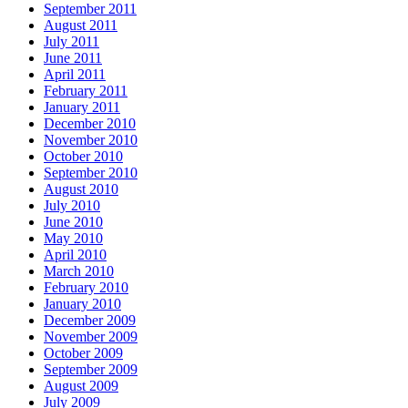
September 2011
August 2011
July 2011
June 2011
April 2011
February 2011
January 2011
December 2010
November 2010
October 2010
September 2010
August 2010
July 2010
June 2010
May 2010
April 2010
March 2010
February 2010
January 2010
December 2009
November 2009
October 2009
September 2009
August 2009
July 2009