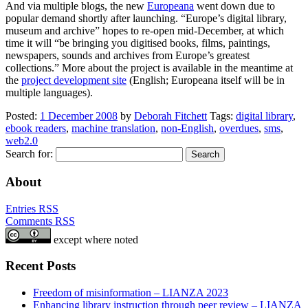
And via multiple blogs, the new
Europeana
went down due to
popular demand shortly after launching. “Europe’s digital library,
museum and archive” hopes to re-open mid-December, at which
time it will “be bringing you digitised books, films, paintings,
newspapers, sounds and archives from Europe’s greatest
collections.” More about the project is available in the meantime at
the
project development site
(English; Europeana itself will be in
multiple languages).
Posted:
1 December 2008
by
Deborah Fitchett
Tags:
digital library
,
ebook readers
,
machine translation
,
non-English
,
overdues
,
sms
,
web2.0
Search for:
About
Entries RSS
Comments RSS
except where noted
Recent Posts
Freedom of misinformation – LIANZA 2023
Enhancing library instruction through peer review – LIANZA