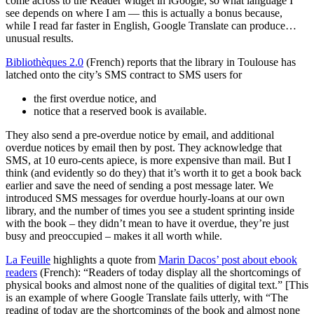
come across to the Reader widget in iGoogle, so what language I
see depends on where I am — this is actually a bonus because,
while I read far faster in English, Google Translate can produce…
unusual results.
Bibliothèques 2.0
(French) reports that the library in Toulouse has
latched onto the city’s SMS contract to SMS users for
the first overdue notice, and
notice that a reserved book is available.
They also send a pre-overdue notice by email, and additional
overdue notices by email then by post. They acknowledge that
SMS, at 10 euro-cents apiece, is more expensive than mail. But I
think (and evidently so do they) that it’s worth it to get a book back
earlier and save the need of sending a post message later. We
introduced SMS messages for overdue hourly-loans at our own
library, and the number of times you see a student sprinting inside
with the book – they didn’t mean to have it overdue, they’re just
busy and preoccupied – makes it all worth while.
La Feuille
highlights a quote from
Marin Dacos’ post about ebook
readers
(French): “Readers of today display all the shortcomings of
physical books and almost none of the qualities of digital text.” [This
is an example of where Google Translate fails utterly, with “The
reading of today are the shortcomings of the book and almost none