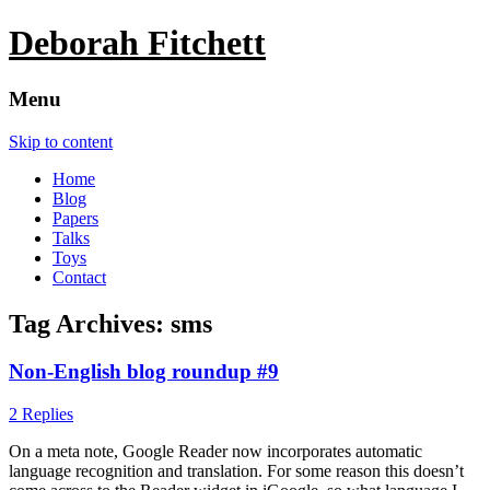
Deborah Fitchett
Menu
Skip to content
Home
Blog
Papers
Talks
Toys
Contact
Tag Archives:
sms
Non-English blog roundup #9
2 Replies
On a meta note, Google Reader now incorporates automatic
language recognition and translation. For some reason this doesn’t