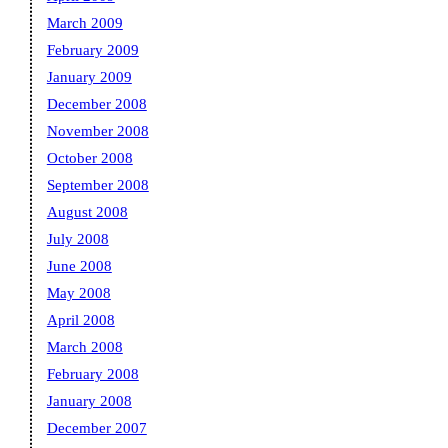
March 2009
February 2009
January 2009
December 2008
November 2008
October 2008
September 2008
August 2008
July 2008
June 2008
May 2008
April 2008
March 2008
February 2008
January 2008
December 2007