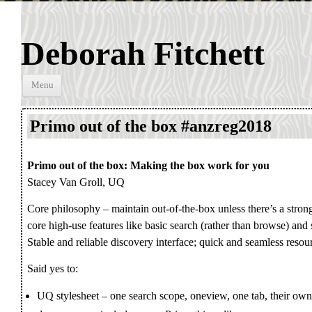
Deborah Fitchett
Skip to
Menu
content
Primo out of the box #anzreg2018
Primo out of the box: Making the box work for you
Stacey Van Groll, UQ
Core philosophy – maintain out-of-the-box unless there’s a stron
core high-use features like basic search (rather than browse) and
Stable and reliable discovery interface; quick and seamless resou
Said yes to:
UQ stylesheet – one search scope, oneview, one tab, their own 