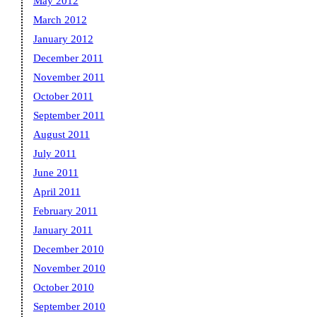
May 2012
March 2012
January 2012
December 2011
November 2011
October 2011
September 2011
August 2011
July 2011
June 2011
April 2011
February 2011
January 2011
December 2010
November 2010
October 2010
September 2010