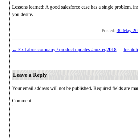
Lessons learned: A good salesforce case has a single problem, i
you desire.
Posted:
30 May 20
←
Ex Libris company / product updates #anzreg2018
Institu
Post navigation
Leave a Reply
Your email address will not be published.
Required fields are m
Comment