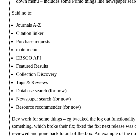
down menu – includes some Primo things like newspaper sear
Said no to:
Journals A-Z
Citation linker
Purchase requests
main menu
EBSCO API
Featured Results
Collection Discovery
Tags & Reviews
Database search (for now)
Newspaper search (for now)
Resource recommender (for now)
Dev work for some things – eg tweaked the log out functionality
something, which broke their fix; fixed the fix; next release was 
reviewed and gone back to out-of-the-box. An example of the d