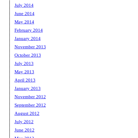
July 2014
June 2014
May 2014
February 2014
January 2014
November 2013
October 2013
July 2013
May 2013
April 2013
January 2013
November 2012
September 2012
August 2012
July 2012
June 2012