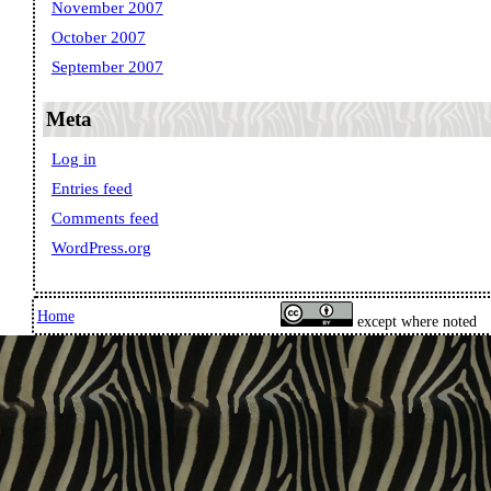
November 2007
October 2007
September 2007
Meta
Log in
Entries feed
Comments feed
WordPress.org
Home
except where noted