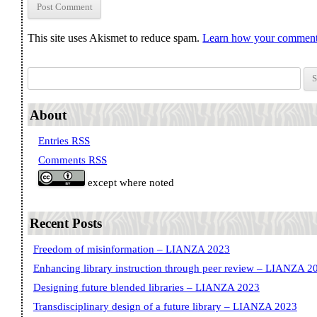
This site uses Akismet to reduce spam.
Learn how your comment 
Search for:
About
Entries RSS
Comments RSS
except where noted
Recent Posts
Freedom of misinformation – LIANZA 2023
Enhancing library instruction through peer review – LIANZA 2
Designing future blended libraries – LIANZA 2023
Transdisciplinary design of a future library – LIANZA 2023