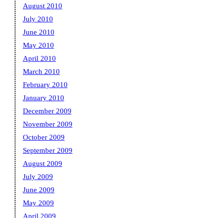
August 2010
July 2010
June 2010
May 2010
April 2010
March 2010
February 2010
January 2010
December 2009
November 2009
October 2009
September 2009
August 2009
July 2009
June 2009
May 2009
April 2009