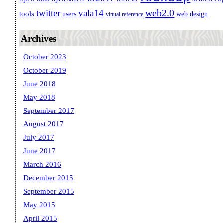
web2.0
twitter
vala14
tools
users
web design
virtual reference
Archives
October 2023
October 2019
June 2018
May 2018
September 2017
August 2017
July 2017
June 2017
March 2016
December 2015
September 2015
May 2015
April 2015