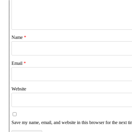
Name
*
Email
*
Website
Save my name, email, and website in this browser for the next t