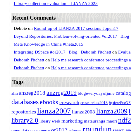
Library collection evaluation – LIANZA 2023
Recent Comments
Debbie
on
Round-up of LIANZA 2017 sessions #open17
Beyond Repositories: Problem-solving-oriented #or2017 | Blog |
Meta Knowledge in China #theta2015
Integrating DSpace #or2017 | Blog | Deborah Fitchett
on
Evalua
Deborah Fitchett
on
Help me research conference proceedings 
Deborah Fitchett
on
Help me research conference proceedings 
Tags
anzreg2019
anzreg2018
catalo
blogeverydayofjune
alma
databases
ebooks
eresearch
eresearchnz2013
figshareFestN
lianza2007
lianza2009
repositories
lianza2008
ndf
library2.0
marketing
mātauranga māori
library week
roundup
or2017
search en
open data
open source
reference