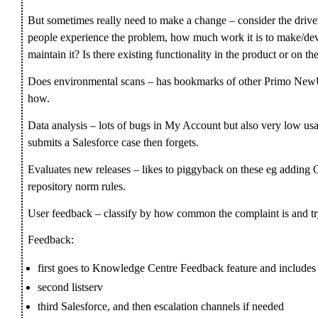
But sometimes really need to make a change – consider the dri
people experience the problem, how much work it is to make/d
maintain it? Is there existing functionality in the product or 
Does environmental scans – has bookmarks of other Primo NewUI
how.
Data analysis – lots of bugs in My Account but also very low us
submits a Salesforce case then forgets.
Evaluates new releases – likes to piggyback on these eg adding O
repository norm rules.
User feedback – classify by how common the complaint is and t
Feedback:
first goes to Knowledge Centre Feedback feature and includes
second listserv
third Salesforce, and then escalation channels if needed