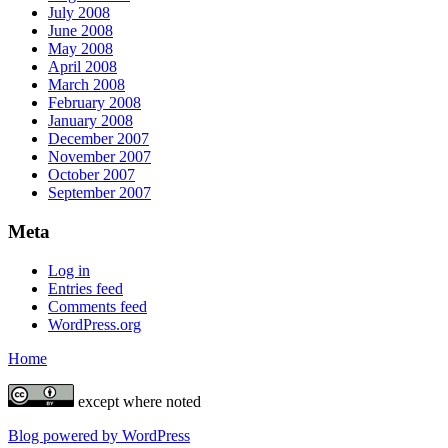
July 2008
June 2008
May 2008
April 2008
March 2008
February 2008
January 2008
December 2007
November 2007
October 2007
September 2007
Meta
Log in
Entries feed
Comments feed
WordPress.org
Home
except where noted
Blog powered by WordPress