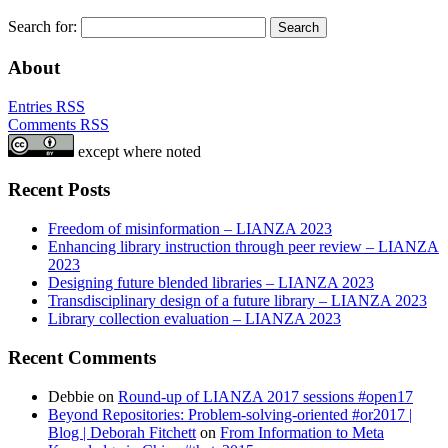
Search for:
About
Entries RSS
Comments RSS
except where noted
Recent Posts
Freedom of misinformation – LIANZA 2023
Enhancing library instruction through peer review – LIANZA
2023
Designing future blended libraries – LIANZA 2023
Transdisciplinary design of a future library – LIANZA 2023
Library collection evaluation – LIANZA 2023
Recent Comments
Debbie
on
Round-up of LIANZA 2017 sessions #open17
Beyond Repositories: Problem-solving-oriented #or2017 |
Blog | Deborah Fitchett
on
From Information to Meta