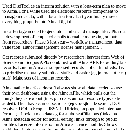
Used DigiTool as an interim solution with a long-term plan to move
to Alma. For a while used the electronic resource component to
manage metadata, with a local filestore. Last year finally moved
everything properly into Alma Digital.
In early stage needed to generate handles and manage files. Phase 2
– development of templated emails to enable requesting outputs
from researchers. Phase 3 last year – workflow management, data
validation, author management, license management….
Get records submitted directly by researchers; harvest from Web of
Science and Scopus APIs combined with Alma APIs for adding bib
records. Land in Alma as suppressed records – often hundreds. Try
to prioritise manually submitted stuff; and easier (eg journal articles)
stuff. Make sets of incoming records.
Alma native interface doesn’t always show all data needed so use
their own dashboard using the Alma APIs, which pulls out the
things they care about (title, pub date, author, resource type, date
added). Then have canned searches (eg Google title search, DOI
resolver, DOI in Scopus, ISSN in Ulrichs, prepopulated interloan
form…) . Look at metadata eg for authors/affiliations (links into
Alma metadata editor for actual editing; links through to public
profile). License information in Alma’s licence module. Shows
archiving rights, version for archiving, embargo period – with links