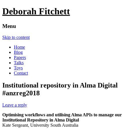
Deborah Fitchett
Menu
Skip to content
Home
Blog
Papers
Talks
Toys
Contact
Institutional repository in Alma Digital
#anzreg2018
Leave a reply
Optimising workflows and utilising Alma APIs to manage our
Institutional Repository in Alma Digital
Kate Sergeant, University South Australia