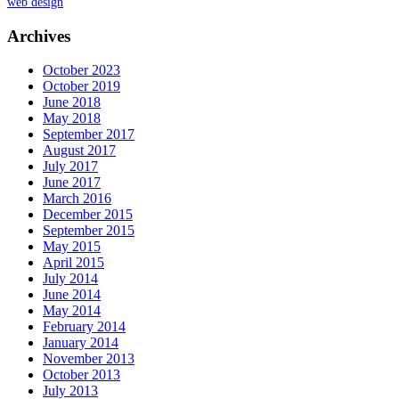
web design
Archives
October 2023
October 2019
June 2018
May 2018
September 2017
August 2017
July 2017
June 2017
March 2016
December 2015
September 2015
May 2015
April 2015
July 2014
June 2014
May 2014
February 2014
January 2014
November 2013
October 2013
July 2013