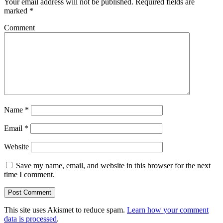
Your email address will not be published.
Required fields are
marked
*
Comment
Name
*
Email
*
Website
Save my name, email, and website in this browser for the next
time I comment.
This site uses Akismet to reduce spam.
Learn how your comment
data is processed
.