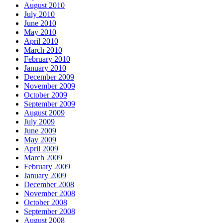
August 2010
July 2010
June 2010
May 2010
April 2010
March 2010
February 2010
January 2010
December 2009
November 2009
October 2009
September 2009
August 2009
July 2009
June 2009
May 2009
April 2009
March 2009
February 2009
January 2009
December 2008
November 2008
October 2008
September 2008
August 2008