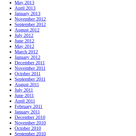
May 2013
April 2013
January 2013
November 2012
September 2012
August 2012
July 2012
June 2012
May 2012
March 2012
January 2012
December 2011
November 2011
October 2011
September 2011
August 2011
July 2011
June 2011
April 2011
February 2011
January 2011
December 2010
November 2010
October 2010
September 2010