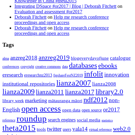
Knowledge in China #theta2015
Integrating DSpace #or2017 | Blog | Deborah Fitchett
on
Evaluation and assessment #or2017
Deborah Fitchett
on
Help me research conference
proceedings and open access
Deborah Fitchett
on
Help me research conference
proceedings and open access
Tags
anzreg2019
anzreg2018
catalogue
blogeverydayofjune
alma
databases
ebooks
conferences
copyright
creative commons
data
infolit
innovation
eresearch
eresearchnz2013
figshareFestNZ2019
lianza2007
institutional repositories
lianza2008
lianza2009
library2.0
lianza2011
lianza2017
ndf2012
non-
marketing
mātauranga māori
library week
open access
English
or2017
open data
open source
roundup
search engines
social media
reference
statistics
theta2015
web2.0
twitter
vala14
tools
users
virtual reference