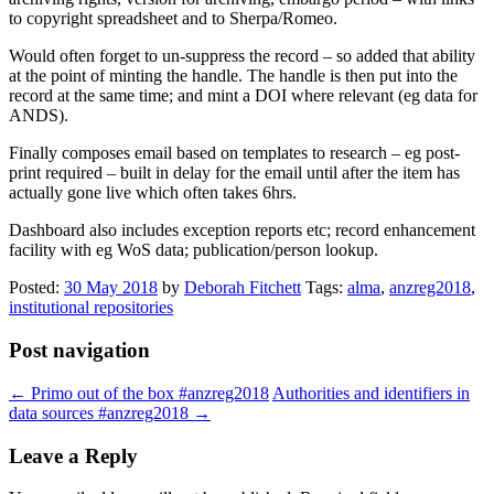
to copyright spreadsheet and to Sherpa/Romeo.
Would often forget to un-suppress the record – so added that ability
at the point of minting the handle. The handle is then put into the
record at the same time; and mint a DOI where relevant (eg data for
ANDS).
Finally composes email based on templates to research – eg post-
print required – built in delay for the email until after the item has
actually gone live which often takes 6hrs.
Dashboard also includes exception reports etc; record enhancement
facility with eg WoS data; publication/person lookup.
Posted:
30 May 2018
by
Deborah Fitchett
Tags:
alma
,
anzreg2018
,
institutional repositories
Post navigation
←
Primo out of the box #anzreg2018
Authorities and identifiers in
data sources #anzreg2018
→
Leave a Reply