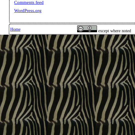
Comments feed
WordPress.org
Home
except where noted