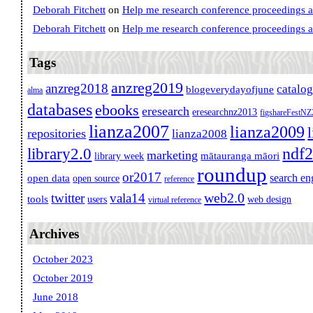
Deborah Fitchett
on
Help me research conference proceedings 
Deborah Fitchett
on
Help me research conference proceedings 
Tags
anzreg2019
anzreg2018
catalo
blogeverydayofjune
alma
databases
ebooks
eresearch
eresearchnz2013
figshareFestN
lianza2007
lianza2009
repositories
lianza2008
ndf
library2.0
marketing
mātauranga māori
library week
roundup
or2017
search en
open data
open source
reference
web2.0
twitter
vala14
tools
users
web design
virtual reference
Archives
October 2023
October 2019
June 2018