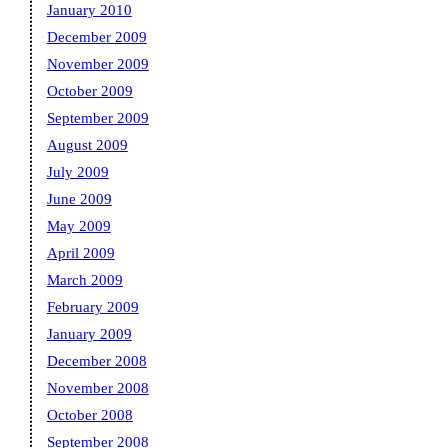
January 2010
December 2009
November 2009
October 2009
September 2009
August 2009
July 2009
June 2009
May 2009
April 2009
March 2009
February 2009
January 2009
December 2008
November 2008
October 2008
September 2008