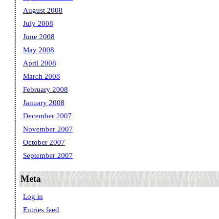
August 2008
July 2008
June 2008
May 2008
April 2008
March 2008
February 2008
January 2008
December 2007
November 2007
October 2007
September 2007
Meta
Log in
Entries feed