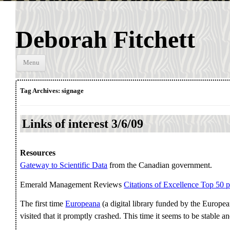
Deborah Fitchett
Skip to
Menu
content
Tag Archives:
signage
Links of interest 3/6/09
Resources
Gateway to Scientific Data
from the Canadian government.
Emerald Management Reviews
Citations of Excellence Top 50 
The first time
Europeana
(a digital library funded by the Euro
visited that it promptly crashed. This time it seems to be stable a