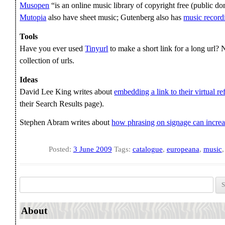
Musopen
“is an online music library of copyright free (public do
Mutopia
also have sheet music; Gutenberg also has
music record
Tools
Have you ever used
Tinyurl
to make a short link for a long url
collection of urls.
Ideas
David Lee King writes about
embedding a link to their virtual re
their Search Results page).
Stephen Abram writes about
how phrasing on signage can incre
Posted:
3 June 2009
Tags:
catalogue
,
europeana
,
music
Search for:
About