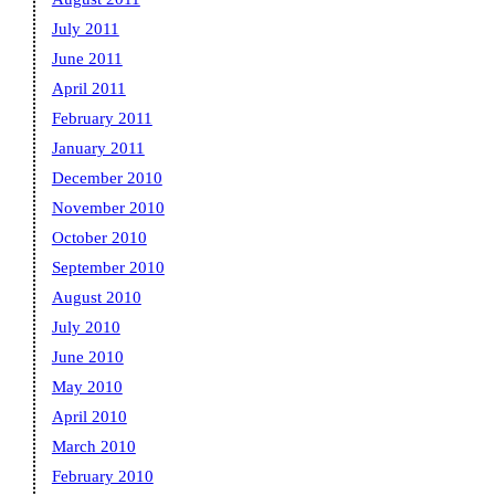
July 2011
June 2011
April 2011
February 2011
January 2011
December 2010
November 2010
October 2010
September 2010
August 2010
July 2010
June 2010
May 2010
April 2010
March 2010
February 2010