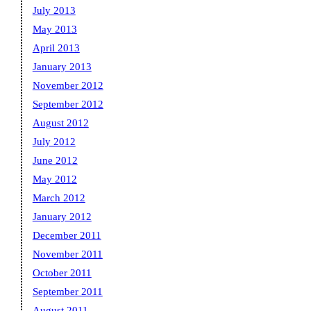
July 2013
May 2013
April 2013
January 2013
November 2012
September 2012
August 2012
July 2012
June 2012
May 2012
March 2012
January 2012
December 2011
November 2011
October 2011
September 2011
August 2011