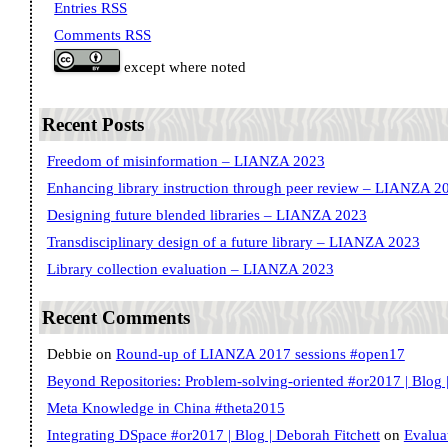
Entries RSS
Comments RSS
except where noted
Recent Posts
Freedom of misinformation – LIANZA 2023
Enhancing library instruction through peer review – LIANZA 2
Designing future blended libraries – LIANZA 2023
Transdisciplinary design of a future library – LIANZA 2023
Library collection evaluation – LIANZA 2023
Recent Comments
Debbie
on
Round-up of LIANZA 2017 sessions #open17
Beyond Repositories: Problem-solving-oriented #or2017 | Blog |
Meta Knowledge in China #theta2015
Integrating DSpace #or2017 | Blog | Deborah Fitchett
on
Evalua