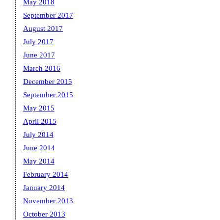
May 2018
September 2017
August 2017
July 2017
June 2017
March 2016
December 2015
September 2015
May 2015
April 2015
July 2014
June 2014
May 2014
February 2014
January 2014
November 2013
October 2013