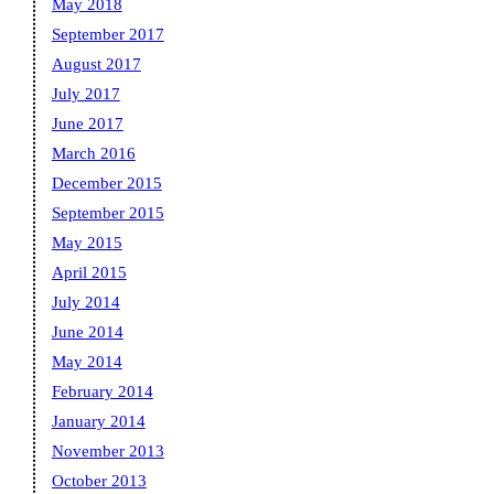
May 2018
September 2017
August 2017
July 2017
June 2017
March 2016
December 2015
September 2015
May 2015
April 2015
July 2014
June 2014
May 2014
February 2014
January 2014
November 2013
October 2013