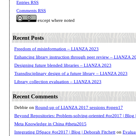
Entries RSS
Comments RSS
except where noted
Recent Posts
Freedom of misinformation – LIANZA 2023
Enhancing library instruction through peer review – LIANZA 2
Designing future blended libraries – LIANZA 2023
Transdisciplinary design of a future library – LIANZA 2023
Library collection evaluation – LIANZA 2023
Recent Comments
Debbie
on
Round-up of LIANZA 2017 sessions #open17
Beyond Repositories: Problem-solving-oriented #or2017 | Blog |
Meta Knowledge in China #theta2015
Integrating DSpace #or2017 | Blog | Deborah Fitchett
on
Evalua