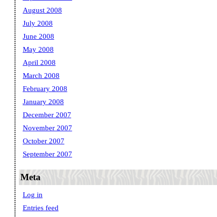
August 2008
July 2008
June 2008
May 2008
April 2008
March 2008
February 2008
January 2008
December 2007
November 2007
October 2007
September 2007
Meta
Log in
Entries feed