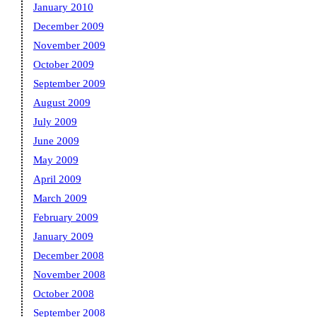
January 2010
December 2009
November 2009
October 2009
September 2009
August 2009
July 2009
June 2009
May 2009
April 2009
March 2009
February 2009
January 2009
December 2008
November 2008
October 2008
September 2008