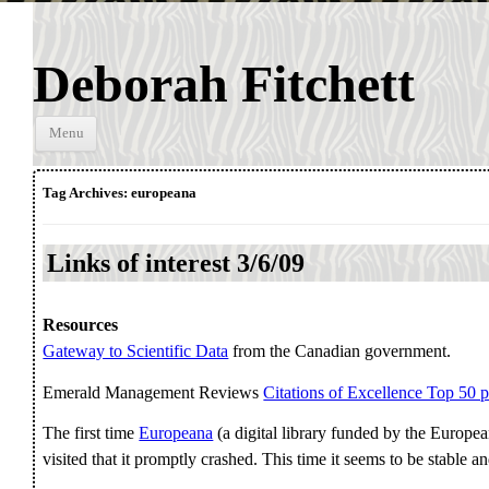
Deborah Fitchett
Skip to
Menu
content
Tag Archives:
europeana
Links of interest 3/6/09
Resources
Gateway to Scientific Data
from the Canadian government.
Emerald Management Reviews
Citations of Excellence Top 50 
The first time
Europeana
(a digital library funded by the Euro
visited that it promptly crashed. This time it seems to be stable a