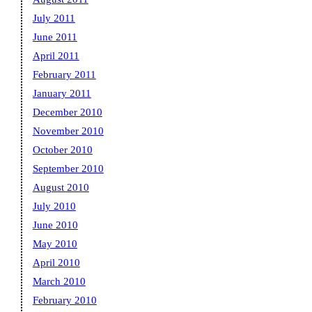
July 2011
June 2011
April 2011
February 2011
January 2011
December 2010
November 2010
October 2010
September 2010
August 2010
July 2010
June 2010
May 2010
April 2010
March 2010
February 2010