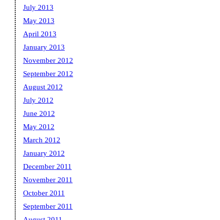
July 2013
May 2013
April 2013
January 2013
November 2012
September 2012
August 2012
July 2012
June 2012
May 2012
March 2012
January 2012
December 2011
November 2011
October 2011
September 2011
August 2011