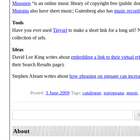
Musopen
“is an online music library of copyright free (public do
Mutopia
also have sheet music; Gutenberg also has
music record
Tools
Have you ever used
Tinyurl
to make a short link for a long url
collection of urls.
Ideas
David Lee King writes about
embedding a link to their virtual re
their Search Results page).
Stephen Abram writes about
how phrasing on signage can incre
Posted:
3 June 2009
Tags:
catalogue
,
europeana
,
music
Search for:
About