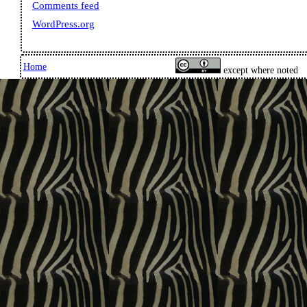
Comments feed
WordPress.org
Home
except where noted