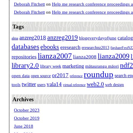
Deborah Fitchett
on
Help me research conference proceedings 
Deborah Fitchett
on
Help me research conference proceedings 
Tags
anzreg2019
anzreg2018
catalo
blogeverydayofjune
alma
databases
ebooks
eresearch
eresearchnz2013
figshareFestN
lianza2007
lianza2009
repositories
lianza2008
ndf
library2.0
marketing
mātauranga māori
library week
roundup
or2017
search en
open data
open source
reference
web2.0
twitter
vala14
tools
users
web design
virtual reference
Archives
October 2023
October 2019
June 2018