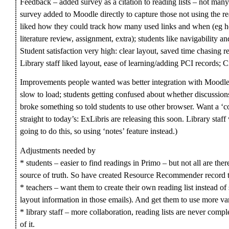
Feedback – added survey as a citation to reading lists – not many
survey added to Moodle directly to capture those not using the re
liked how they could track how many used links and when (eg hour
literature review, assignment, extra); students like navigability an
Student satisfaction very high: clear layout, saved time chasing 
Library staff liked layout, ease of learning/adding PCI records; C
Improvements people wanted was better integration with Moodle (lo
slow to load; students getting confused about whether discussio
broke something so told students to use other browser. Want a ‘co
straight to today’s: ExLibris are releasing this soon. Library staf
going to do this, so using ‘notes’ feature instead.)
Adjustments needed by
* students – easier to find readings in Primo – but not all are ther
source of truth. So have created Resource Recommender record t
* teachers – want them to create their own reading list instead of s
layout information in those emails). And get them to use more var
* library staff – more collaboration, reading lists are never compl
of it.