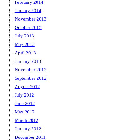
February 2014
January 2014
November 2013
October 2013
July 2013
May 2013
April 2013
January 2013
November 2012
September 2012
August 2012
July 2012
June 2012
May 2012
March 2012
January 2012
December 2011