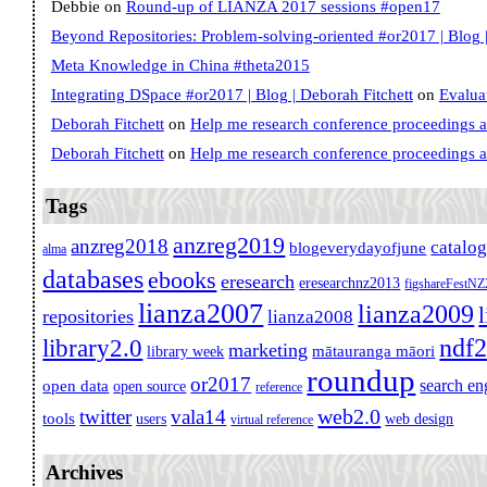
Debbie
on
Round-up of LIANZA 2017 sessions #open17
Beyond Repositories: Problem-solving-oriented #or2017 | Blog |
Meta Knowledge in China #theta2015
Integrating DSpace #or2017 | Blog | Deborah Fitchett
on
Evalua
Deborah Fitchett
on
Help me research conference proceedings 
Deborah Fitchett
on
Help me research conference proceedings 
Tags
anzreg2019
anzreg2018
catalo
blogeverydayofjune
alma
databases
ebooks
eresearch
eresearchnz2013
figshareFestN
lianza2007
lianza2009
repositories
lianza2008
ndf
library2.0
marketing
mātauranga māori
library week
roundup
or2017
search en
open data
open source
reference
web2.0
twitter
vala14
tools
users
web design
virtual reference
Archives