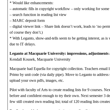
* Would like enhancements:
– automatic fills in copyright workflow – only working for some 
– search function in reading list view
– MARC deposit form
– digital viewer link – Share link doesn’t work, leads to ‘no permi
of course they don’t.)
* With Leganto, show-and-tells seem to be getting interest, as is
due to IT delays.
Leganto at Macquarie University: impressions, adjustment
Kendall Kousek, Macquarie University
Macquarie had Equella for copyright collection. Teachers email lis
Primo by unit code (via daily pipe). Move to Leganto to address 
upload your own pdfs, images, etc.
Pilot with faculty of Arts to create reading lists for 9 courses. N
before and confident enough to try their own. Next semester 3 d
few still created own reading list; total of 120 reading lists create