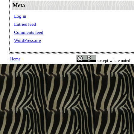
Meta
Log in
Entries feed
Comments feed
WordPress.org
Home
except where noted