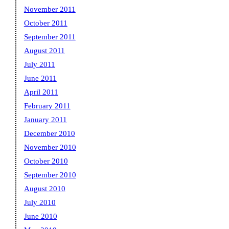
November 2011
October 2011
September 2011
August 2011
July 2011
June 2011
April 2011
February 2011
January 2011
December 2010
November 2010
October 2010
September 2010
August 2010
July 2010
June 2010