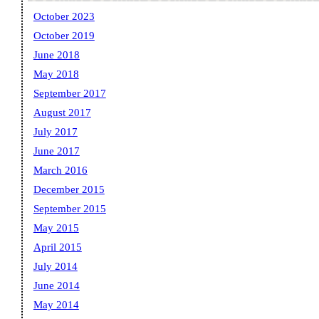
October 2023
October 2019
June 2018
May 2018
September 2017
August 2017
July 2017
June 2017
March 2016
December 2015
September 2015
May 2015
April 2015
July 2014
June 2014
May 2014