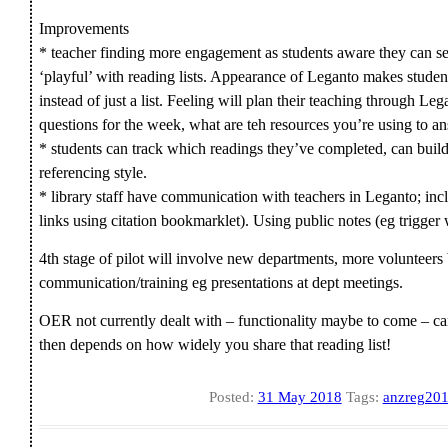
Improvements
* teacher finding more engagement as students aware they can s
‘playful’ with reading lists. Appearance of Leganto makes studen
instead of just a list. Feeling will plan their teaching through L
questions for the week, what are teh resources you’re using to 
* students can track which readings they’ve completed, can build
referencing style.
* library staff have communication with teachers in Leganto; incl
links using citation bookmarklet). Using public notes (eg trigger
4th stage of pilot will involve new departments, more volunteer
communication/training eg presentations at dept meetings.
OER not currently dealt with – functionality maybe to come – can
then depends on how widely you share that reading list!
Posted:
31 May 2018
Tags:
anzreg20