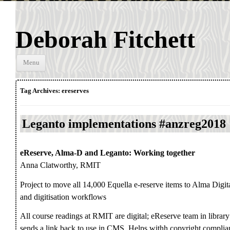
Deborah Fitchett
Skip to
Menu
content
Tag Archives:
ereserves
Leganto implementations #anzreg2018
eReserve, Alma-D and Leganto: Working together
Anna Clatworthy, RMIT
Project to move all 14,000 Equella e-reserve items to Alma Digit
and digitisation workflows
All course readings at RMIT are digital; eReserve team in library
sends a link back to use in CMS. Helps withh copyright complia