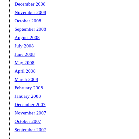
December 2008
November 2008
October 2008
September 2008
August 2008
July 2008
June 2008
May 2008
April 2008
March 2008
February 2008
January 2008
December 2007
November 2007
October 2007
September 2007