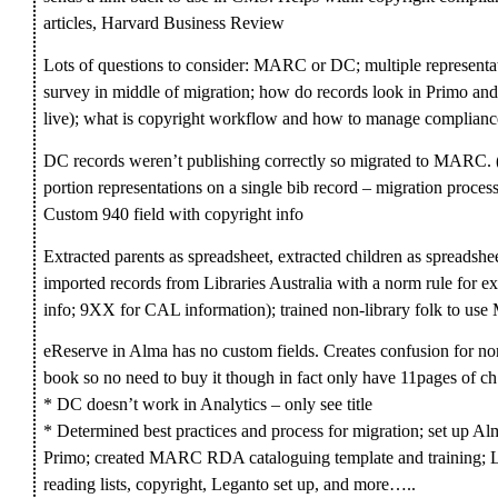
articles, Harvard Business Review
Lots of questions to consider: MARC or DC; multiple representa
survey in middle of migration; how do records look in Primo and
live); what is copyright workflow and how to manage complianc
DC records weren’t publishing correctly so migrated to MARC. 
portion representations on a single bib record – migration proces
Custom 940 field with copyright info
Extracted parents as spreadsheet, extracted children as spreadsh
imported records from Libraries Australia with a norm rule for ext
info; 9XX for CAL information); trained non-library folk to us
eReserve in Alma has no custom fields. Creates confusion for no
book so no need to buy it though in fact only have 11pages of ch
* DC doesn’t work in Analytics – only see title
* Determined best practices and process for migration; set up Al
Primo; created MARC RDA cataloguing template and training; Le
reading lists, copyright, Leganto set up, and more…..