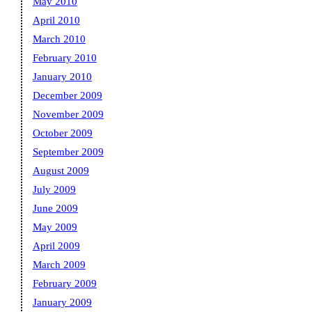
May 2010
April 2010
March 2010
February 2010
January 2010
December 2009
November 2009
October 2009
September 2009
August 2009
July 2009
June 2009
May 2009
April 2009
March 2009
February 2009
January 2009