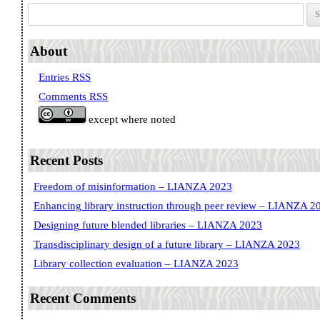
Search for:
About
Entries RSS
Comments RSS
except where noted
Recent Posts
Freedom of misinformation – LIANZA 2023
Enhancing library instruction through peer review – LIANZA 2
Designing future blended libraries – LIANZA 2023
Transdisciplinary design of a future library – LIANZA 2023
Library collection evaluation – LIANZA 2023
Recent Comments