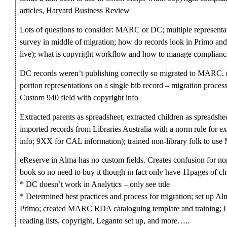
articles, Harvard Business Review
Lots of questions to consider: MARC or DC; multiple representa
survey in middle of migration; how do records look in Primo and
live); what is copyright workflow and how to manage complianc
DC records weren’t publishing correctly so migrated to MARC. 
portion representations on a single bib record – migration proces
Custom 940 field with copyright info
Extracted parents as spreadsheet, extracted children as spreadsh
imported records from Libraries Australia with a norm rule for ext
info; 9XX for CAL information); trained non-library folk to us
eReserve in Alma has no custom fields. Creates confusion for no
book so no need to buy it though in fact only have 11pages of ch
* DC doesn’t work in Analytics – only see title
* Determined best practices and process for migration; set up Al
Primo; created MARC RDA cataloguing template and training; Le
reading lists, copyright, Leganto set up, and more…..