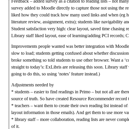
Feedback – added survey as a citation to reading lists – not many
survey added to Moodle directly to capture those not using the re
liked how they could track how many used links and when (eg hour
literature review, assignment, extra); students like navigability an
Student satisfaction very high: clear layout, saved time chasing 
Library staff liked layout, ease of learning/adding PCI records; C
Improvements people wanted was better integration with Moodle (lo
slow to load; students getting confused about whether discussio
broke something so told students to use other browser. Want a ‘co
straight to today’s: ExLibris are releasing this soon. Library staf
going to do this, so using ‘notes’ feature instead.)
Adjustments needed by
* students – easier to find readings in Primo – but not all are ther
source of truth. So have created Resource Recommender record t
* teachers – want them to create their own reading list instead of s
layout information in those emails). And get them to use more var
* library staff – more collaboration, reading lists are never compl
of it.