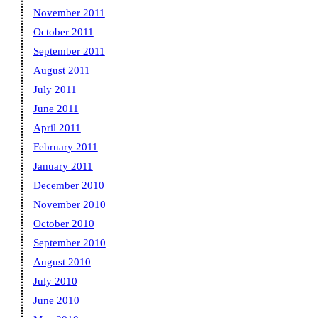
November 2011
October 2011
September 2011
August 2011
July 2011
June 2011
April 2011
February 2011
January 2011
December 2010
November 2010
October 2010
September 2010
August 2010
July 2010
June 2010