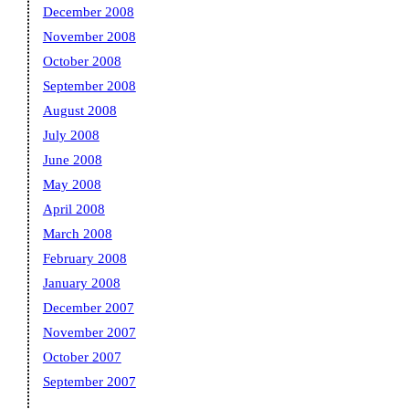
December 2008
November 2008
October 2008
September 2008
August 2008
July 2008
June 2008
May 2008
April 2008
March 2008
February 2008
January 2008
December 2007
November 2007
October 2007
September 2007