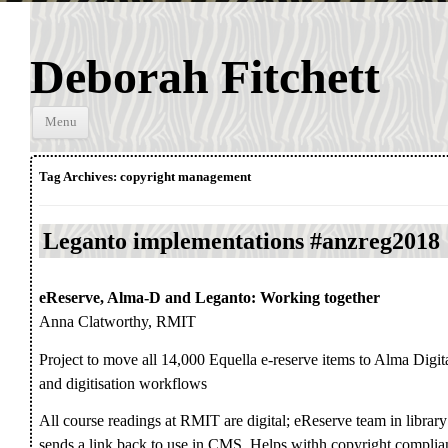
Deborah Fitchett
Skip to
Menu
content
Tag Archives:
copyright management
Leganto implementations #anzreg2018
eReserve, Alma-D and Leganto: Working together
Anna Clatworthy, RMIT
Project to move all 14,000 Equella e-reserve items to Alma Digit
and digitisation workflows
All course readings at RMIT are digital; eReserve team in library
sends a link back to use in CMS. Helps withh copyright complia