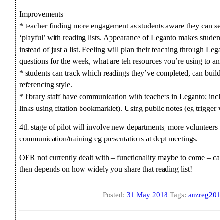
Improvements
* teacher finding more engagement as students aware they can s
‘playful’ with reading lists. Appearance of Leganto makes studen
instead of just a list. Feeling will plan their teaching through L
questions for the week, what are teh resources you’re using to 
* students can track which readings they’ve completed, can build
referencing style.
* library staff have communication with teachers in Leganto; incl
links using citation bookmarklet). Using public notes (eg trigger
4th stage of pilot will involve new departments, more volunteer
communication/training eg presentations at dept meetings.
OER not currently dealt with – functionality maybe to come – can
then depends on how widely you share that reading list!
Posted:
31 May 2018
Tags:
anzreg20