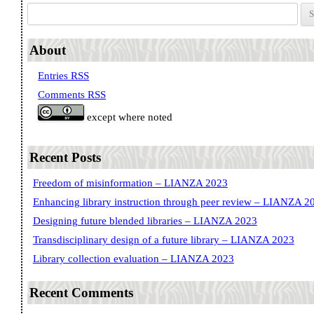
Search for:
About
Entries RSS
Comments RSS
except where noted
Recent Posts
Freedom of misinformation – LIANZA 2023
Enhancing library instruction through peer review – LIANZA 2
Designing future blended libraries – LIANZA 2023
Transdisciplinary design of a future library – LIANZA 2023
Library collection evaluation – LIANZA 2023
Recent Comments