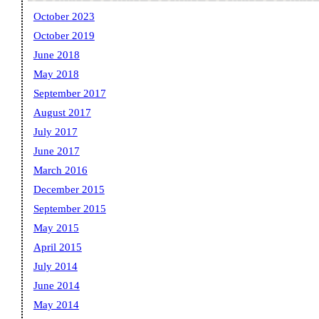
October 2023
October 2019
June 2018
May 2018
September 2017
August 2017
July 2017
June 2017
March 2016
December 2015
September 2015
May 2015
April 2015
July 2014
June 2014
May 2014