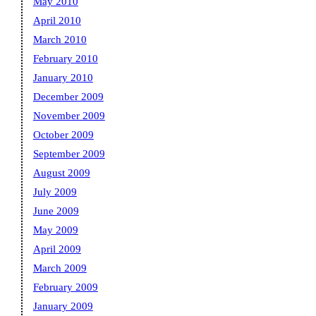
May 2010
April 2010
March 2010
February 2010
January 2010
December 2009
November 2009
October 2009
September 2009
August 2009
July 2009
June 2009
May 2009
April 2009
March 2009
February 2009
January 2009