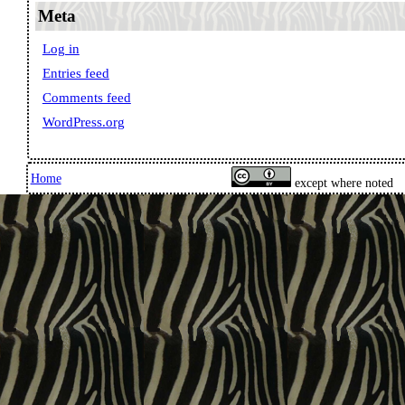
Meta
Log in
Entries feed
Comments feed
WordPress.org
Home
except where noted