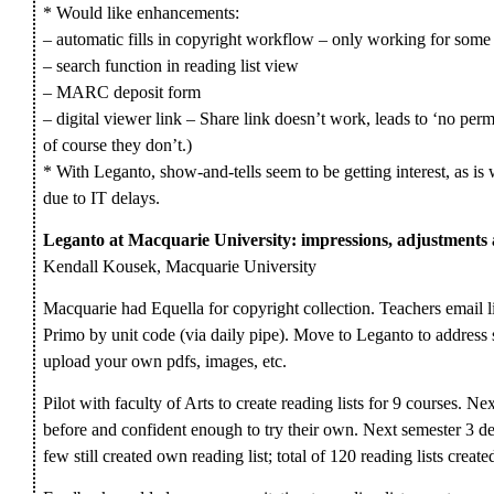
* Would like enhancements:
– automatic fills in copyright workflow – only working for some 
– search function in reading list view
– MARC deposit form
– digital viewer link – Share link doesn’t work, leads to ‘no permi
of course they don’t.)
* With Leganto, show-and-tells seem to be getting interest, as is
due to IT delays.
Leganto at Macquarie University: impressions, adjustment
Kendall Kousek, Macquarie University
Macquarie had Equella for copyright collection. Teachers email lis
Primo by unit code (via daily pipe). Move to Leganto to address 
upload your own pdfs, images, etc.
Pilot with faculty of Arts to create reading lists for 9 courses. N
before and confident enough to try their own. Next semester 3 d
few still created own reading list; total of 120 reading lists create