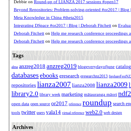
Debbie
on
Round-up of LIANZA 2017 sessions #open17
Beyond Repositories: Problem-solving-oriented #or2017 | Blog |
Meta Knowledge in China #theta2015
Integrating DSpace #or2017 | Blog | Deborah Fitchett
on
Evalua
Deborah Fitchett
on
Help me research conference proceedings 
Deborah Fitchett
on
Help me research conference proceedings 
Tags
anzreg2019
anzreg2018
catalo
blogeverydayofjune
alma
databases
ebooks
eresearch
eresearchnz2013
figshareFestN
lianza2007
lianza2009
repositories
lianza2008
ndf
library2.0
marketing
mātauranga māori
library week
roundup
or2017
search en
open data
open source
reference
web2.0
twitter
vala14
tools
users
web design
virtual reference
Archives