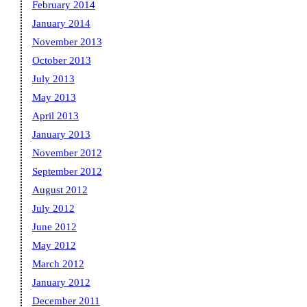
February 2014
January 2014
November 2013
October 2013
July 2013
May 2013
April 2013
January 2013
November 2012
September 2012
August 2012
July 2012
June 2012
May 2012
March 2012
January 2012
December 2011