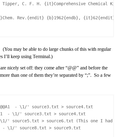
; Tipper, C. F. H. {it}Comprehensive Chemical Kinetics{e
t}Chem. Rev.{endit} {b}1962{endb}, {it}62{endit}, 185 
 (You may be able to do large chunks of this with regular
es I’ll keep using Terminal.)
are nicely set off: they come after “@@” and before the
e’s more than one of them they’re separated by “;”. So a few
/@@A1  - \1/' source3.txt > source4.txt
A1  - \1/' source3.txt > source4.txt
 \1/' source5.txt > source6.txt (This one I had to repea
  - \1/' source8.txt > source9.txt