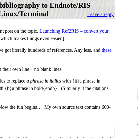
 bibliography to Endnote/RIS
 Linux/Terminal
Leave a reply
t post on the topic,
Launching Ref2RIS – convert your
 which makes things even easier.]
e got literally hundreds of references. Any less, and
these
 their own line – no blank lines.
ies to replace
a phrase in italics
with {it}a phrase in
h {b}a phrase in bold{endb}. (Similarly if the citations
t. Now the fun begins… My own source text contains 600-