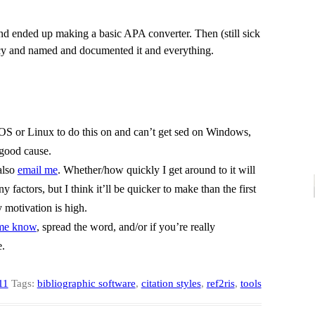
d ended up making a basic APA converter. Then (still sick
ancy and named and documented it and everything.
cOS or Linux to do this on and can’t get sed on Windows,
a good cause.
also
email me
. Whether/how quickly I get around to it will
actors, but I think it’ll be quicker to make than the first
 motivation is high.
 me know
, spread the word, and/or if you’re really
e.
11
Tags:
bibliographic software
,
citation styles
,
ref2ris
,
tools