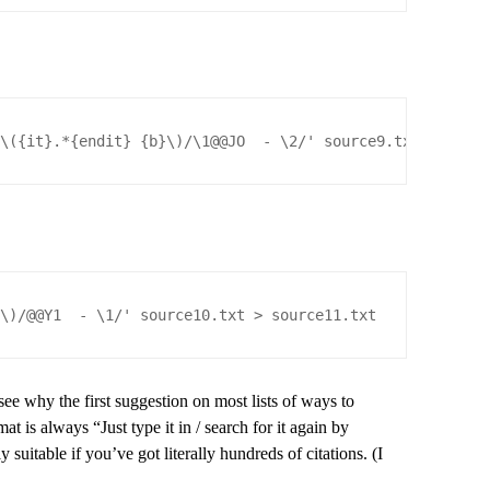
)\({it}.*{endit} {b}\)/\1@@JO  - \2/' source9.txt > sour
}\)/@@Y1  - \1/' source10.txt > source11.txt
see why the first suggestion on most lists of ways to
at is always “Just type it in / search for it again by
suitable if you’ve got literally hundreds of citations. (I