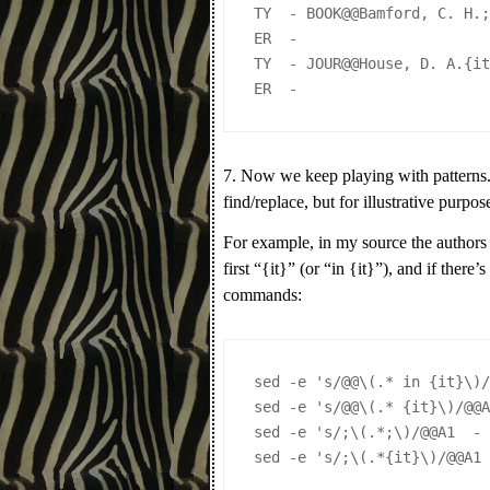
TY  - BOOK@@Bamford, C. H.
ER  - 
TY  - JOUR@@House, D. A.{i
ER  - 
7. Now we keep playing with patterns.
find/replace, but for illustrative purpos
For example, in my source the authors 
first “{it}” (or “in {it}”), and if ther
commands:
sed -e 's/@@\(.* in {it}\)
sed -e 's/@@\(.* {it}\)/@@
sed -e 's/;\(.*;\)/@@A1  -
sed -e 's/;\(.*{it}\)/@@A1