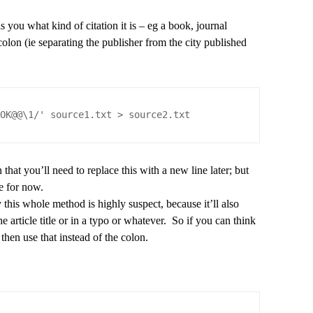
s you what kind of citation it is – eg a book, journal
colon (ie separating the publisher from the city published
OOK@@\1/' source1.txt > source2.txt
that you’ll need to replace this with a new line later; but
e for now.
this whole method is highly suspect, because it’ll also
e article title or in a typo or whatever. So if you can think
k then use that instead of the colon.