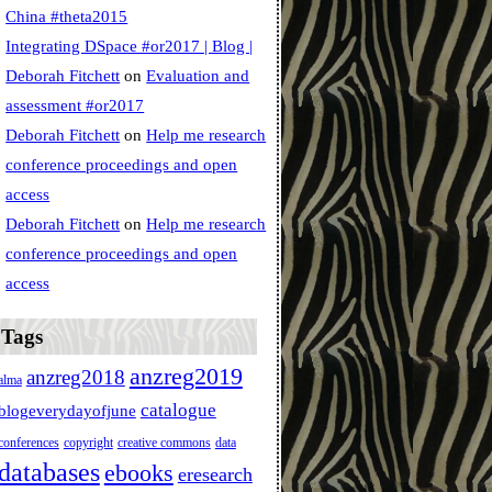
China #theta2015
Integrating DSpace #or2017 | Blog |
Deborah Fitchett
on
Evaluation and
assessment #or2017
Deborah Fitchett
on
Help me research
conference proceedings and open
access
Deborah Fitchett
on
Help me research
conference proceedings and open
access
Tags
anzreg2019
anzreg2018
alma
catalogue
blogeverydayofjune
conferences
copyright
creative commons
data
databases
ebooks
eresearch