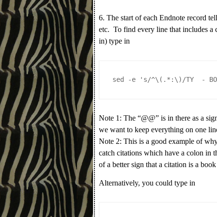
6. The start of each Endnote record tell
etc. To find every line that includes a 
in) type in
sed -e 's/^\(.*:\)/TY  - B
Note 1: The “@@” is in there as a sign 
we want to keep everything on one lin
Note 2: This is a good example of why 
catch citations which have a colon in th
of a better sign that a citation is a boo
Alternatively, you could type in