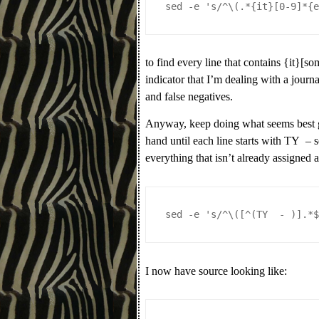
sed -e 's/^\(.*{it}[0-9]*{
to find every line that contains {it}[s
indicator that I’m dealing with a journ
and false negatives.
Anyway, keep doing what seems best gi
hand until each line starts with TY – 
everything that isn’t already assigned 
sed -e 's/^\([^(TY  - )].*
I now have source looking like: