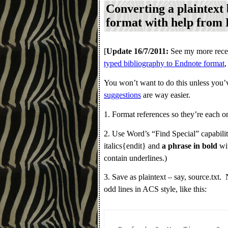
Converting a plaintext
format with help from
[
Update 16/7/2011:
See my more recen
typed bibliography to Endnote format
,
You won’t want to do this unless you’v
suggestions
are way easier.
1. Format references so they’re each on
2. Use Word’s “Find Special” capabilit
italics{endit} and
a phrase in bold
wit
contain underlines.)
3. Save as plaintext – say, source.tx
odd lines in ACS style, like this: