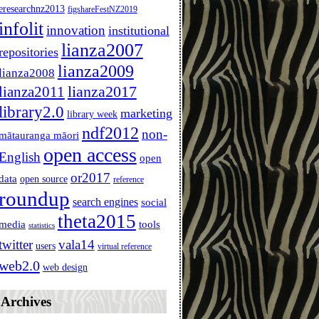
ier: New York, {b}1977{endb}. 
eresearchnz2013
figshareFestNZ2019
infolit
innovation
institutional
lianza2007
repositories
lianza2009
lianza2008
lianza2011
lianza2017
library2.0
marketing
library week
ndf2012
non-
mātauranga māori
open access
English
open
or2017
data
open source
reference
roundup
search engines
social
theta2015
media
tools
statistics
twitter
vala14
users
virtual reference
web2.0
web design
Archives