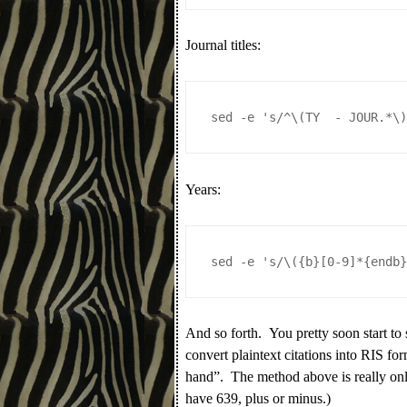
Journal titles:
sed -e 's/^\(TY  - JOUR.*\
Years:
sed -e 's/\({b}[0-9]*{endb
And so forth. You pretty soon start to 
convert plaintext citations into RIS form
hand”. The method above is really only 
have 639, plus or minus.)