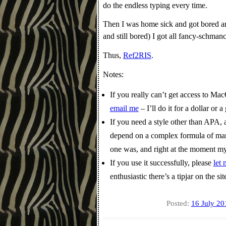
do the endless typing every time.
Then I was home sick and got bored an
and still bored) I got all fancy-schm
Thus,
Ref2RIS
.
Notes:
If you really can’t get access to Ma
email me
– I’ll do it for a dollar or 
If you need a style other than APA, 
depend on a complex formula of many f
one was, and right at the moment my
If you use it successfully, please
let
enthusiastic there’s a tipjar on the sit
Posted:
16 July 20