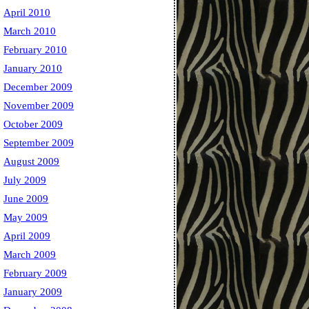
April 2010
March 2010
February 2010
January 2010
December 2009
ce10.txt
November 2009
October 2009
September 2009
August 2009
July 2009
June 2009
May 2009
April 2009
March 2009
February 2009
January 2009