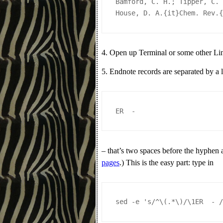
Bamford, C. H.; Tipper, C.
House, D. A.{it}Chem. Rev.
4. Open up Terminal or some other L
5. Endnote records are separated by a 
ER  - 
– that’s two spaces before the hyphen 
pages
.) This is the easy part: type in
sed -e 's/^\(.*\)/\1ER  - 