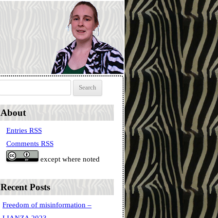
Search for:
About
Entries RSS
Comments RSS
except where noted
Recent Posts
Freedom of misinformation –