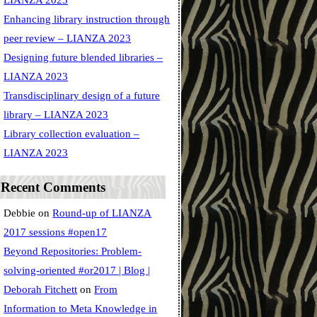
LIANZA 2023
Enhancing library instruction through
peer review – LIANZA 2023
Designing future blended libraries –
LIANZA 2023
Transdisciplinary design of a future
library – LIANZA 2023
Library collection evaluation –
LIANZA 2023
Recent Comments
Debbie
on
Round-up of LIANZA
2017 sessions #open17
Beyond Repositories: Problem-
solving-oriented #or2017 | Blog |
Deborah Fitchett
on
From
Information to Meta Knowledge in