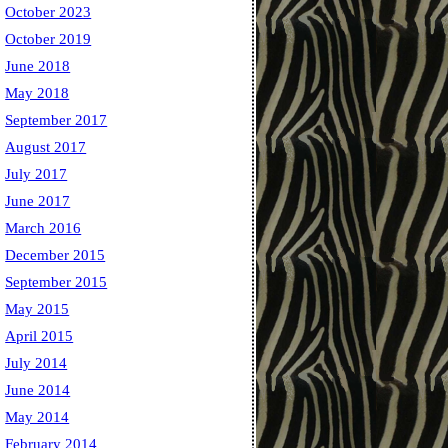
October 2023
October 2019
June 2018
May 2018
September 2017
August 2017
July 2017
June 2017
March 2016
December 2015
September 2015
May 2015
April 2015
July 2014
June 2014
May 2014
February 2014