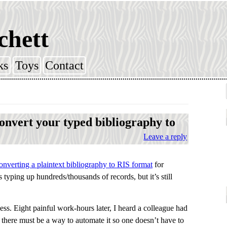
chett
ks
Toys
Contact
nvert your typed bibliography to
Leave a reply
nverting a plaintext bibliography to RIS format
for
s typing up hundreds/thousands of records, but it’s still
cess. Eight painful work-hours later, I heard a colleague had
 there must be a way to automate it so one doesn’t have to