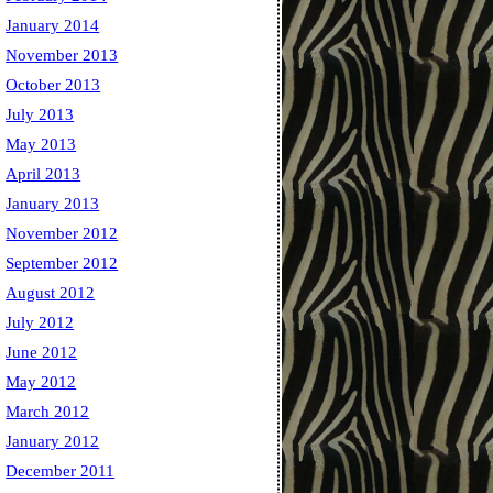
January 2014
November 2013
October 2013
July 2013
May 2013
April 2013
January 2013
November 2012
September 2012
August 2012
July 2012
June 2012
May 2012
March 2012
January 2012
December 2011