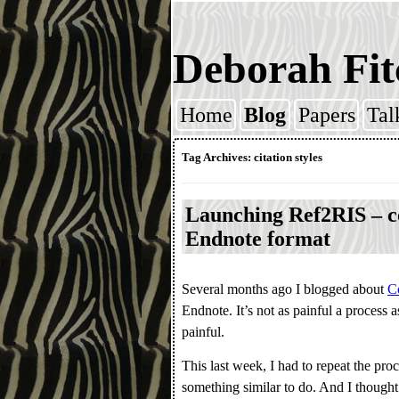
Deborah Fit
Home
Blog
Papers
Tal
Skip to content
Tag Archives:
citation styles
Launching Ref2RIS – co
Endnote format
Several months ago I blogged about
Co
Endnote. It’s not as painful a process a
painful.
This last week, I had to repeat the pro
something similar to do. And I thought