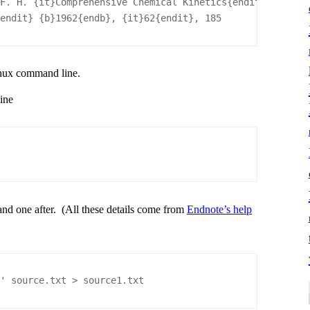
 F. H. {it}Comprehensive Chemical Kinetics{endit}; Elsev
{endit} {b}1962{endb}, {it}62{endit}, 185 
inux command line.
line
and one after. (All these details come from
Endnote’s help
/' source.txt > source1.txt