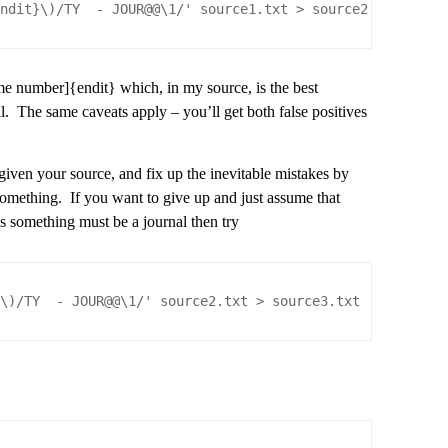
endit}\)/TY  - JOUR@@\1/' source1.txt > source2.txt
ome number]{endit} which, in my source, is the best
al. The same caveats apply – you’ll get both false positives
ven your source, and fix up the inevitable mistakes by
something. If you want to give up and just assume that
as something must be a journal then try
$\)/TY  - JOUR@@\1/' source2.txt > source3.txt