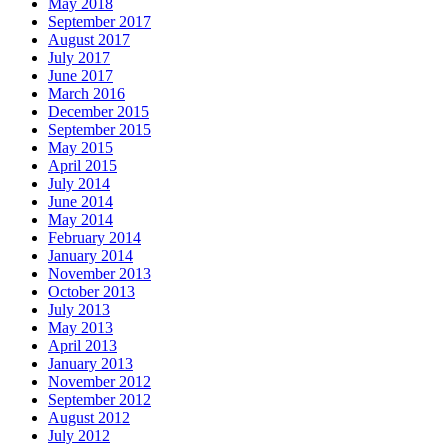
May 2018
September 2017
August 2017
July 2017
June 2017
March 2016
December 2015
September 2015
May 2015
April 2015
July 2014
June 2014
May 2014
February 2014
January 2014
November 2013
October 2013
July 2013
May 2013
April 2013
January 2013
November 2012
September 2012
August 2012
July 2012