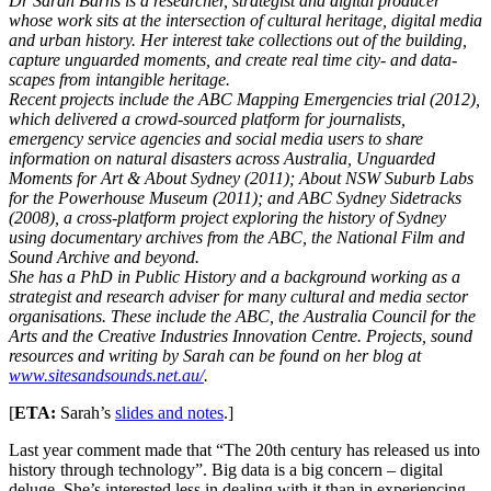
Dr Sarah Barns is a researcher, strategist and digital producer
whose work sits at the intersection of cultural heritage, digital media
and urban history. Her interest take collections out of the building,
capture unguarded moments, and create real time city- and data-
scapes from intangible heritage.
Recent projects include the ABC Mapping Emergencies trial (2012),
which delivered a crowd-sourced platform for journalists,
emergency service agencies and social media users to share
information on natural disasters across Australia, Unguarded
Moments for Art & About Sydney (2011); About NSW Suburb Labs
for the Powerhouse Museum (2011); and ABC Sydney Sidetracks
(2008), a cross-platform project exploring the history of Sydney
using documentary archives from the ABC, the National Film and
Sound Archive and beyond.
She has a PhD in Public History and a background working as a
strategist and research adviser for many cultural and media sector
organisations. These include the ABC, the Australia Council for the
Arts and the Creative Industries Innovation Centre. Projects, sound
resources and writing by Sarah can be found on her blog at
www.sitesandsounds.net.au/
.
[
ETA:
Sarah’s
slides and notes
.]
Last year comment made that “The 20th century has released us into
history through technology”. Big data is a big concern – digital
deluge. She’s interested less in dealing with it than in experiencing