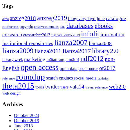
Tags
anzreg2019
anzreg2018
catalogue
blogeverydayofjune
alma
databases
ebooks
conferences
copyright
creative commons
data
infolit
innovation
eresearch
eresearchnz2013
figshareFestNZ2019
lianza2007
institutional repositories
lianza2008
lianza2009
library2.0
lianza2011
lianza2017
ndf2012
non-
marketing
mātauranga māori
library week
open access
English
or2017
open data
open source
roundup
search engines
social media
reference
statistics
theta2015
web2.0
twitter
vala14
tools
users
virtual reference
web design
Archives
October 2023
October 2019
June 2018