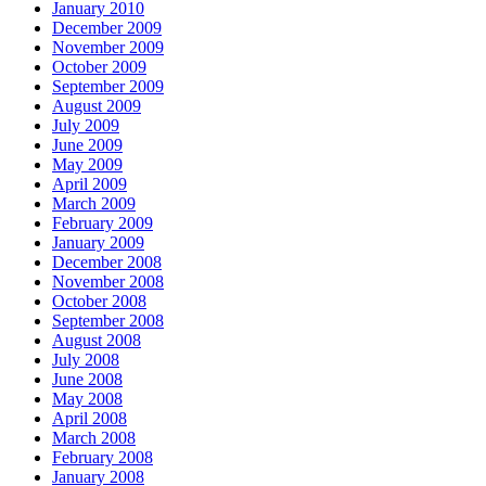
January 2010
December 2009
November 2009
October 2009
September 2009
August 2009
July 2009
June 2009
May 2009
April 2009
March 2009
February 2009
January 2009
December 2008
November 2008
October 2008
September 2008
August 2008
July 2008
June 2008
May 2008
April 2008
March 2008
February 2008
January 2008