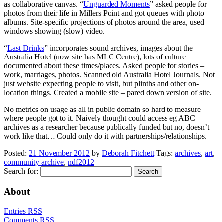
as collaborative canvas. “
Unguarded Moments
” asked people for
photos from their life in Millers Point and got queues with photo
albums. Site-specific projections of photos around the area, used
windows showing (slow) video.
“
Last Drinks
” incorporates sound archives, images about the
Australia Hotel (now site has MLC Centre), lots of culture
documented about these times/places. Asked people for stories –
work, marriages, photos. Scanned old Australia Hotel Journals. Not
just website expecting people to visit, but plinths and other on-
location things. Created a mobile site – pared down version of site.
No metrics on usage as all in public domain so hard to measure
where people got to it. Naively thought could access eg ABC
archives as a researcher because publically funded but no, doesn’t
work like that… Could only do it with partnerships/relationships.
Posted:
21 November 2012
by
Deborah Fitchett
Tags:
archives
,
art
,
community archive
,
ndf2012
Search for:
About
Entries RSS
Comments RSS