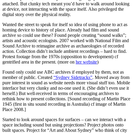
attached. But clunky tech meant you’d have to walk around looking
at device, not interacting with the space itself. Also privileged the
digital story over the physical reality.
Wanted the street to speak for itself so idea of using phone to act as
homing device to history of place. Already had film and sound
archive so could use these? Found people creating “sound walks”;
artists and acoustic ecologists. 2007 worked with National Film and
Sound Archive to reimagine archive as archaeologies of recorded
action. Collection didn’t include ambient recordings – hard to find.
Protest footage from the 1970s (opposition to development) cf
gentrified area in the present. (more on
her website
)
Found only could use ABC archives if employed by them, not as
member of public. Created
“Sydney Sidetracks”
. Moved away from
pure interest in sound as website needs more visual stuff too. Mobile
interface but very clunky and no-one used it. (She didn’t even use it
herself.) But well-received in terms of encouraging archives to
rethink how to present collections. [Sound recording of Martin Place
1945 (first in situ sound recording in Australia) cf image of Martin
Place 2008.]
Started to look around spaces for surfaces – can we interact with a
space including sound but using projections? Project photos onto
built spaces. Project for “Art and About Sydney” who think of city