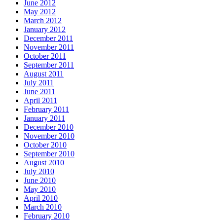
June 2012
May 2012
March 2012
January 2012
December 2011
November 2011
October 2011
September 2011
August 2011
July 2011
June 2011
April 2011
February 2011
January 2011
December 2010
November 2010
October 2010
September 2010
August 2010
July 2010
June 2010
May 2010
April 2010
March 2010
February 2010