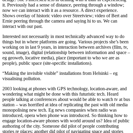
it. Previously had a sense of distance, peering through a window;
now we can interact with it as a resource. A direct experience.
Shows overlay of historic video over Streetview; video of Bert and
Ernie peering through the camera and saying hi to us. We can
interact with our past.
Interested not necessarily in most technically advanced way to do
things but in where platforms are going. Various projects she’s been
working on in last 9 years, in interaction between archives (film, tv,
sound, image), digital (relationship between information and space –
eg geoweb, locative media), place (important to who we are as
people), public space (site-specific installations).
“Making the invisible visible” installations from Helsinki – eg
visualising pollution.
2003 looking at phones with GPS technology, location-aware, and
wondering what might be done with this futuristic tech. Heard
people talking at conferences about would be able to watch tv at bus
station – was horrified at idea of replicating the past with old media
monopolising new tech. Eg news companies when radio was
introduced, opera when phone was introduced. So thinking how to
engage location-aware phones with world around us? Idea of public
authoring of the city. Someone did pilot of people contributing
stories re places; another did pilot of navigating space and stories