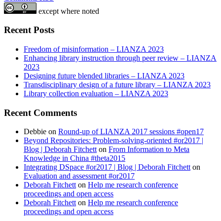
except where noted
Recent Posts
Freedom of misinformation – LIANZA 2023
Enhancing library instruction through peer review – LIANZA
2023
Designing future blended libraries – LIANZA 2023
Transdisciplinary design of a future library – LIANZA 2023
Library collection evaluation – LIANZA 2023
Recent Comments
Debbie
on
Round-up of LIANZA 2017 sessions #open17
Beyond Repositories: Problem-solving-oriented #or2017 |
Blog | Deborah Fitchett
on
From Information to Meta
Knowledge in China #theta2015
Integrating DSpace #or2017 | Blog | Deborah Fitchett
on
Evaluation and assessment #or2017
Deborah Fitchett
on
Help me research conference
proceedings and open access
Deborah Fitchett
on
Help me research conference
proceedings and open access