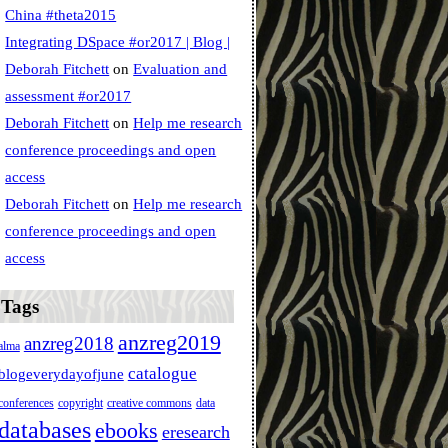
China #theta2015
Integrating DSpace #or2017 | Blog |
Deborah Fitchett
on
Evaluation and
assessment #or2017
Deborah Fitchett
on
Help me research
conference proceedings and open
access
Deborah Fitchett
on
Help me research
conference proceedings and open
access
Tags
anzreg2019
anzreg2018
alma
catalogue
blogeverydayofjune
conferences
copyright
creative commons
data
databases
ebooks
eresearch