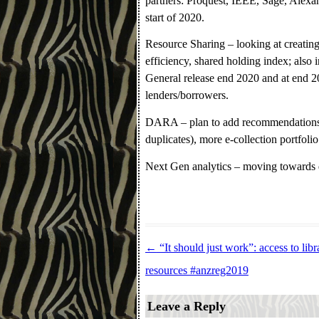
partners: Proquest, IEEE, Sage, Alexan
start of 2020.
Resource Sharing – looking at creating
efficiency, shared holding index; also i
General release end 2020 and at end 20
lenders/borrowers.
DARA – plan to add recommendations 
duplicates), more e-collection portfolio
Next Gen analytics – moving towards d
←
“It should just work”: access to libr
Post navigation
resources #anzreg2019
Leave a Reply