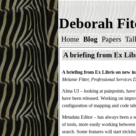
Deborah Fit
Home
Blog
Papers
Tal
Skip to content
A briefing from Ex Lib
A briefing from Ex Libris on new ini
Melanie Fitter, Professional Services 
Alma UI – looking at painpoints, have
have been released. Working on impro
configuration of mapping and code tabl
Metadata Editor – has always been a so
of tools, more easily working between 
search. Some features will start trickli