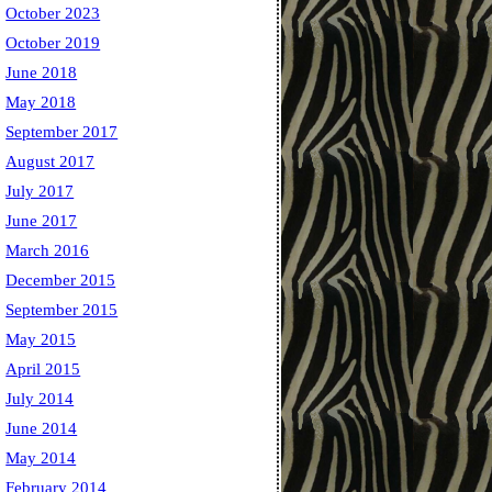
October 2023
October 2019
June 2018
May 2018
September 2017
August 2017
July 2017
June 2017
March 2016
December 2015
September 2015
May 2015
April 2015
July 2014
June 2014
May 2014
February 2014