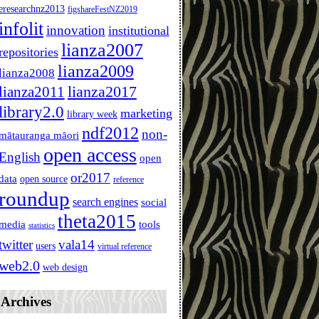
eresearchnz2013
figshareFestNZ2019
infolit
innovation
institutional
lianza2007
repositories
lianza2009
lianza2008
lianza2011
lianza2017
library2.0
marketing
library week
ndf2012
non-
mātauranga māori
open access
English
open
or2017
data
open source
reference
roundup
search engines
social
theta2015
media
tools
statistics
twitter
vala14
users
virtual reference
web2.0
web design
Archives