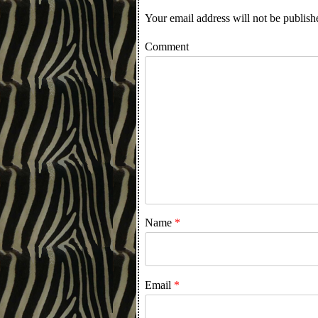
Your email address will not be publish
Comment
Name
*
Email
*