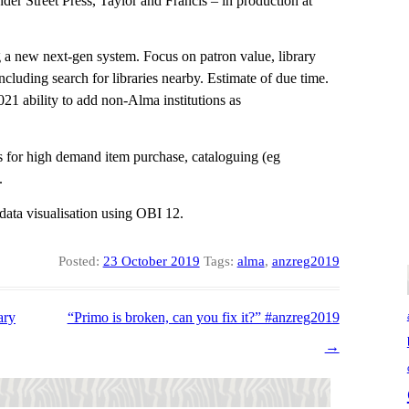
der Street Press, Taylor and Francis – in production at
 a new next-gen system. Focus on patron value, library
ncluding search for libraries nearby. Estimate of due time.
21 ability to add non-Alma institutions as
for high demand item purchase, cataloguing (eg
.
ata visualisation using OBI 12.
Posted:
23 October 2019
Tags:
alma
,
anzreg2019
ary
“Primo is broken, can you fix it?” #anzreg2019
→