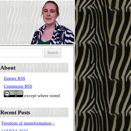
Search for:
About
Entries RSS
Comments RSS
except where noted
Recent Posts
Freedom of misinformation –