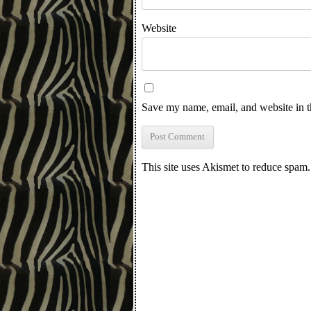
Website
Save my name, email, and website in t
This site uses Akismet to reduce spam