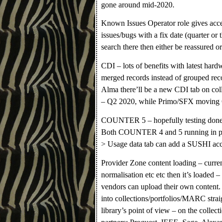
gone around mid-2020.
Known Issues Operator role gives acce
issues/bugs with a fix date (quarter or
search there then either be reassured o
CDI – lots of benefits with latest hardw
merged records instead of grouped re
Alma there’ll be a new CDI tab on co
– Q2 2020, while Primo/SFX moving
COUNTER 5 – hopefully testing done 
Both COUNTER 4 and 5 running in paral
> Usage data tab can add a SUSHI acco
Provider Zone content loading – curre
normalisation etc etc then it’s loaded 
vendors can upload their own content. 
into collections/portfolios/MARC stra
library’s point of view – on the colle