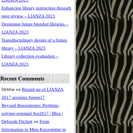
LIANZA 2023
Enhancing library instruction through
peer review – LIANZA 2023
Designing future blended libraries –
LIANZA 2023
Transdisciplinary design of a future
library – LIANZA 2023
Library collection evaluation –
LIANZA 2023
Recent Comments
Debbie
on
Round-up of LIANZA
2017 sessions #open17
Beyond Repositories: Problem-
solving-oriented #or2017 | Blog |
Deborah Fitchett
on
From
Information to Meta Knowledge in