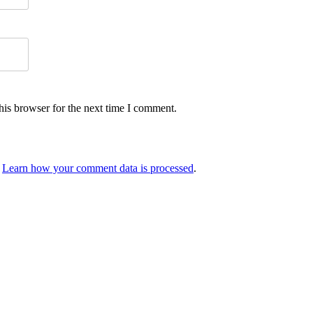
his browser for the next time I comment.
.
Learn how your comment data is processed
.