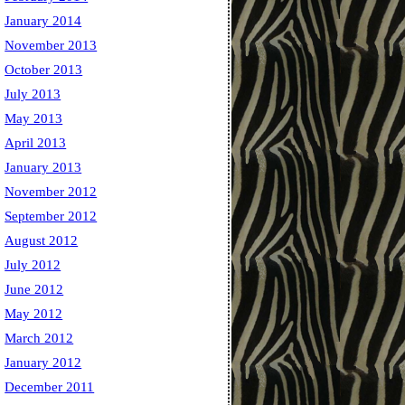
January 2014
November 2013
October 2013
July 2013
May 2013
April 2013
January 2013
November 2012
September 2012
August 2012
July 2012
June 2012
May 2012
March 2012
January 2012
December 2011