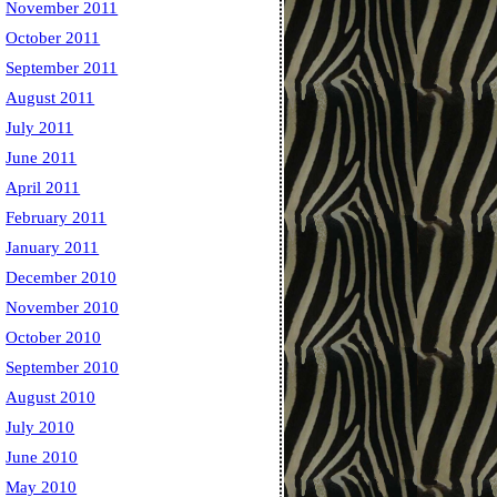
November 2011
October 2011
September 2011
August 2011
July 2011
June 2011
April 2011
February 2011
January 2011
December 2010
November 2010
October 2010
September 2010
August 2010
July 2010
June 2010
May 2010