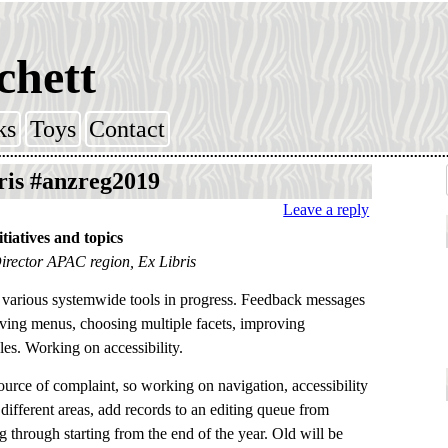
chett
ks
Toys
Contact
ris #anzreg2019
Leave a reply
tiatives and topics
Director APAC region, Ex Libris
 various systemwide tools in progress. Feedback messages
ving menus, choosing multiple facets, improving
es. Working on accessibility.
urce of complaint, so working on navigation, accessibility
different areas, add records to an editing queue from
ng through starting from the end of the year. Old will be