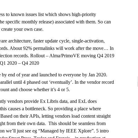
ss to known issues list which shows high-priority
 the specific monthly release) associated with them. So can
r create your own case.
are architecture, faster update cycle, single-activation,
cords. About 92% permalinks will work after the move… In
llection records. Rollout – Alma/PrimoVE moving Q4 2019
 Q1 2020 – Q4 2020
by end of year and launched to everyone by Jan 2020.
lel until 4 phased out ‘eventually’. In the vendor record
unt and choose whether it’s 4 or 5.
ntly vendors provide Ex Libris data, and ExL does
– this causes a bottleneck. So providing a place where
Based on their APIs, letting vendors load content straight
ight from their own data. This should be seamless from
ction we’ll just see eg “Managed by IEEE Xplore”. 5 intro