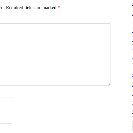
ed.
Required fields are marked
*