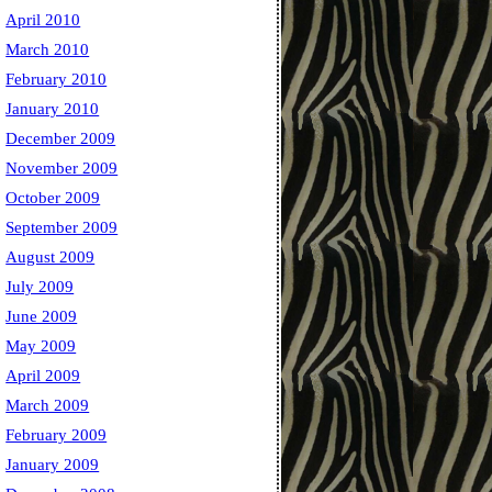
April 2010
March 2010
February 2010
January 2010
December 2009
November 2009
October 2009
September 2009
August 2009
July 2009
June 2009
May 2009
April 2009
March 2009
February 2009
January 2009