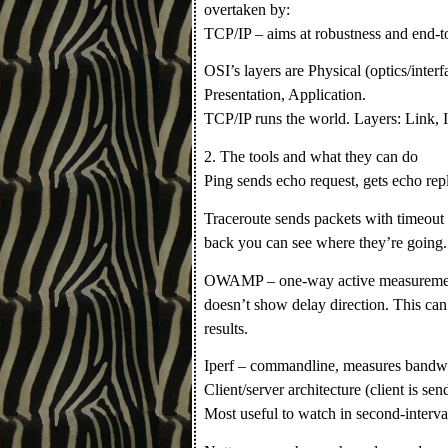
overtaken by:
TCP/IP – aims at robustness and end-to
OSI’s layers are Physical (optics/inter
Presentation, Application.
TCP/IP runs the world. Layers: Link, I
2. The tools and what they can do
Ping sends echo request, gets echo repl
Traceroute sends packets with timeout 
back you can see where they’re going.
OWAMP – one-way active measurement
doesn’t show delay direction. This can
results.
Iperf – commandline, measures bandwi
Client/server architecture (client is sen
Most useful to watch in second-interval