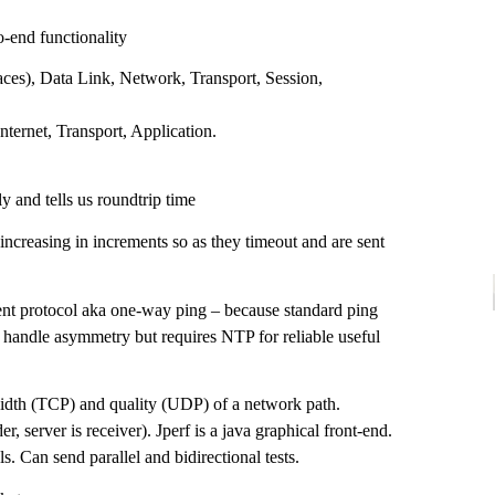
-end functionality
faces), Data Link, Network, Transport, Session,
nternet, Transport, Application.
y and tells us roundtrip time
increasing in increments so as they timeout and are sent
 protocol aka one-way ping – because standard ping
 handle asymmetry but requires NTP for reliable useful
dth (TCP) and quality (UDP) of a network path.
der, server is receiver). Jperf is a java graphical front-end.
s. Can send parallel and bidirectional tests.