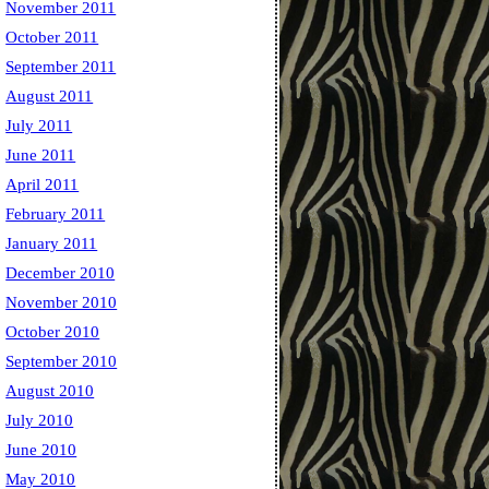
November 2011
October 2011
September 2011
August 2011
July 2011
June 2011
April 2011
February 2011
January 2011
December 2010
November 2010
October 2010
September 2010
August 2010
July 2010
June 2010
May 2010