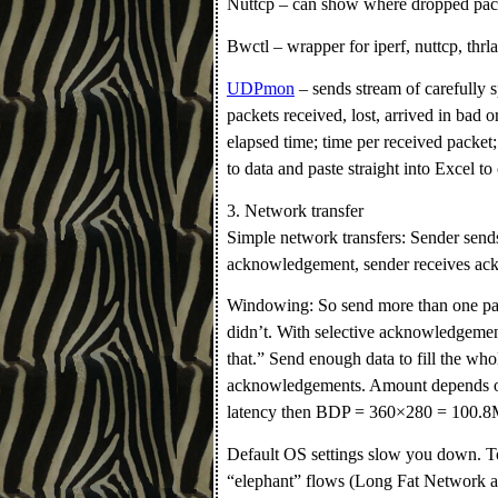
Nuttcp – can show where dropped pack
Bwctl – wrapper for iperf, nuttcp, thr
UDPmon
– sends stream of carefully 
packets received, lost, arrived in bad o
elapsed time; time per received packet;
to data and paste straight into Excel to
3. Network transfer
Simple network transfers: Sender sends
acknowledgement, sender receives ack
Windowing: So send more than one pack
didn’t. With selective acknowledgemen
that.” Send enough data to fill the who
acknowledgements. Amount depends on
latency then BDP = 360×280 = 100.
Default OS settings slow you down. T
“elephant” flows (Long Fat Network 