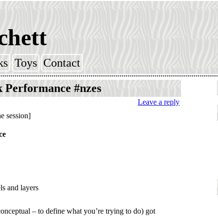
chett
ks
Toys
Contact
k Performance #nzes
Leave a reply
he session]
ce
s and layers
nceptual – to define what you’re trying to do) got