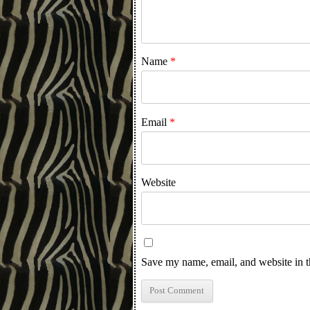
Name
*
Email
*
Website
Save my name, email, and website in t