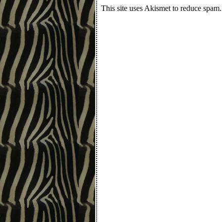
This site uses Akismet to reduce spam