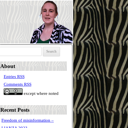
Search for:
About
Entries RSS
Comments RSS
except where noted
Recent Posts
Freedom of misinformation –