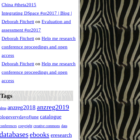
China #theta2015
Integrating DSpace #or2017 | Blog |
Deborah Fitchett
on
Evaluation and
assessment #or2017
Deborah Fitchett
on
Help me research
conference proceedings and open
access
Deborah Fitchett
on
Help me research
conference proceedings and open
access
Tags
anzreg2019
anzreg2018
alma
catalogue
blogeverydayofjune
conferences
copyright
creative commons
data
databases
ebooks
eresearch