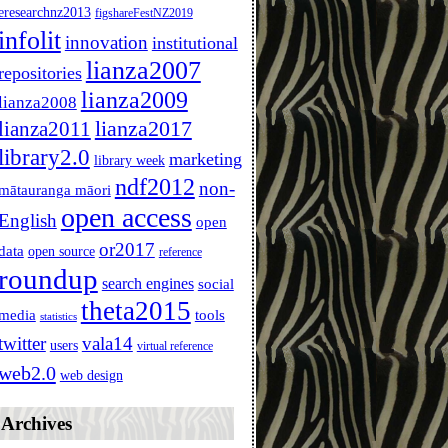
eresearchnz2013
figshareFestNZ2019
infolit
innovation
institutional
lianza2007
repositories
lianza2009
lianza2008
lianza2011
lianza2017
library2.0
marketing
library week
ndf2012
non-
mātauranga māori
open access
English
open
or2017
data
open source
reference
roundup
search engines
social
theta2015
media
tools
statistics
twitter
vala14
users
virtual reference
web2.0
web design
Archives