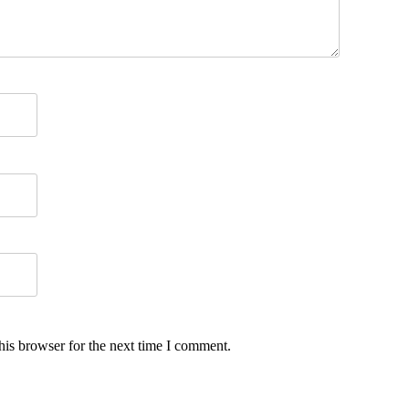
his browser for the next time I comment.