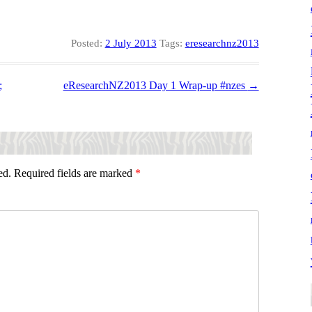
Posted:
2 July 2013
Tags:
eresearchnz2013
;
eResearchNZ2013 Day 1 Wrap-up #nzes
→
ed.
Required fields are marked
*