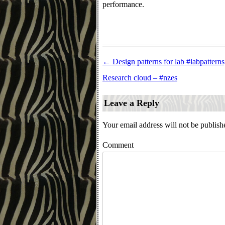
performance.
←
Design patterns for lab #labpatterns
Post navigation
Research cloud – #nzes
Leave a Reply
Your email address will not be publish
Comment