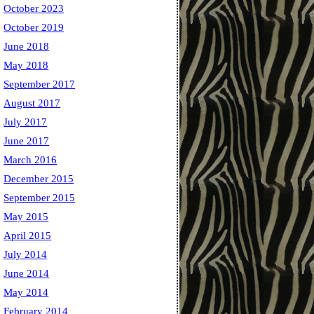
October 2023
October 2019
June 2018
May 2018
September 2017
August 2017
July 2017
June 2017
March 2016
December 2015
September 2015
May 2015
April 2015
July 2014
June 2014
May 2014
February 2014