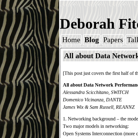
Deborah Fit
Home
Blog
Papers
Tal
Skip to content
All about Data Networ
[This post just covers the first half of t
All about Data Network Performan
Alessandra Scicchitano, SWITCH
Domenico Vicinanza, DANTE
James Wix & Sam Russell, REANNZ
1. Networking background – the model
Two major models in networking:
Open Systems Interconnection (more co