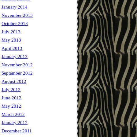
January 2014
November 2013
October 2013
July 2013
May 2013
April 2013
January 2013
November 2012
September 2012
August 2012
July 2012
June 2012
May 2012
March 2012
January 2012
December 2011