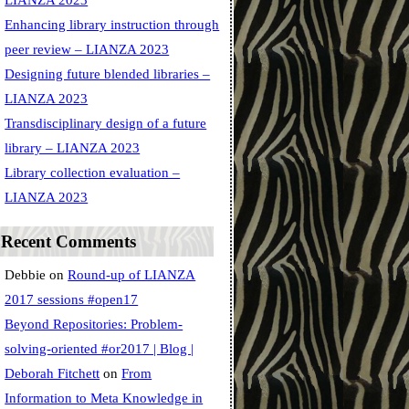
LIANZA 2023
Enhancing library instruction through
peer review – LIANZA 2023
Designing future blended libraries –
LIANZA 2023
Transdisciplinary design of a future
library – LIANZA 2023
Library collection evaluation –
LIANZA 2023
Recent Comments
Debbie
on
Round-up of LIANZA
2017 sessions #open17
Beyond Repositories: Problem-
solving-oriented #or2017 | Blog |
Deborah Fitchett
on
From
Information to Meta Knowledge in