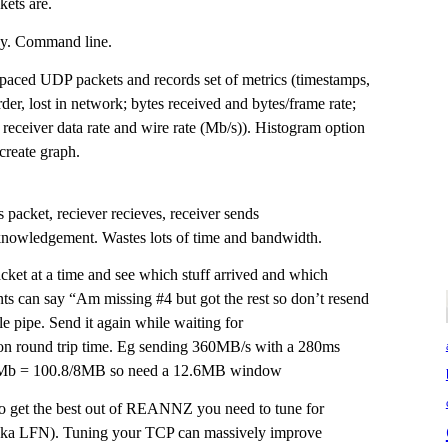
ets are.
lay. Command line.
spaced UDP packets and records set of metrics (timestamps,
rder, lost in network; bytes received and bytes/frame rate;
 receiver data rate and wire rate (Mb/s)). Histogram option
 create graph.
 packet, reciever recieves, receiver sends
nowledgement. Wastes lots of time and bandwidth.
et at a time and see which stuff arrived and which
ts can say “Am missing #4 but got the rest so don’t resend
le pipe. Send it again while waiting for
 round trip time. Eg sending 360MB/s with a 280ms
8Mb = 100.8/8MB so need a 12.6MB window
o get the best out of REANNZ you need to tune for
aka LFN). Tuning your TCP can massively improve