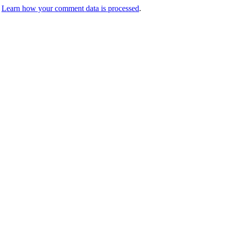
.
Learn how your comment data is processed
.