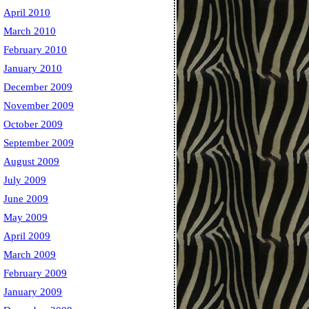
April 2010
March 2010
February 2010
January 2010
December 2009
November 2009
October 2009
September 2009
August 2009
July 2009
June 2009
May 2009
April 2009
March 2009
February 2009
January 2009