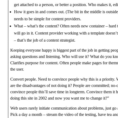
get attached to a person, or better a position. Who makes it, edi
How it goes in and comes out. (The bit in the middle is outsid
needs to be simple for content providers.
What – what’s the content? Often needs new container – hard 
will go in it. Content provider working with a template does
– that’s the job of a content strategist.
Keeping everyone happy is biggest part of the job in getting peo
asking questions and listening. Who will use it? What do you kn
Clarifies purpose for content. Often people make pages for thems
the user.
Convert people. Need to convince people why this is a priority.
are the disadvantages of not doing it? People are committed; no-
convince people this’ll save time in longterm. Convince them it has
doing this site in 2002 and now you want me to change it?”
Web users rarely initiate communication about problems, just go 
Pick a day a month – stream the video of the testing, have tea an