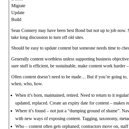
Migrate
Update
Build
Sean Connery may have been best Bond but not up to job now. S
take long discussion to turn off old sites.
Should be easy to update content but someone needs time to che
Generally content worthless unless supporting business objective
sure stuff is efficient, be sustainable, make content work harder 
Often content doesn’t need to be made… But if you’re going to,
when, who, how.
When it’s born, maintained, retired. Need to return to it regular
updated, replaced. Create an expiry date for content – makes r
Where it’s found – not just a “dumping ground of shame”. Nav
with new ways of exposing content. Tagging, taxonomy, meta
Who – content often gets orphaned; contractors move on, staff 