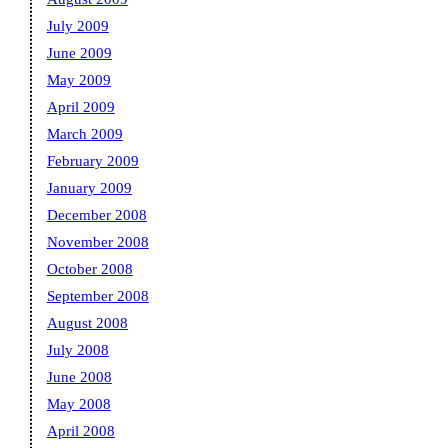
July 2009
June 2009
May 2009
April 2009
March 2009
February 2009
January 2009
December 2008
November 2008
October 2008
September 2008
August 2008
July 2008
June 2008
May 2008
April 2008