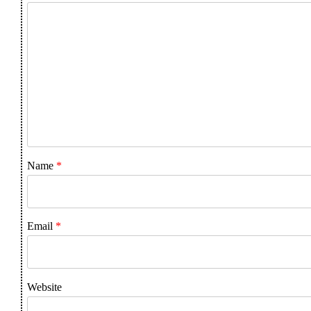
Name
*
Email
*
Website