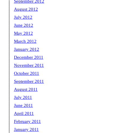
September 2012
August 2012
July 2012
June 2012
May 2012
March 2012
January 2012
December 2011
November 2011
October 2011
September 2011
August 2011
July 2011
June 2011
April 2011
February 2011
January 2011