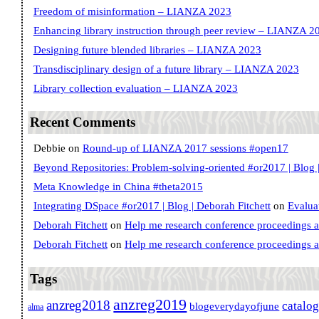
Freedom of misinformation – LIANZA 2023
Enhancing library instruction through peer review – LIANZA 2
Designing future blended libraries – LIANZA 2023
Transdisciplinary design of a future library – LIANZA 2023
Library collection evaluation – LIANZA 2023
Recent Comments
Debbie
on
Round-up of LIANZA 2017 sessions #open17
Beyond Repositories: Problem-solving-oriented #or2017 | Blog |
Meta Knowledge in China #theta2015
Integrating DSpace #or2017 | Blog | Deborah Fitchett
on
Evalua
Deborah Fitchett
on
Help me research conference proceedings 
Deborah Fitchett
on
Help me research conference proceedings 
Tags
anzreg2019
anzreg2018
catalo
blogeverydayofjune
alma