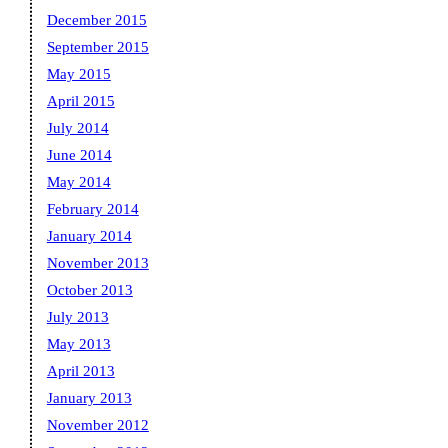
December 2015
September 2015
May 2015
April 2015
July 2014
June 2014
May 2014
February 2014
January 2014
November 2013
October 2013
July 2013
May 2013
April 2013
January 2013
November 2012