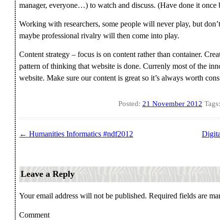
manager, everyone…) to watch and discuss. (Have done it once bu
Working with researchers, some people will never play, but don’t 
maybe professional rivalry will then come into play.
Content strategy – focus is on content rather than container. Cre
pattern of thinking that website is done. Currenly most of the in
website. Make sure our content is great so it’s always worth con
Posted:
21 November 2012
Tags
←
Humanities Informatics #ndf2012
Digita
Post navigation
Leave a Reply
Your email address will not be published.
Required fields are m
Comment