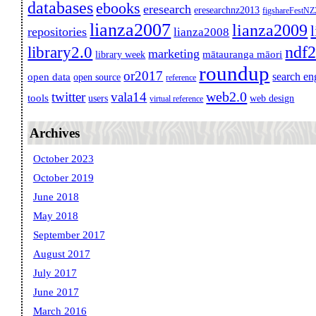
databases
ebooks
eresearch
eresearchnz2013
figshareFestN
lianza2007
lianza2009
repositories
lianza2008
ndf
library2.0
marketing
mātauranga māori
library week
roundup
or2017
search en
open data
open source
reference
web2.0
twitter
vala14
tools
users
web design
virtual reference
Archives
October 2023
October 2019
June 2018
May 2018
September 2017
August 2017
July 2017
June 2017
March 2016