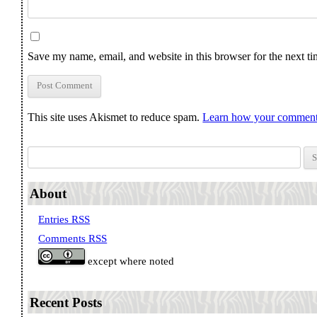
Save my name, email, and website in this browser for the next t
This site uses Akismet to reduce spam.
Learn how your comment 
Search for:
About
Entries RSS
Comments RSS
except where noted
Recent Posts