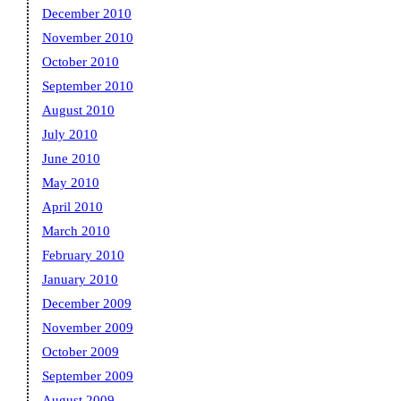
December 2010
November 2010
October 2010
September 2010
August 2010
July 2010
June 2010
May 2010
April 2010
March 2010
February 2010
January 2010
December 2009
November 2009
October 2009
September 2009
August 2009