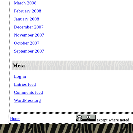
March 2008
February 2008
January 2008
December 2007
November 2007
October 2007
September 2007
Meta
Log in
Entries feed
Comments feed
WordPress.org
Home
except where noted