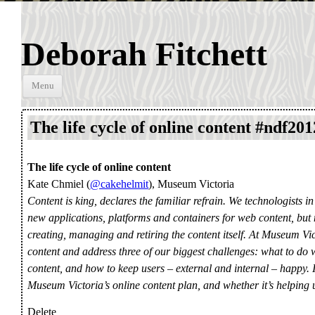
Deborah Fitchett
Skip to
Menu
content
The life cycle of online content #ndf201
The life cycle of online content
Kate Chmiel (
@cakehelmit
), Museum Victoria
Content is king, declares the familiar refrain. We technologists in 
new applications, platforms and containers for web content, but 
creating, managing and retiring the content itself. At Museum Vi
content and address three of our biggest challenges: what to do
content, and how to keep users – external and internal – happy. I
Museum Victoria’s online content plan, and whether it’s helping us 
Delete