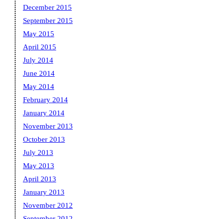
December 2015
September 2015
May 2015
April 2015
July 2014
June 2014
May 2014
February 2014
January 2014
November 2013
October 2013
July 2013
May 2013
April 2013
January 2013
November 2012
September 2012