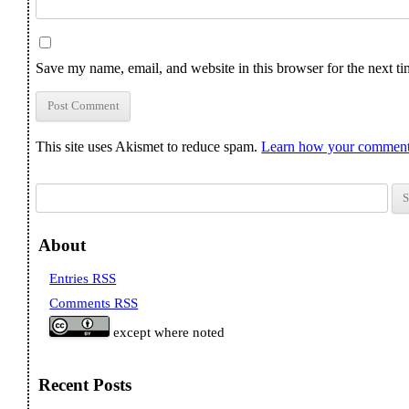
Save my name, email, and website in this browser for the next t
This site uses Akismet to reduce spam.
Learn how your comment 
Search for:
About
Entries RSS
Comments RSS
except where noted
Recent Posts