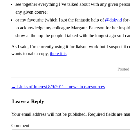
see together everything I’ve talked about with any given perso
any given course;
or my favourite (which I got the fantastic help of
@dakvid
for 
to acknowledge my colleague Margaret Paterson for her inspirin
show at the top the people I talked with the longest ago so I c
As I said, I’m currently using it for liaison work but I suspect it 
wants to nab a copy,
there it is
.
Posted
←
Links of Interest 8/9/2011 – news in e-resources
Post navigation
Leave a Reply
Your email address will not be published.
Required fields are m
Comment