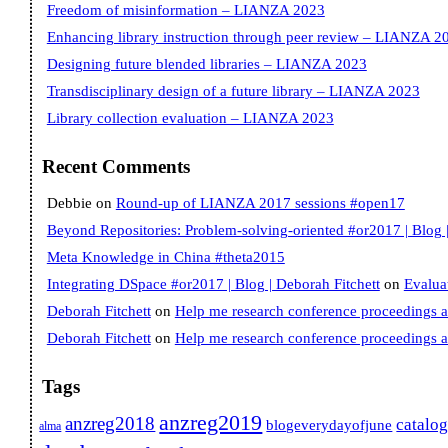
Freedom of misinformation – LIANZA 2023
Enhancing library instruction through peer review – LIANZA 2
Designing future blended libraries – LIANZA 2023
Transdisciplinary design of a future library – LIANZA 2023
Library collection evaluation – LIANZA 2023
Recent Comments
Debbie
on
Round-up of LIANZA 2017 sessions #open17
Beyond Repositories: Problem-solving-oriented #or2017 | Blog |
Meta Knowledge in China #theta2015
Integrating DSpace #or2017 | Blog | Deborah Fitchett
on
Evalua
Deborah Fitchett
on
Help me research conference proceedings 
Deborah Fitchett
on
Help me research conference proceedings 
Tags
anzreg2019
anzreg2018
catalo
blogeverydayofjune
alma