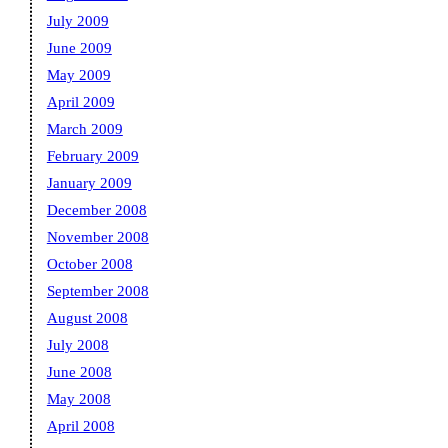
July 2009
June 2009
May 2009
April 2009
March 2009
February 2009
January 2009
December 2008
November 2008
October 2008
September 2008
August 2008
July 2008
June 2008
May 2008
April 2008