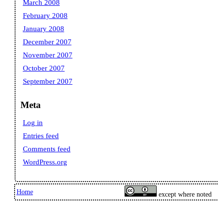
March 2008
February 2008
January 2008
December 2007
November 2007
October 2007
September 2007
Meta
Log in
Entries feed
Comments feed
WordPress.org
Home
except where noted