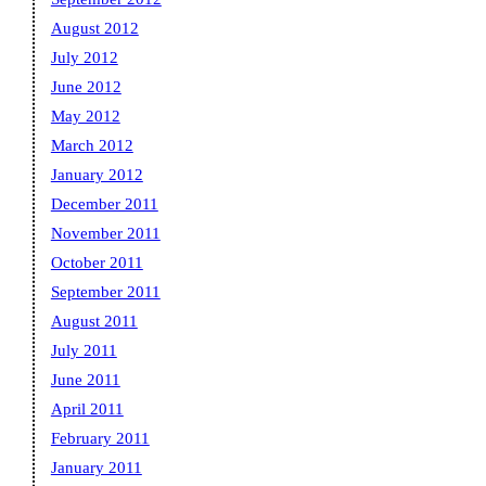
August 2012
July 2012
June 2012
May 2012
March 2012
January 2012
December 2011
November 2011
October 2011
September 2011
August 2011
July 2011
June 2011
April 2011
February 2011
January 2011