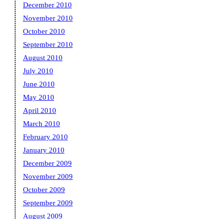
December 2010
November 2010
October 2010
September 2010
August 2010
July 2010
June 2010
May 2010
April 2010
March 2010
February 2010
January 2010
December 2009
November 2009
October 2009
September 2009
August 2009