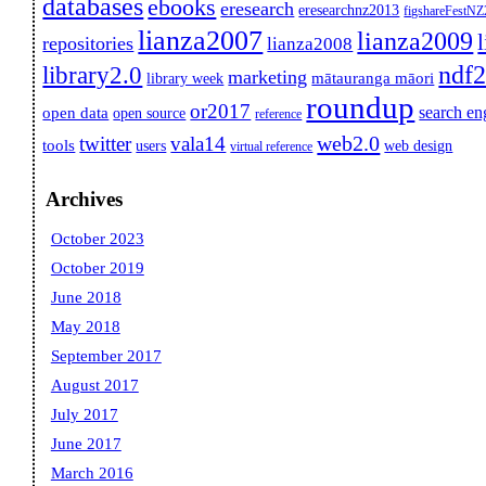
databases
ebooks
eresearch
eresearchnz2013
figshareFestN
lianza2007
lianza2009
repositories
lianza2008
ndf
library2.0
marketing
mātauranga māori
library week
roundup
or2017
search en
open data
open source
reference
web2.0
twitter
vala14
tools
users
web design
virtual reference
Archives
October 2023
October 2019
June 2018
May 2018
September 2017
August 2017
July 2017
June 2017
March 2016