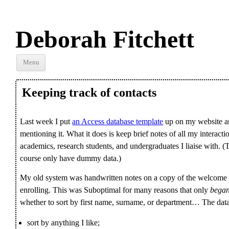
Deborah Fitchett
Skip to
Menu
content
Keeping track of contacts
Last week I put
an Access database template
up on my website and
mentioning it. What it does is keep brief notes of all my interacti
academics, research students, and undergraduates I liaise with. (
course only have dummy data.)
My old system was handwritten notes on a copy of the welcome l
enrolling. This was Suboptimal for many reasons that only
bega
whether to sort by first name, surname, or department… The data
sort by anything I like;