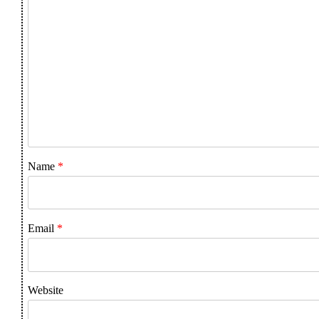
Name
*
Email
*
Website