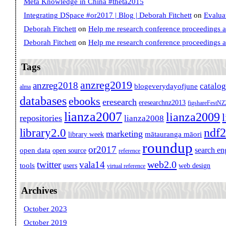
Meta Knowledge in China #theta2015
Integrating DSpace #or2017 | Blog | Deborah Fitchett
on
Evalua
Deborah Fitchett
on
Help me research conference proceedings 
Deborah Fitchett
on
Help me research conference proceedings 
Tags
anzreg2019
anzreg2018
catalo
blogeverydayofjune
alma
databases
ebooks
eresearch
eresearchnz2013
figshareFestN
lianza2007
lianza2009
repositories
lianza2008
ndf
library2.0
marketing
mātauranga māori
library week
roundup
or2017
search en
open data
open source
reference
web2.0
twitter
vala14
tools
users
web design
virtual reference
Archives
October 2023
October 2019