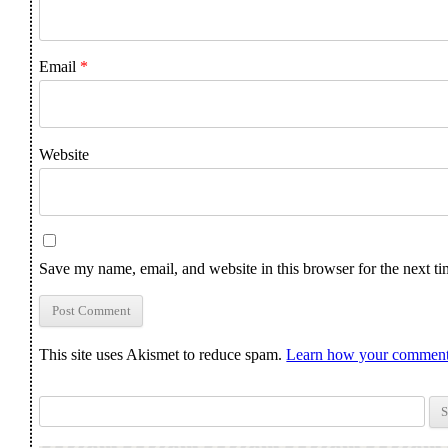
Email
*
Website
Save my name, email, and website in this browser for the next t
This site uses Akismet to reduce spam.
Learn how your comment 
Search for: