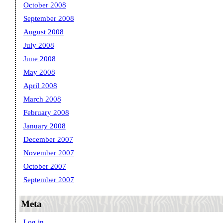
October 2008
September 2008
August 2008
July 2008
June 2008
May 2008
April 2008
March 2008
February 2008
January 2008
December 2007
November 2007
October 2007
September 2007
Meta
Log in