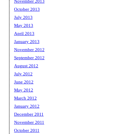
November 2013
October 2013
July 2013
May 2013
April 2013
January 2013
November 2012
September 2012
August 2012
July 2012
June 2012
May 2012
March 2012
January 2012
December 2011
November 2011
October 2011