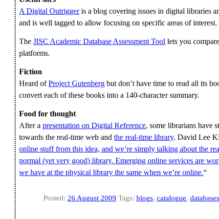
A Digital Outrigger
is a blog covering issues in digital libraries a
and is well tagged to allow focusing on specific areas of interest.
The
JISC Academic Database Assessment Tool
lets you compare 
platforms.
Fiction
Heard of
Project Gutenberg
but don’t have time to read all its
convert each of these books into a 140-character summary.
Food for thought
After a
presentation on Digital Reference
, some librarians have s
towards the real-time web and
the real-time library
. David Lee Ki
online stuff from this idea, and we’re simply talking about the re
normal (yet very good) library. Emerging online services are wor
we have at the physical library the same when we’re online.
“
Posted:
26 August 2009
Tags:
blogs
,
catalogue
,
database