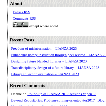
About
Entries RSS
Comments RSS
except where noted
Recent Posts
Freedom of misinformation – LIANZA 2023
Enhancing library instruction through peer review – LIANZA 2
Designing future blended libraries – LIANZA 2023
Transdisciplinary design of a future library – LIANZA 2023
Library collection evaluation – LIANZA 2023
Recent Comments
Debbie
on
Round-up of LIANZA 2017 sessions #open17
Beyond Repositories: Problem-solving-oriented #or2017 | Blog |