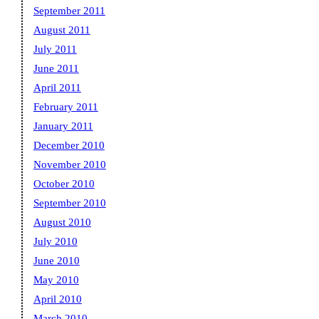
September 2011
August 2011
July 2011
June 2011
April 2011
February 2011
January 2011
December 2010
November 2010
October 2010
September 2010
August 2010
July 2010
June 2010
May 2010
April 2010
March 2010