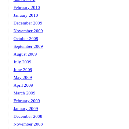
February 2010
January 2010
December 2009
November 2009
October 2009
September 2009
August 2009
July 2009
June 2009
May 2009
April 2009
March 2009
February 2009
January 2009
December 2008
November 2008