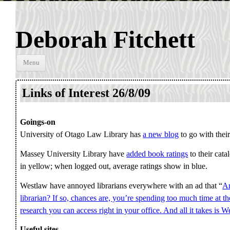
Deborah Fitchett
Skip to
Menu
content
Links of Interest 26/8/09
Goings-on
University of Otago Law Library has
a new blog
to go with their
Massey University Library have
added book ratings
to their cat
in yellow; when logged out, average ratings show in blue.
Westlaw have annoyed librarians everywhere with an ad that “
Ar
librarian? If so, chances are, you’re spending too much time at the
research you can access right in your office. And all it takes is W
Useful sites