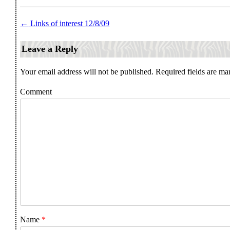
←
Links of interest 12/8/09
Post navigation
Leave a Reply
Your email address will not be published.
Required fields are m
Comment
Name
*