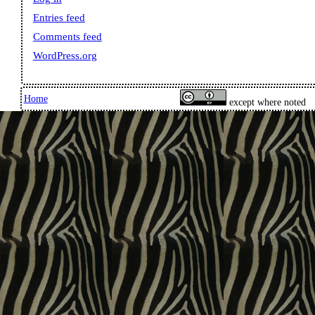
Entries feed
Comments feed
WordPress.org
Home
except where noted