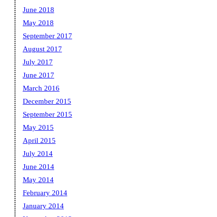
June 2018
May 2018
September 2017
August 2017
July 2017
June 2017
March 2016
December 2015
September 2015
May 2015
April 2015
July 2014
June 2014
May 2014
February 2014
January 2014