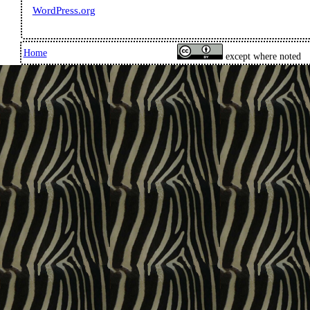
WordPress.org
Home
except where noted