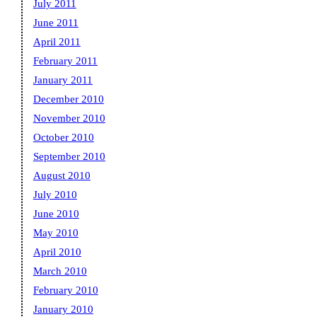
July 2011
June 2011
April 2011
February 2011
January 2011
December 2010
November 2010
October 2010
September 2010
August 2010
July 2010
June 2010
May 2010
April 2010
March 2010
February 2010
January 2010