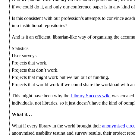
if we could do it, and only our conference paper is in any kind of 
Is this consistent with our profession’s attempts to convince acad
into institutional repositories?
And is it an efficient, librarian-like way of organising the accu
Statistics.
User surveys.
Projects that work.
Projects that don’t work.
Projects that might work but we ran out of funding.
Projects that would work if we could share the workload with ano
This might have been why the
Library Success wiki
was created. 
individuals, not libraries, so it just doesn’t have the kind of oom
What if…
What if every library in the world brought their
anonymised circu
anonymised usability testing and survey results, their project rep