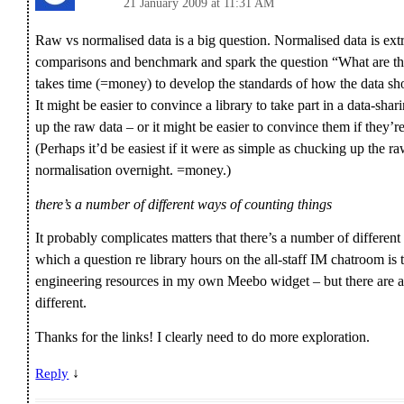
21 January 2009 at 11:31 AM
Raw vs normalised data is a big question. Normalised data is ext
comparisons and benchmark and spark the question “What are th
takes time (=money) to develop the standards of how the data sho
It might be easier to convince a library to take part in a data-shari
up the raw data – or it might be easier to convince them if they’r
(Perhaps it’d be easiest if it were as simple as chucking up the r
normalisation overnight. =money.)
there’s a number of different ways of counting things
It probably complicates matters that there’s a number of different
which a question re library hours on the all-staff IM chatroom is
engineering resources in my own Meebo widget – but there are a
different.
Thanks for the links! I clearly need to do more exploration.
↓
Reply