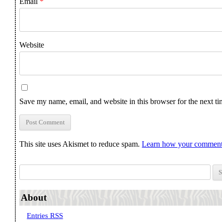
Email
*
Website
Save my name, email, and website in this browser for the next t
This site uses Akismet to reduce spam.
Learn how your comment 
Search for:
About
Entries RSS