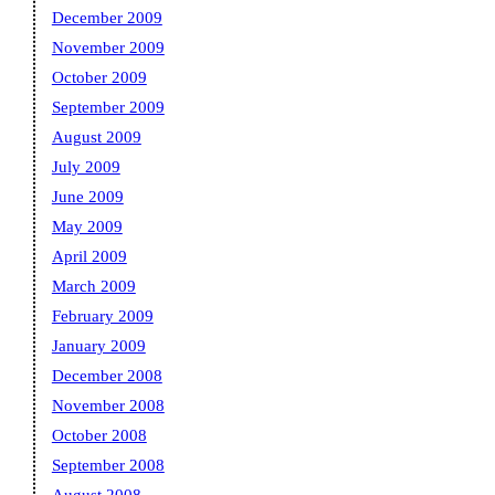
December 2009
November 2009
October 2009
September 2009
August 2009
July 2009
June 2009
May 2009
April 2009
March 2009
February 2009
January 2009
December 2008
November 2008
October 2008
September 2008