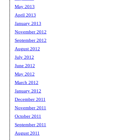
May 2013
April 2013
January 2013
November 2012
September 2012
August 2012
July 2012
June 2012
May 2012
March 2012
January 2012
December 2011
November 2011
October 2011
September 2011
August 2011