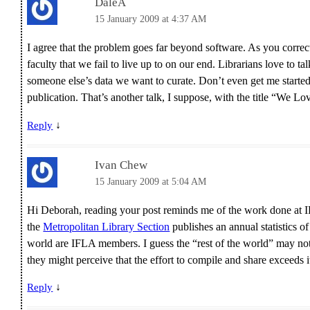
DaleA
15 January 2009 at 4:37 AM
I agree that the problem goes far beyond software. As you correc
faculty that we fail to live up to on our end. Librarians love to ta
someone else’s data we want to curate. Don’t even get me started 
publication. That’s another talk, I suppose, with the title “We 
↓
Reply
Ivan Chew
15 January 2009 at 5:04 AM
Hi Deborah, reading your post reminds me of the work done at
the
Metropolitan Library Section
publishes an annual statistics of
world are IFLA members. I guess the “rest of the world” may not 
they might perceive that the effort to compile and share exceeds it
↓
Reply