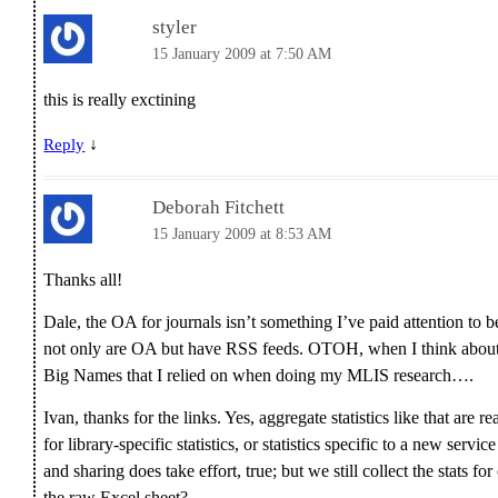
styler
15 January 2009 at 7:50 AM
this is really exctining
↓
Reply
Deborah Fitchett
15 January 2009 at 8:53 AM
Thanks all!
Dale, the OA for journals isn’t something I’ve paid attention to b
not only are OA but have RSS feeds. OTOH, when I think about it,
Big Names that I relied on when doing my MLIS research….
Ivan, thanks for the links. Yes, aggregate statistics like that are re
for library-specific statistics, or statistics specific to a new serv
and sharing does take effort, true; but we still collect the stats f
the raw Excel sheet?