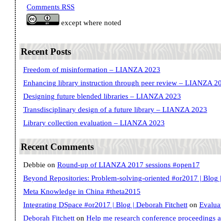
Comments RSS
except where noted
Recent Posts
Freedom of misinformation – LIANZA 2023
Enhancing library instruction through peer review – LIANZA 2
Designing future blended libraries – LIANZA 2023
Transdisciplinary design of a future library – LIANZA 2023
Library collection evaluation – LIANZA 2023
Recent Comments
Debbie
on
Round-up of LIANZA 2017 sessions #open17
Beyond Repositories: Problem-solving-oriented #or2017 | Blog |
Meta Knowledge in China #theta2015
Integrating DSpace #or2017 | Blog | Deborah Fitchett
on
Evalua
Deborah Fitchett
on
Help me research conference proceedings 