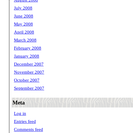
August 2008
July 2008
June 2008
May 2008
April 2008
March 2008
February 2008
January 2008
December 2007
November 2007
October 2007
September 2007
Meta
Log in
Entries feed
Comments feed