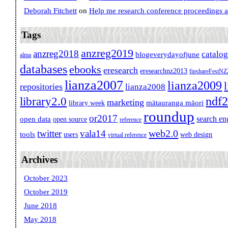
Deborah Fitchett
on
Help me research conference proceedings 
Tags
anzreg2019
anzreg2018
catalo
blogeverydayofjune
alma
databases
ebooks
eresearch
eresearchnz2013
figshareFestN
lianza2007
lianza2009
repositories
lianza2008
ndf
library2.0
marketing
mātauranga māori
library week
roundup
or2017
search en
open data
open source
reference
web2.0
twitter
vala14
tools
users
web design
virtual reference
Archives
October 2023
October 2019
June 2018
May 2018