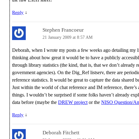
↓
Reply
Stephen Francoeur
21 January 2009 at 8:57 AM
Deborah, when I wrote my posts a few weeks ago detailing my libr
thinking about how great it would be to have a publicly access
through library statistics (the kind, that is, that we don’t already 
government agencies). On the Dig_Ref listserv, there are periodic
reference statistics. It would be great to capture the data share
Just within the world of chat reference and IM reference, there’s
things. I wouldn’t be surprised if some folks haven’t already exp
data before (maybe the
DREW project
or the
NISO Question/Ans
↓
Reply
Deborah Fitchett