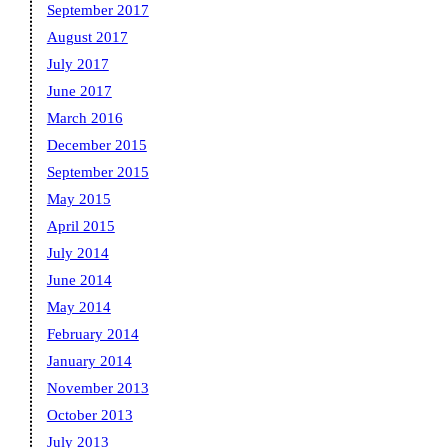
September 2017
August 2017
July 2017
June 2017
March 2016
December 2015
September 2015
May 2015
April 2015
July 2014
June 2014
May 2014
February 2014
January 2014
November 2013
October 2013
July 2013