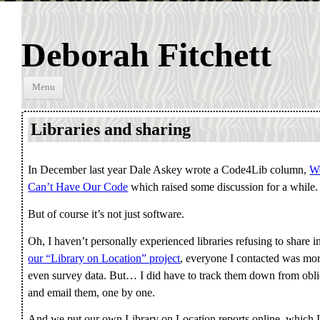
Deborah Fitchett
Skip to
Menu
content
Libraries and sharing
In December last year Dale Askey wrote a Code4Lib column,
We
Can’t Have Our Code
which raised some discussion for a while.
But of course it’s not just software.
Oh, I haven’t personally experienced libraries refusing to share 
our “Library on Location” project
, everyone I contacted was mor
even survey data. But… I did have to track them down from obliq
and email them, one by one.
And we put our own Library on Location reports online, which