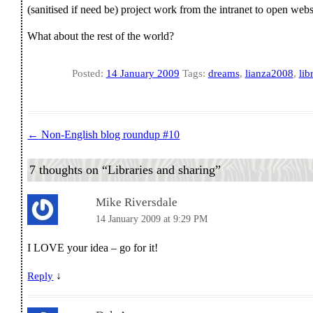
(sanitised if need be) project work from the intranet to open web
What about the rest of the world?
Posted:
14 January 2009
Tags:
dreams
,
lianza2008
,
lib
←
Non-English blog roundup #10
Post navigation
7 thoughts on “
Libraries and sharing
”
Mike Riversdale
14 January 2009 at 9:29 PM
I LOVE your idea – go for it!
↓
Reply