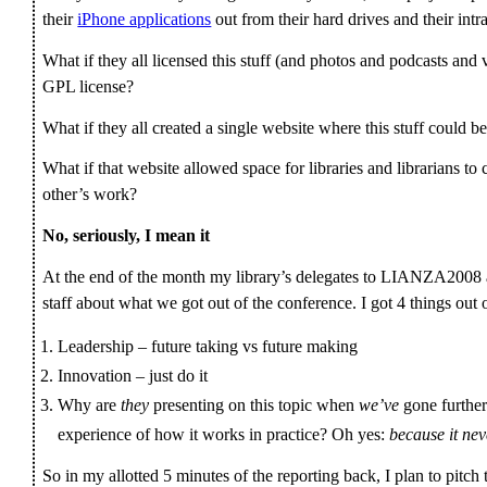
their
iPhone applications
out from their hard drives and their int
What if they all licensed this stuff (and photos and podcasts a
GPL license?
What if they all created a single website where this stuff could b
What if that website allowed space for libraries and librarians t
other’s work?
No, seriously, I mean it
At the end of the month my library’s delegates to LIANZA2008 are
staff about what we got out of the conference. I got 4 things out
Leadership – future taking vs future making
Innovation – just do it
Why are
they
presenting on this topic when
we’ve
gone further
experience of how it works in practice? Oh yes:
because it nev
So in my allotted 5 minutes of the reporting back, I plan to pitch