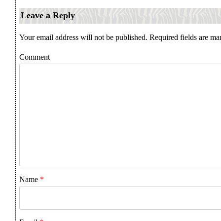
Leave a Reply
Your email address will not be published.
Required fields are m
Comment
Name
*