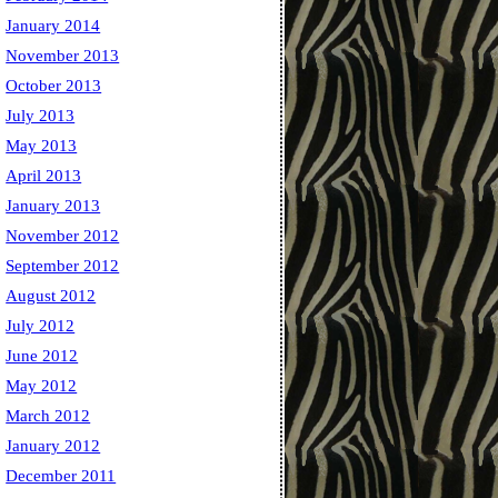
January 2014
November 2013
October 2013
July 2013
May 2013
April 2013
January 2013
November 2012
September 2012
August 2012
July 2012
June 2012
May 2012
March 2012
January 2012
December 2011