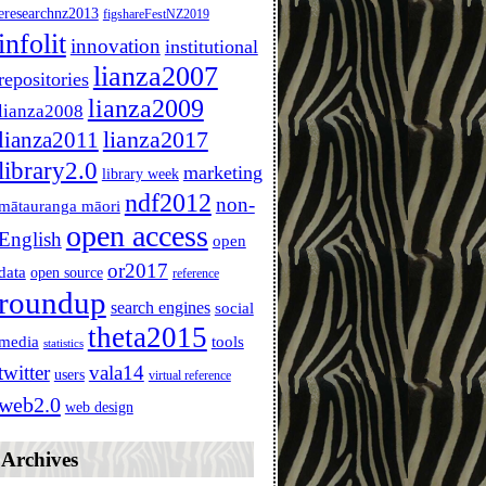
eresearchnz2013
figshareFestNZ2019
infolit
innovation
institutional
lianza2007
repositories
lianza2009
lianza2008
lianza2011
lianza2017
library2.0
marketing
library week
ndf2012
non-
mātauranga māori
open access
English
open
or2017
data
open source
reference
roundup
search engines
social
theta2015
media
tools
statistics
twitter
vala14
users
virtual reference
web2.0
web design
Archives