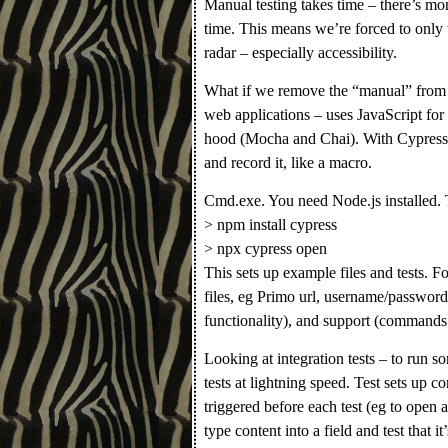
Manual testing takes time – there’s mo
time. This means we’re forced to only te
radar – especially accessibility.
What if we remove the “manual” from 
web applications – uses JavaScript for
hood (Mocha and Chai). With Cypress 
and record it, like a macro.
Cmd.exe. You need Node.js installed. 
> npm install cypress
> npx cypress open
This sets up example files and tests. Fou
files, eg Primo url, username/password 
functionality), and support (commands 
Looking at integration tests – to run s
tests at lightning speed. Test sets up 
triggered before each test (eg to open a
type content into a field and test that it