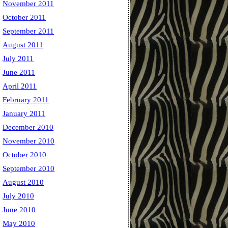
November 2011
October 2011
September 2011
August 2011
July 2011
June 2011
April 2011
February 2011
January 2011
December 2010
November 2010
October 2010
September 2010
August 2010
July 2010
June 2010
May 2010