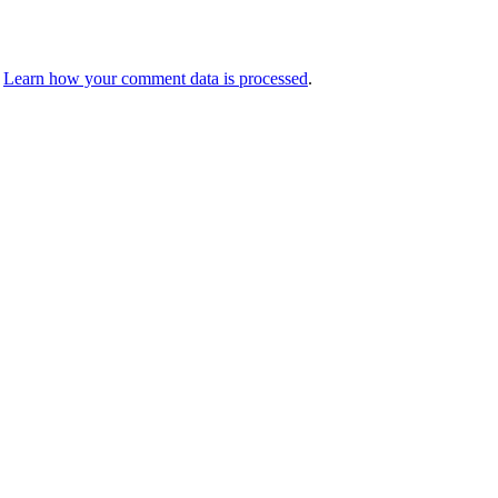
.
Learn how your comment data is processed
.