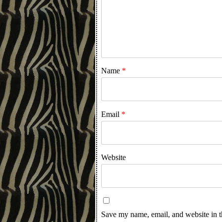
Name
*
Email
*
Website
Save my name, email, and website in t