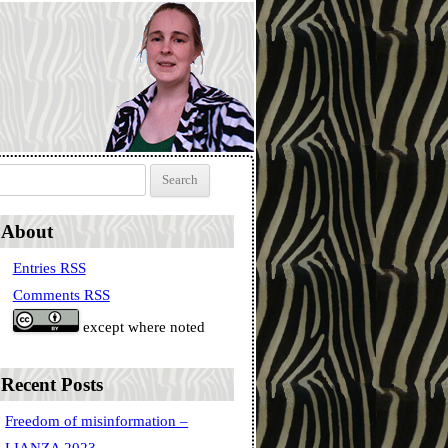
Search for:
About
Entries RSS
Comments RSS
except where noted
Recent Posts
Freedom of misinformation –