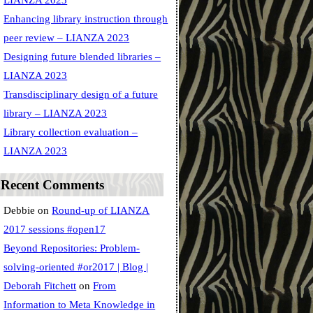
LIANZA 2023
Enhancing library instruction through
peer review – LIANZA 2023
Designing future blended libraries –
LIANZA 2023
Transdisciplinary design of a future
library – LIANZA 2023
Library collection evaluation –
LIANZA 2023
Recent Comments
Debbie
on
Round-up of LIANZA
2017 sessions #open17
Beyond Repositories: Problem-
solving-oriented #or2017 | Blog |
Deborah Fitchett
on
From
Information to Meta Knowledge in