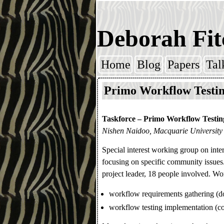
Deborah Fit
Home
Blog
Papers
Tal
Skip to content
Primo Workflow Testin
Taskforce – Primo Workflow Testin
Nishen Naidoo, Macquarie University
Special interest working group on inter
focusing on specific community issue
project leader, 18 people involved. Wo
workflow requirements gathering (d
workflow testing implementation (co