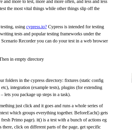
re and more to test, more and more often, and less and less
st the most vital things while other things slip off the
testing, using
cypress.io?
Cypress is intended for testing
 writing tests and popular testing frameworks under the
Scenario Recorder you can do your test in a web browser
Then in empty directory
r folders in the cypress directory: fixtures (static config
etc), integration (example tests), plugins (for extending
– lets you package up steps in a task).
omething just click and it goes and runs a whole series of
context which groups everything together. BeforeEach() gets
 fresh Primo page). it() is a test with a bunch of actions eg
’s there, click on different parts of the page, get specific