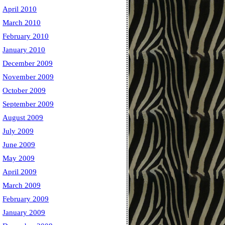
April 2010
March 2010
February 2010
January 2010
December 2009
November 2009
October 2009
September 2009
August 2009
July 2009
June 2009
May 2009
April 2009
March 2009
February 2009
January 2009