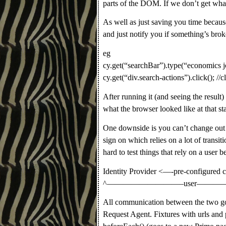
parts of the DOM. If we don’t get what 
As well as just saving you time because
and just notify you if something’s brok
eg
cy.get(“searchBar”).type(“economics jo
cy.get(“div.search-actions”).click(); //c
After running it (and seeing the resul
what the browser looked like at that st
One downside is you can’t change out o
sign on which relies on a lot of transi
hard to test things that rely on a user
Identity Provider <—-pre-configured 
^—————————–user——
All communication between the two goe
Request Agent. Fixtures with urls and p