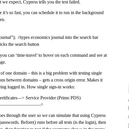
we expect, Cypress tells you the test failed.
 it’s so fast, you can schedule it to run in the background
en.
urnal”); //types economics journal into the search bar
licks the search button
t) you can ‘time-travel’ to hover on each command and see at
age.
f one domain – this is a big problem with testing single
tions between domains – gets a cross origin error. Makes it
 being logged in. How single sign-in works:
certificates—> Service Provider (Primo PDS)
——————————–^
s through the user so we can simulate that using Cypress
asswords. Before() runs before all tests (is the login), then