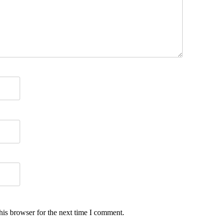
his browser for the next time I comment.