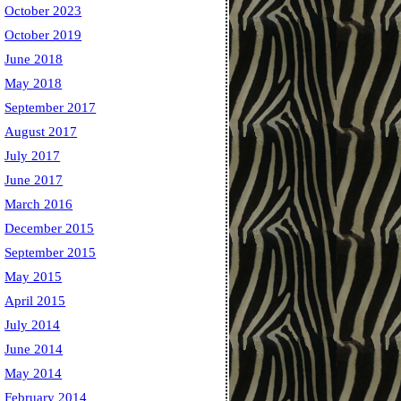
October 2023
October 2019
June 2018
May 2018
September 2017
August 2017
July 2017
June 2017
March 2016
December 2015
September 2015
May 2015
April 2015
July 2014
June 2014
May 2014
February 2014