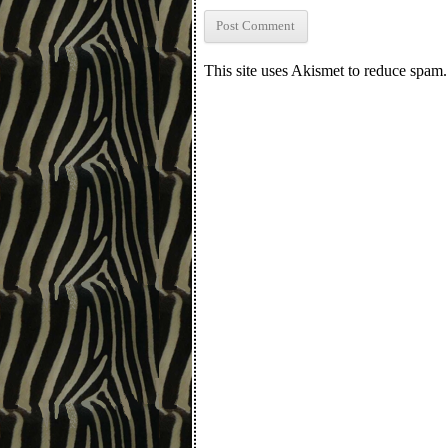
This site uses Akismet to reduce spam