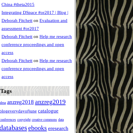
China #theta2015
Integrating DSpace #or2017 | Blog |
Deborah Fitchett
on
Evaluation and
assessment #or2017
Deborah Fitchett
on
Help me research
conference proceedings and open
access
Deborah Fitchett
on
Help me research
conference proceedings and open
access
Tags
anzreg2019
anzreg2018
alma
catalogue
blogeverydayofjune
conferences
copyright
creative commons
data
databases
ebooks
eresearch