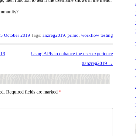
, then function to test if the username shows in the menu.
community?
5 October 2019
Tags:
anzreg2019
,
primo
,
workflow testing
019
Using APIs to enhance the user experience
#anzreg2019
→
ed.
Required fields are marked
*