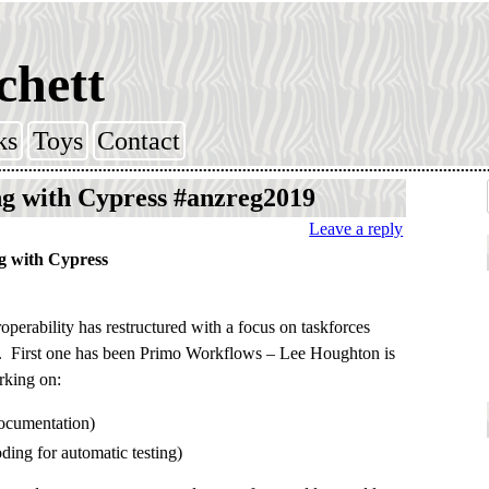
chett
ks
Toys
Contact
g with Cypress #anzreg2019
Leave a reply
g with Cypress
operability has restructured with a focus on taskforces
s. First one has been Primo Workflows – Lee Houghton is
rking on:
ocumentation)
ding for automatic testing)