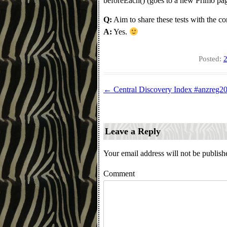
beforeEach() (goes to a new Primo page
Q:
Aim to share these tests with the 
A:
Yes.
Posted:
2
←
Central Discovery Index #anzreg2
Post navigation
Leave a Reply
Your email address will not be publish
Comment