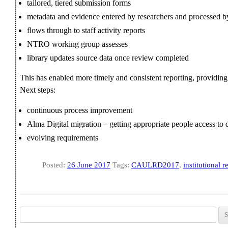
tailored, tiered submission forms
metadata and evidence entered by researchers and processed by 
flows through to staff activity reports
NTRO working group assesses
library updates source data once review completed
This has enabled more timely and consistent reporting, providin
Next steps:
continuous process improvement
Alma Digital migration – getting appropriate people access to 
evolving requirements
Posted:
26 June 2017
Tags:
CAULRD2017
,
institutional r
Search for: