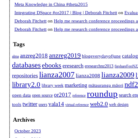
Meta Knowledge in China #theta2015
Integrating DSpace #or2017 | Blog | Deborah Fitchett
on
Evalua
Deborah Fitchett
on
Help me research conference proceedings 
Deborah Fitchett
on
Help me research conference proceedings 
Tags
anzreg2019
anzreg2018
catalo
blogeverydayofjune
alma
databases
ebooks
eresearch
eresearchnz2013
figshareFestN
lianza2007
lianza2009
repositories
lianza2008
ndf
library2.0
marketing
mātauranga māori
library week
roundup
or2017
search en
open data
open source
reference
web2.0
twitter
vala14
tools
users
web design
virtual reference
Archives
October 2023