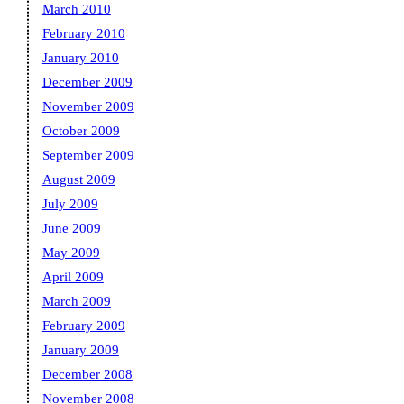
March 2010
February 2010
January 2010
December 2009
November 2009
October 2009
September 2009
August 2009
July 2009
June 2009
May 2009
April 2009
March 2009
February 2009
January 2009
December 2008
November 2008