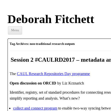
Deborah Fitchett
Skip to
Menu
content
Tag Archives:
non-traditional research outputs
Session 2 #CAULRD2017 – metadata an
The
CAUL Research Repositories Day programme
Open discussion on ORCID
by Liz Krznarich
Identifier, registry, set of standard procedures for connecting resea
simplify reporting and analysis. What’s new?
collect and connect program
to enable two-way syncing bet