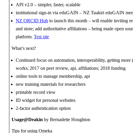
API v2.0 – simpler, faster, scalable
institutional sign-in via eduGAIN – NZ Tuakiri eduGAIN mem
NZ ORCID Hub
to launch this month – will enable inviting r
and store; add authoritative affiliations – being made open sou
platform.
Test site
What’s next?
Continued focus on automation, interoperability, getting more 
works; 2017 on peer review, api, affiliations; 2018 funding
online tools to manage membership, api
new training materials for researchers
printable record view
ID widget for personal websites
2-factor authentication option
Usage@Deakin
by Bernadette Houghton
Tips for using Omeka