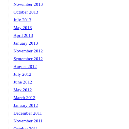
November 2013
October 2013
July 2013
May 2013
April 2013
January 2013
November 2012
September 2012
August 2012
July 2012
June 2012
May 2012
March 2012
January 2012
December 2011
November 2011
October 2011