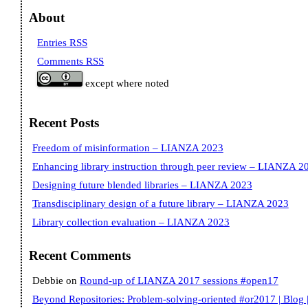
About
Entries RSS
Comments RSS
except where noted
Recent Posts
Freedom of misinformation – LIANZA 2023
Enhancing library instruction through peer review – LIANZA 2
Designing future blended libraries – LIANZA 2023
Transdisciplinary design of a future library – LIANZA 2023
Library collection evaluation – LIANZA 2023
Recent Comments
Debbie
on
Round-up of LIANZA 2017 sessions #open17
Beyond Repositories: Problem-solving-oriented #or2017 | Blog |