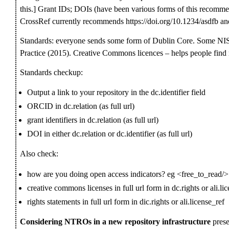
this.] Grant IDs; DOIs (have been various forms of this recommen
CrossRef currently recommends https://doi.org/10.1234/asdfb and
Standards: everyone sends some form of Dublin Core. Some 
Practice (2015). Creative Commons licences – helps people find 
Standards checkup:
Output a link to your repository in the dc.identifier field
ORCID in dc.relation (as full url)
grant identifiers in dc.relation (as full url)
DOI in either dc.relation or dc.identifier (as full url)
Also check:
how are you doing open access indicators? eg <free_to_read/>
creative commons licenses in full url form in dc.rights or ali.li
rights statements in full url form in dic.rights or ali.license_ref
Considering NTROs in a new repository infrastructure
prese