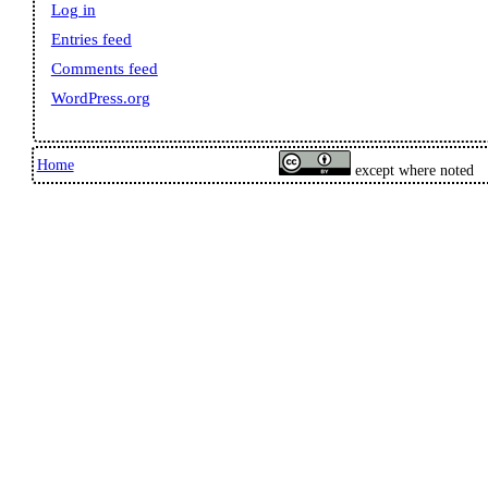
Log in
Entries feed
Comments feed
WordPress.org
Home
except where noted