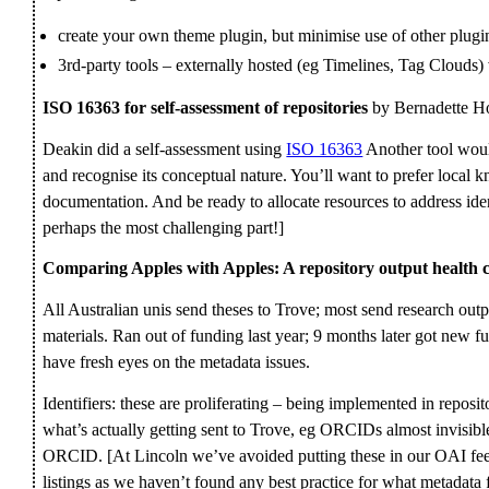
create your own theme plugin, but minimise use of other plugin
3rd-party tools – externally hosted (eg Timelines, Tag Clouds) v
ISO 16363 for self-assessment of repositories
by Bernadette H
Deakin did a self-assessment using
ISO 16363
Another tool would 
and recognise its conceptual nature. You’ll want to prefer loca
documentation. And be ready to allocate resources to address ide
perhaps the most challenging part!]
Comparing Apples with Apples: A repository output health 
All Australian unis send theses to Trove; most send research outp
materials. Ran out of funding last year; 9 months later got new 
have fresh eyes on the metadata issues.
Identifiers: these are proliferating – being implemented in reposi
what’s actually getting sent to Trove, eg ORCIDs almost invisibl
ORCID. [At Lincoln we’ve avoided putting these in our OAI feed 
listings as we haven’t found any best practice for what metadata fi