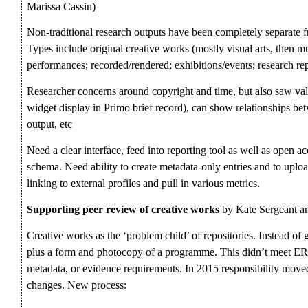
Marissa Cassin)
Non-traditional research outputs have been completely separate fr
Types include original creative works (mostly visual arts, then mus
performances; recorded/rendered; exhibitions/events; research rep
Researcher concerns around copyright and time, but also saw va
widget display in Primo brief record), can show relationships be
output, etc
Need a clear interface, feed into reporting tool as well as open a
schema. Need ability to create metadata-only entries and to upload
linking to external profiles and pull in various metrics.
Supporting peer review of creative works
by Kate Sergeant 
Creative works as the ‘problem child’ of repositories. Instead of g
plus a form and photocopy of a programme. This didn’t meet ERA
metadata, or evidence requirements. In 2015 responsibility move
changes. New process: