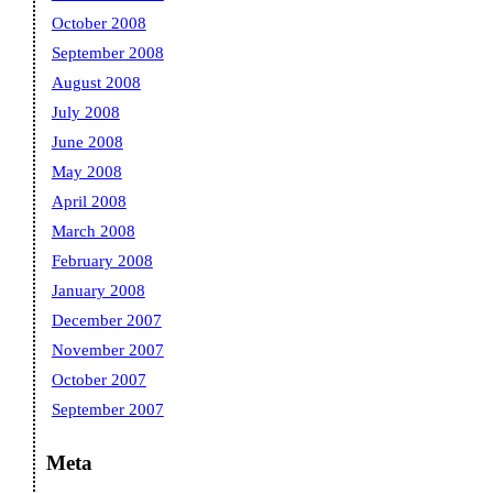
October 2008
September 2008
August 2008
July 2008
June 2008
May 2008
April 2008
March 2008
February 2008
January 2008
December 2007
November 2007
October 2007
September 2007
Meta