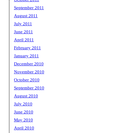
September 2011
August 2011
July 2011
June 2011
April 2011
February 2011
January 2011
December 2010
November 2010
October 2010
September 2010
August 2010
July 2010
June 2010
May 2010
April 2010