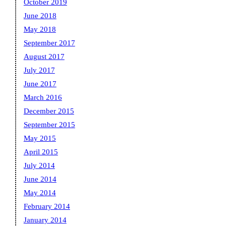
October 2019
June 2018
May 2018
September 2017
August 2017
July 2017
June 2017
March 2016
December 2015
September 2015
May 2015
April 2015
July 2014
June 2014
May 2014
February 2014
January 2014