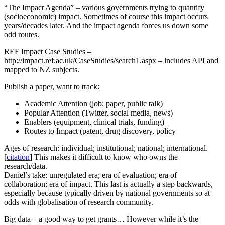
“The Impact Agenda” – various governments trying to quantify
(socioeconomic) impact. Sometimes of course this impact occurs
years/decades later. And the impact agenda forces us down some
odd routes.
REF Impact Case Studies –
http://impact.ref.ac.uk/CaseStudies/search1.aspx – includes API and
mapped to NZ subjects.
Publish a paper, want to track:
Academic Attention (job; paper, public talk)
Popular Attention (Twitter, social media, news)
Enablers (equipment, clinical trials, funding)
Routes to Impact (patent, drug discovery, policy
Ages of research: individual; institutional; national; international.
[
citation
] This makes it difficult to know who owns the
research/data.
Daniel’s take: unregulated era; era of evaluation; era of
collaboration; era of impact. This last is actually a step backwards,
especially because typically driven by national governments so at
odds with globalisation of research community.
Big data – a good way to get grants… However while it’s the