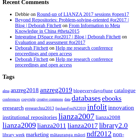
Recent Comments
Debbie
on
Round-up of LIANZA 2017 sessions #open17
Beyond Repositories: Problem-solving-oriented #or2017 |
Blog | Deborah Fitchett
on
From Information to Meta
Knowledge in China #theta2015
Integrating DSpace #or2017 | Blog | Deborah Fitchett
on
Evaluation and assessment #or2017
Deborah Fitchett
on
Help me research conference
proceedings and open access
Deborah Fitchett
on
Help me research conference
proceedings and open access
Tags
anzreg2019
anzreg2018
catalogue
blogeverydayofjune
alma
databases
ebooks
conferences
copyright
creative commons
data
infolit
innovation
eresearch
eresearchnz2013
figshareFestNZ2019
lianza2007
institutional repositories
lianza2008
lianza2009
library2.0
lianza2011
lianza2017
ndf2012
non-
marketing
mātauranga māori
library week