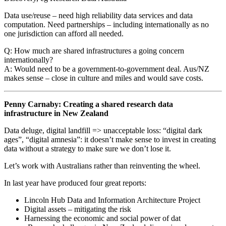
Data use/reuse – need high reliability data services and data
computation. Need partnerships – including internationally as no
one jurisdiction can afford all needed.
Q: How much are shared infrastructures a going concern
internationally?
A: Would need to be a government-to-government deal. Aus/NZ
makes sense – close in culture and miles and would save costs.
Penny Carnaby: Creating a shared research data
infrastructure in New Zealand
Data deluge, digital landfill => unacceptable loss: “digital dark
ages”, “digital amnesia”: it doesn’t make sense to invest in creating
data without a strategy to make sure we don’t lose it.
Let’s work with Australians rather than reinventing the wheel.
In last year have produced four great reports:
Lincoln Hub Data and Information Architecture Project
Digital assets – mitigating the risk
Harnessing the economic and social power of dat