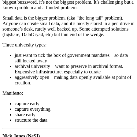
biggest buzzword, it’s not the biggest problem. It’s challenging but a
known problem and a funded problem.
Small data is the bigger problem. (aka “the long tail” problem).
Anyone can create small data, and it’s mostly stored in a pen drive in
someone’s desk, rarely well backed up. Some attempted solutions
(figshare, DataDryad, etc) but thin end of the wedge.
Three university types:
just want to tick the box of government mandates – so data
still locked away
archival university – want to preserve in archival format.
Expensive infrastructure, especially to curate
aggressively open – making data openly available at point of
creation.
Manifesto:
capture early
capture everything
share early
structure the data
Nick Jones (NeSI)