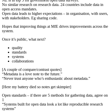
NZ is in top 5 for government open data surveys.
No similar research on research data. 24 countries include data in
open access mandates.
Open data leads to higher expectations – in organisation, with users,
with stakeholders. Eg sharing code.
Hopes that improving things at MfE drives improvements across the
system.
Once it’s public, what next?
quality
standards
systems
collaborations
[A couple of compare/contrast quotes]
“Metadata is a love note to the future.”
“Never trust anyone who’s enthusiastic about metadata.”
[Here my battery died so notes get skimpier]
Open standards – if there are 5 methods for gathering data, agree on
1
“Systems built for open data look a lot like reproducible research
systems”