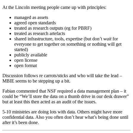
At the Lincoln meeting people came up with principles:
managed as assets
agreed open standards
treated as research outputs (eg for PBRF)
treated as research artefacts
shared infrastructure, tools, expertise (but don’t
wait
for
everyone to get together on something or nothing will get
started)
publicly available
open license
open format
Discussion follows re carrots/sticks and who will take the lead –
MBIE seems to be stepping up a bit.
Fabian commented that NSF required a data management plan – it
could be “We’ll store the data on a thumb drive in our desk drawer”
but at least this then acted as an audit of the issues.
5-10 ministries are doing lots with data. Others might have more
confidential data. Also you often don’t hear what’s being done until
after it’s been done.