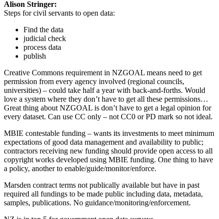
Alison Stringer:
Steps for civil servants to open data:
Find the data
judicial check
process data
publish
Creative Commons requirement in NZGOAL means need to get
permission from every agency involved (regional councils,
universities) – could take half a year with back-and-forths. Would
love a system where they don’t have to get all these permissions…
Great thing about NZGOAL is don’t have to get a legal opinion for
every dataset. Can use CC only – not CC0 or PD mark so not ideal.
MBIE contestable funding – wants its investments to meet minimum
expectations of good data management and availability to public;
contractors receiving new funding should provide open access to all
copyright works developed using MBIE funding. One thing to have
a policy, another to enable/guide/monitor/enforce.
Marsden contract terms not publically available but have in past
required all fundings to be made public including data, metadata,
samples, publications. No guidance/monitoring/enforcement.