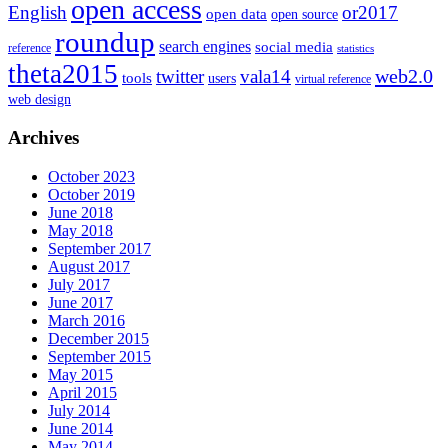
open access
English
or2017
open data
open source
roundup
search engines
social media
reference
statistics
theta2015
web2.0
twitter
vala14
tools
users
virtual reference
web design
Archives
October 2023
October 2019
June 2018
May 2018
September 2017
August 2017
July 2017
June 2017
March 2016
December 2015
September 2015
May 2015
April 2015
July 2014
June 2014
May 2014