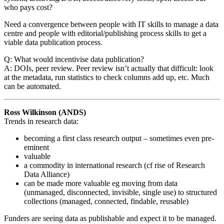
who pays cost?
Need a convergence between people with IT skills to manage a data
centre and people with editorial/publishing process skills to get a
viable data publication process.
Q: What would incentivise data publication?
A: DOIs, peer review. Peer review isn’t actually that difficult: look
at the metadata, run statistics to check columns add up, etc. Much
can be automated.
Ross Wilkinson (ANDS)
Trends in research data:
becoming a first class research output – sometimes even pre-
eminent
valuable
a commodity in international research (cf rise of Research
Data Alliance)
can be made more valuable eg moving from data
(unmanaged, disconnected, invisible, single use) to structured
collections (managed, connected, findable, reusable)
Funders are seeing data as publishable and expect it to be managed.