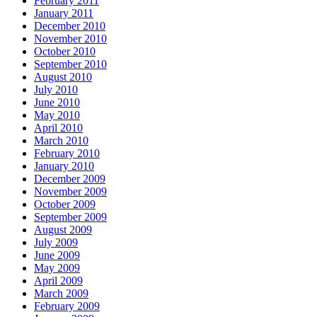
February 2011
January 2011
December 2010
November 2010
October 2010
September 2010
August 2010
July 2010
June 2010
May 2010
April 2010
March 2010
February 2010
January 2010
December 2009
November 2009
October 2009
September 2009
August 2009
July 2009
June 2009
May 2009
April 2009
March 2009
February 2009