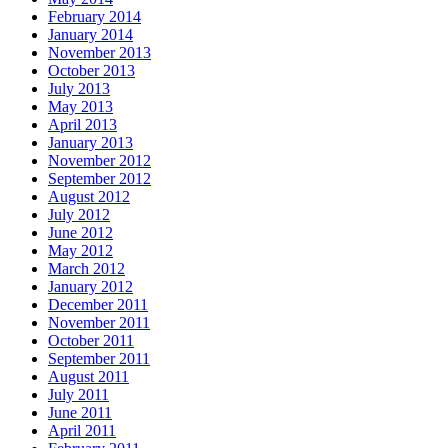
February 2014
January 2014
November 2013
October 2013
July 2013
May 2013
April 2013
January 2013
November 2012
September 2012
August 2012
July 2012
June 2012
May 2012
March 2012
January 2012
December 2011
November 2011
October 2011
September 2011
August 2011
July 2011
June 2011
April 2011