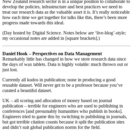
New Zealand research sector is in a unique position to collaborate to
develop the policies, infrastructure and best practices we need to
treat our research data as the valuable asset it is. It’s really noticeable
how each time we get together for talks like this, there’s been more
progress made towards this ideal.
(Day hosted by Digital Science. Notes below are ‘live-blog’-style;
my occasional notes are added in [square brackets].)
Daniel Hook – Perspectives on Data Management
Remarkably little has changed in how we store research data since
the days of wax tablets. Data is highly volatile: much thrown out or
just lost.
Currently all kudos in publication; none in producing a good
reusable dataset. Will never get to be a professor because you’ve
curated a beautiful dataset.
UK – all scoring and allocation of money based on journal
publication – terrible for engineers who are used to publishing in
conferences [and presumably humanities who publish in books].
Engineers tried to game this by switching to publishing in journals,
but got terrible citation counts because it split the publication sites
and didn’t suit global publication norms for the field.