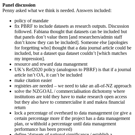
Panel discussion
Penny asked what we think is needed. Answers included:
policy of mandate
fix PBRF to include datasets as research outputs. Discussion
followed. Fabiana thought that datasets can be included but
that panels don’t value them [and researchers/admin staff
don’t know they can be included]. Someone else [apologies
for forgetting who] thought that a data journal article could be
included, but a dataset qua dataset couldn’t [which matches
my impression].
resource and reward data management
UK’s Ref2020 policy (analogous to PBRF) is that if a journal
article isn’t OA, it can’t be included
make citation easier
registries are needed – we need to take an all-of-NZ approach
solve the NZGOAL / commercialisation dichotomy where
institutions are told they have to make research open access
but they also have to commercialise it and makea financial
return
lock a percentage of overheard to data management (or give a
certain percentage more if the project has a data management
plan, or withhold a percentage until data management
performance has been proved)
define ‘datasets of national significance / establish a