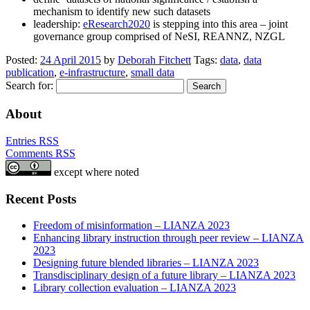
mechanism to identify new such datasets
leadership:
eResearch2020
is stepping into this area – joint
governance group comprised of NeSI, REANNZ, NZGL
Posted:
24 April 2015
by
Deborah Fitchett
Tags:
data
,
data
publication
,
e-infrastructure
,
small data
Search for:
About
Entries RSS
Comments RSS
except where noted
Recent Posts
Freedom of misinformation – LIANZA 2023
Enhancing library instruction through peer review – LIANZA
2023
Designing future blended libraries – LIANZA 2023
Transdisciplinary design of a future library – LIANZA 2023
Library collection evaluation – LIANZA 2023