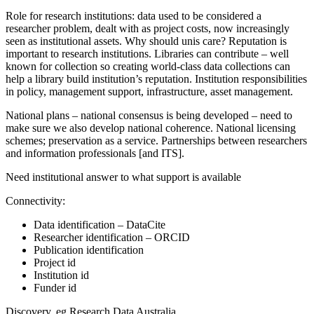
Role for research institutions: data used to be considered a
researcher problem, dealt with as project costs, now increasingly
seen as institutional assets. Why should unis care? Reputation is
important to research institutions. Libraries can contribute – well
known for collection so creating world-class data collections can
help a library build institution’s reputation. Institution responsibilities
in policy, management support, infrastructure, asset management.
National plans – national consensus is being developed – need to
make sure we also develop national coherence. National licensing
schemes; preservation as a service. Partnerships between researchers
and information professionals [and ITS].
Need institutional answer to what support is available
Connectivity:
Data identification – DataCite
Researcher identification – ORCID
Publication identification
Project id
Institution id
Funder id
Discovery, eg Research Data Australia