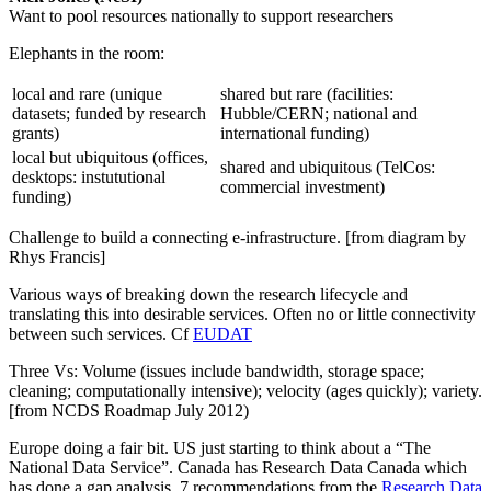
Want to pool resources nationally to support researchers
Elephants in the room:
local and rare (unique
shared but rare (facilities:
datasets; funded by research
Hubble/CERN; national and
grants)
international funding)
local but ubiquitous (offices,
shared and ubiquitous (TelCos:
desktops: instututional
commercial investment)
funding)
Challenge to build a connecting e-infrastructure. [from diagram by
Rhys Francis]
Various ways of breaking down the research lifecycle and
translating this into desirable services. Often no or little connectivity
between such services. Cf
EUDAT
Three Vs: Volume (issues include bandwidth, storage space;
cleaning; computationally intensive); velocity (ages quickly); variety.
[from NCDS Roadmap July 2012)
Europe doing a fair bit. US just starting to think about a “The
National Data Service”. Canada has Research Data Canada which
has done a gap analysis. 7 recommendations from the
Research Data