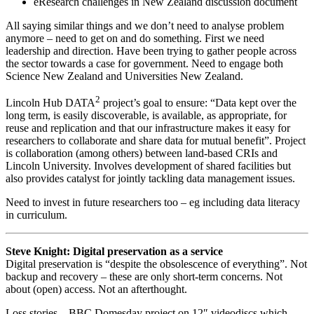
eResearch challenges in New Zealand discussion document
All saying similar things and we don’t need to analyse problem
anymore – need to get on and do something. First we need
leadership and direction. Have been trying to gather people across
the sector towards a case for government. Need to engage both
Science New Zealand and Universities New Zealand.
2
Lincoln Hub DATA
project’s goal to ensure: “Data kept over the
long term, is easily discoverable, is available, as appropriate, for
reuse and replication and that our infrastructure makes it easy for
researchers to collaborate and share data for mutual benefit”. Project
is collaboration (among others) between land-based CRIs and
Lincoln University. Involves development of shared facilities but
also provides catalyst for jointly tackling data management issues.
Need to invest in future researchers too – eg including data literacy
in curriculum.
Steve Knight: Digital preservation as a service
Digital preservation is “despite the obsolescence of everything”. Not
backup and recovery – these are only short-term concerns. Not
about (open) access. Not an afterthought.
Loss stories – BBC Domesday project on 12″ videodiscs which