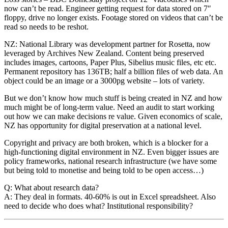
now can’t be read. Engineer getting request for data stored on 7″
floppy, drive no longer exists. Footage stored on videos that can’t be
read so needs to be reshot.
NZ: National Library was development partner for Rosetta, now
leveraged by Archives New Zealand. Content being preserved
includes images, cartoons, Paper Plus, Sibelius music files, etc etc.
Permanent repository has 136TB; half a billion files of web data. An
object could be an image or a 3000pg website – lots of variety.
But we don’t know how much stuff is being created in NZ and how
much might be of long-term value. Need an audit to start working
out how we can make decisions re value. Given economics of scale,
NZ has opportunity for digital preservation at a national level.
Copyright and privacy are both broken, which is a blocker for a
high-functioning digital environment in NZ. Even bigger issues are
policy frameworks, national research infrastructure (we have some
but being told to monetise and being told to be open access…)
Q: What about research data?
A: They deal in formats. 40-60% is out in Excel spreadsheet. Also
need to decide who does what? Institutional responsibility?