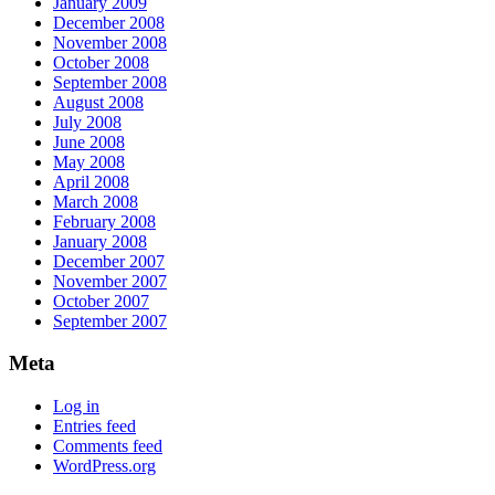
January 2009
December 2008
November 2008
October 2008
September 2008
August 2008
July 2008
June 2008
May 2008
April 2008
March 2008
February 2008
January 2008
December 2007
November 2007
October 2007
September 2007
Meta
Log in
Entries feed
Comments feed
WordPress.org