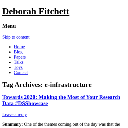
Deborah Fitchett
Menu
Skip to content
Home
Blog
Papers
Talks
Toys
Contact
Tag Archives:
e-infrastructure
Towards 2020: Making the Most of Your Research
Data #DSShowcase
Leave a reply
Summary:
One of the themes coming out of the day was that the