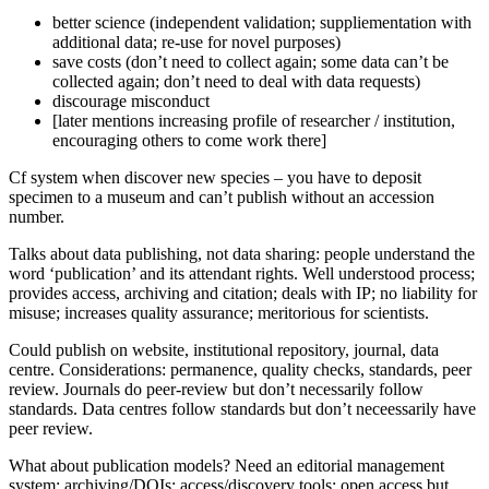
better science (independent validation; suppliementation with
additional data; re-use for novel purposes)
save costs (don’t need to collect again; some data can’t be
collected again; don’t need to deal with data requests)
discourage misconduct
[later mentions increasing profile of researcher / institution,
encouraging others to come work there]
Cf system when discover new species – you have to deposit
specimen to a museum and can’t publish without an accession
number.
Talks about data publishing, not data sharing: people understand the
word ‘publication’ and its attendant rights. Well understood process;
provides access, archiving and citation; deals with IP; no liability for
misuse; increases quality assurance; meritorious for scientists.
Could publish on website, institutional repository, journal, data
centre. Considerations: permanence, quality checks, standards, peer
review. Journals do peer-review but don’t necessarily follow
standards. Data centres follow standards but don’t neceessarily have
peer review.
What about publication models? Need an editorial management
system; archiving/DOIs; access/discovery tools; open access but