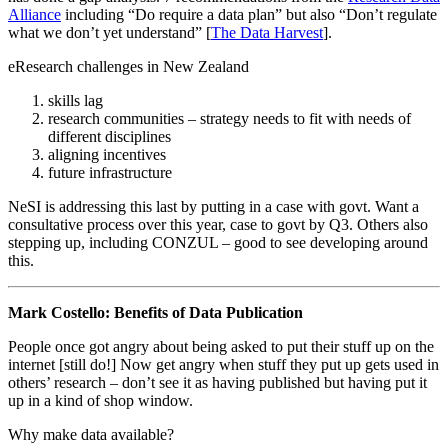
Alliance
including “Do require a data plan” but also “Don’t regulate
what we don’t yet understand” [
The Data Harvest
].
eResearch challenges in New Zealand
skills lag
research communities – strategy needs to fit with needs of
different disciplines
aligning incentives
future infrastructure
NeSI is addressing this last by putting in a case with govt. Want a
consultative process over this year, case to govt by Q3. Others also
stepping up, including CONZUL – good to see developing around
this.
Mark Costello: Benefits of Data Publication
People once got angry about being asked to put their stuff up on the
internet [still do!] Now get angry when stuff they put up gets used in
others’ research – don’t see it as having published but having put it
up in a kind of shop window.
Why make data available?