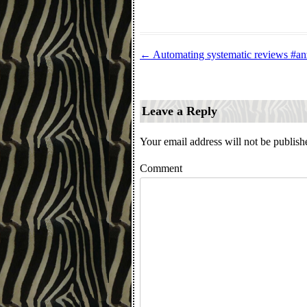
←
Automating systematic reviews #a
Post navigation
Leave a Reply
Your email address will not be publish
Comment