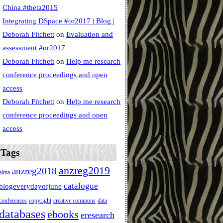
China #theta2015
Integrating DSpace #or2017 | Blog |
Deborah Fitchett
on
Evaluation and
assessment #or2017
Deborah Fitchett
on
Help me research
conference proceedings and open
access
Deborah Fitchett
on
Help me research
conference proceedings and open
access
Tags
anzreg2019
anzreg2018
alma
catalogue
blogeverydayofjune
conferences
copyright
creative commons
data
databases
ebooks
eresearch