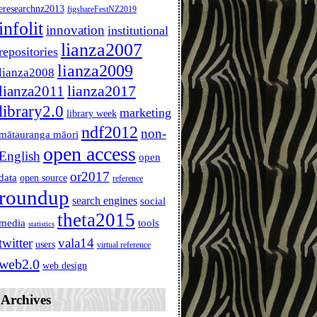
eresearchnz2013
figshareFestNZ2019
infolit
innovation
institutional
lianza2007
repositories
lianza2009
lianza2008
lianza2011
lianza2017
library2.0
marketing
library week
ndf2012
non-
mātauranga māori
open access
English
open
or2017
data
open source
reference
roundup
search engines
social
theta2015
media
tools
statistics
twitter
vala14
users
virtual reference
web2.0
web design
Archives