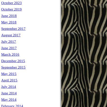
October 2023
October 2019
June 2018
May 2018
September 2017
August 2017
July 2017
June 2017
March 2016
December 2015
September 2015
May 2015
April 2015
July 2014
June 2014
May 2014
February 2014