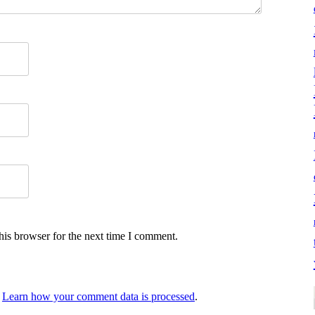
his browser for the next time I comment.
.
Learn how your comment data is processed
.