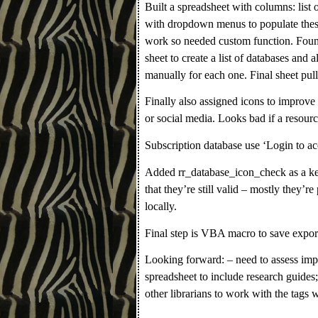
Built a spreadsheet with columns: list
with dropdown menus to populate the
work so needed custom function. Foun
sheet to create a list of databases and al
manually for each one. Final sheet pulls
Finally also assigned icons to improve
or social media. Looks bad if a resourc
Subscription database use ‘Login to acc
Added rr_database_icon_check as a key
that they’re still valid – mostly they’re
locally.
Final step is VBA macro to save expor
Looking forward: – need to assess imp
spreadsheet to include research guides;
other librarians to work with the tags