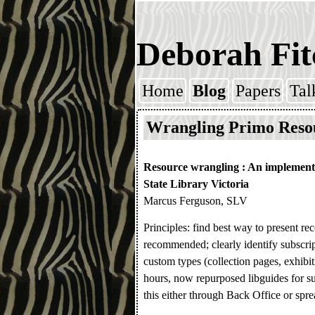
Deborah Fit
Home
Blog
Papers
Tal
Skip to content
Wrangling Primo Reso
Resource wrangling : An implement
State Library Victoria
Marcus Ferguson, SLV
Principles: find best way to present r
recommended; clearly identify subscript
custom types (collection pages, exhibiti
hours, now repurposed libguides for s
this either through Back Office or spre