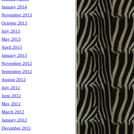
January 2014
November 2013
October 2013
July 2013
May 2013
April 2013
January 2013
November 2012
September 2012
August 2012
July 2012
June 2012
May 2012
March 2012
January 2012
December 2011