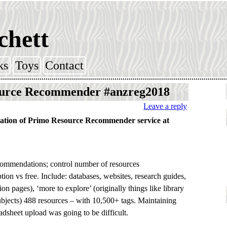
chett
ks
Toys
Contact
urce Recommender #anzreg2018
Leave a reply
ation of Primo Resource Recommender service at
ecommendations; control number of resources
ion vs free. Include: databases, websites, research guides,
on pages), ‘more to explore’ (originally things like library
ubjects) 488 resources – with 10,500+ tags. Maintaining
adsheet upload was going to be difficult.