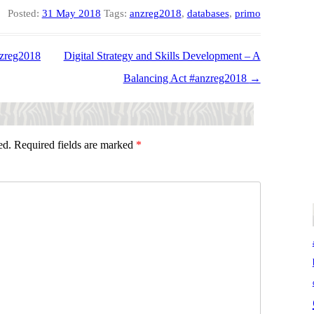
Posted:
31 May 2018
Tags:
anzreg2018
,
databases
,
primo
nzreg2018
Digital Strategy and Skills Development – A
Balancing Act #anzreg2018
→
ed.
Required fields are marked
*