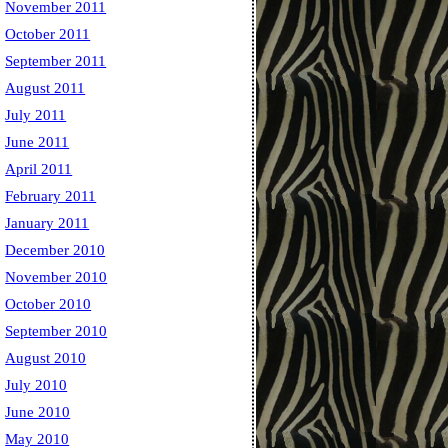
November 2011
October 2011
September 2011
August 2011
July 2011
June 2011
April 2011
February 2011
January 2011
December 2010
November 2010
October 2010
September 2010
August 2010
July 2010
June 2010
May 2010