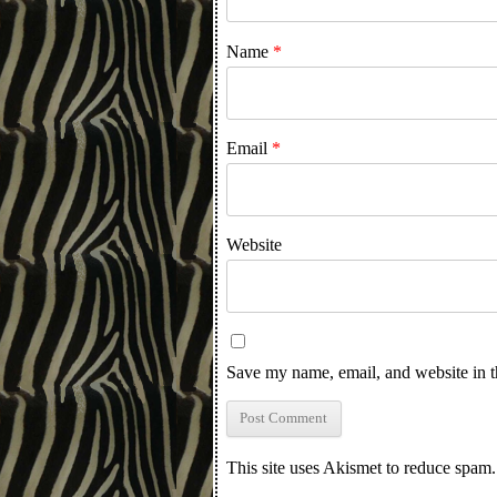
Name
*
Email
*
Website
Save my name, email, and website in t
This site uses Akismet to reduce spam