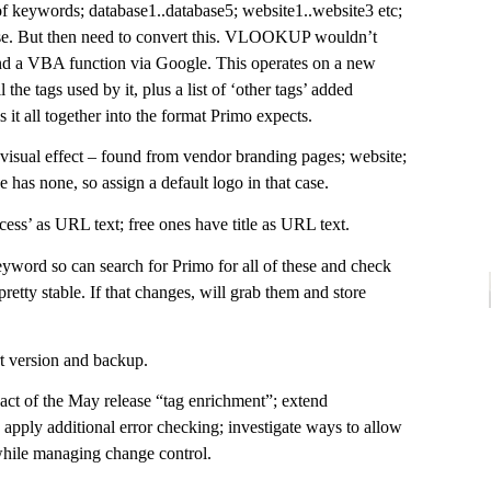
 of keywords; database1..database5; website1..website3 etc;
se. But then need to convert this. VLOOKUP wouldn’t
d a VBA function via Google. This operates on a new
l the tags used by it, plus a list of ‘other tags’ added
 it all together into the format Primo expects.
 visual effect – found from vendor branding pages; website;
e has none, so assign a default logo in that case.
ess’ as URL text; free ones have title as URL text.
word so can search for Primo for all of these and check
 pretty stable. If that changes, will grab them and store
t version and backup.
act of the May release “tag enrichment”; extend
 apply additional error checking; investigate ways to allow
 while managing change control.