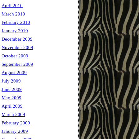
April 2010
March 2010
February 2010
January 2010
December 2009
November 2009
October 2009
September 2009
August 2009
July 2009
June 2009
May 2009
April 2009
March 2009
February 2009
January 2009