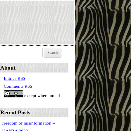
Search for:
About
Entries RSS
Comments RSS
except where noted
Recent Posts
Freedom of misinformation –