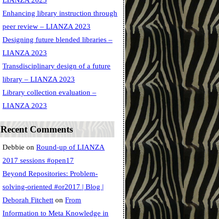
LIANZA 2023
Enhancing library instruction through
peer review – LIANZA 2023
Designing future blended libraries –
LIANZA 2023
Transdisciplinary design of a future
library – LIANZA 2023
Library collection evaluation –
LIANZA 2023
Recent Comments
Debbie
on
Round-up of LIANZA
2017 sessions #open17
Beyond Repositories: Problem-
solving-oriented #or2017 | Blog |
Deborah Fitchett
on
From
Information to Meta Knowledge in