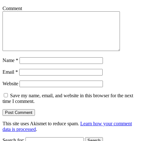
Comment
Name
*
Email
*
Website
Save my name, email, and website in this browser for the next
time I comment.
This site uses Akismet to reduce spam.
Learn how your comment
data is processed
.
Search for: