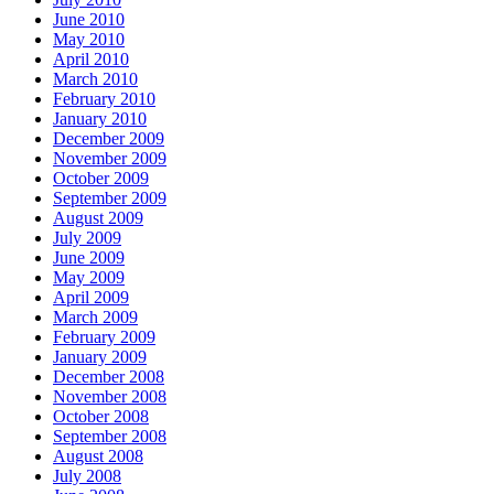
June 2010
May 2010
April 2010
March 2010
February 2010
January 2010
December 2009
November 2009
October 2009
September 2009
August 2009
July 2009
June 2009
May 2009
April 2009
March 2009
February 2009
January 2009
December 2008
November 2008
October 2008
September 2008
August 2008
July 2008