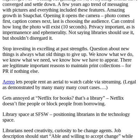
converged and settle down. A few years ago trend of messaging
with pictures and everything included these features. Amazing
growth in Snapchat. Opening it opens the camera – photo comes
first, caption comes next, last is choosing the audience. Can control
how long the photo will exist (10 seconds). Privacy important, as is
impermanence and ephemerality. Not saying libraries should use it,
but shouldn’t disregard it.
Stop investing in excelling at past strengths. Question about new
things is always what old things to give up. We know what we do,
we know what we need, we know how we have to appear. There
are legitimate important reasons to maintain print collections – for
PR if nothing else.
Aereo
lets people rent an aerial to watch cable via streaming. (Legal
as demonstrated by many many many court cases….)
Gets annoyed at “Netflix for books? that’s a library” – Netflix
doesn’t fine people or block people from borrowing.
Library space at SFSW – positioning librarians in the technology
space.
Librarians need creativity, curiosity to be change agents. Job
description should start “Able and willing to accept change” while