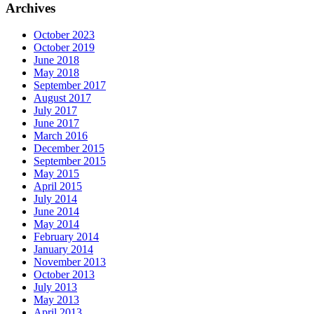
Archives
October 2023
October 2019
June 2018
May 2018
September 2017
August 2017
July 2017
June 2017
March 2016
December 2015
September 2015
May 2015
April 2015
July 2014
June 2014
May 2014
February 2014
January 2014
November 2013
October 2013
July 2013
May 2013
April 2013