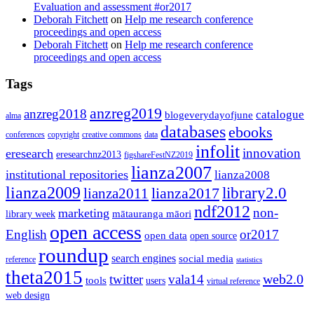
Evaluation and assessment #or2017
Deborah Fitchett
on
Help me research conference
proceedings and open access
Deborah Fitchett
on
Help me research conference
proceedings and open access
Tags
anzreg2019
anzreg2018
catalogue
blogeverydayofjune
alma
databases
ebooks
conferences
copyright
creative commons
data
infolit
innovation
eresearch
eresearchnz2013
figshareFestNZ2019
lianza2007
institutional repositories
lianza2008
lianza2009
library2.0
lianza2011
lianza2017
ndf2012
non-
marketing
mātauranga māori
library week
open access
English
or2017
open data
open source
roundup
search engines
social media
reference
statistics
theta2015
web2.0
twitter
vala14
tools
users
virtual reference
web design