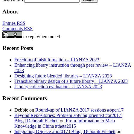
About
Entries RSS
Comments RSS
except where noted
Recent Posts
Freedom of misinformation – LIANZA 2023
Enhancing library instruction through peer review – LIANZA
2023
Designing future blended libraries – LIANZA 2023
Transdisciplinary design of a future library – LIANZA 2023
Library collection evaluation – LIANZA 2023
Recent Comments
Debbie
on
Round-up of LIANZA 2017 sessions #open17
Beyond Repositories: Problem-solving-oriented #or2017 |
Blog | Deborah Fitchett
on
From Information to Meta
Knowledge in China #theta2015
Integrating DSpace #or2017 | Blog | Deborah Fitchett
on