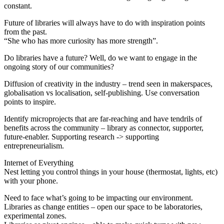
constant.
Future of libraries will always have to do with inspiration points
from the past.
“She who has more curiosity has more strength”.
Do libraries have a future? Well, do we want to engage in the
ongoing story of our communities?
Diffusion of creativity in the industry – trend seen in makerspaces,
globalisation vs localisation, self-publishing. Use conversation
points to inspire.
Identify microprojects that are far-reaching and have tendrils of
benefits across the community – library as connector, supporter,
future-enabler. Supporting research -> supporting
entrepreneurialism.
Internet of Everything
Nest letting you control things in your house (thermostat, lights, etc)
with your phone.
Need to face what’s going to be impacting our environment.
Libraries as change entities – open our space to be laboratories,
experimental zones.