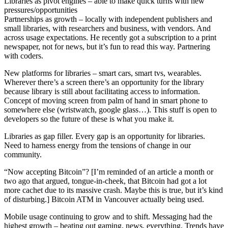
Libraries as pivot engines – able to make quick turns with new
pressures/opportunities
Partnerships as growth – locally with independent publishers and
small libraries, with researchers and business, with vendors. And
across usage expectations. He recently got a subscription to a print
newspaper, not for news, but it’s fun to read this way. Partnering
with coders.
New platforms for libraries – smart cars, smart tvs, wearables.
Wherever there’s a screen there’s an opportunity for the library
because library is still about facilitating access to information.
Concept of moving screen from palm of hand in smart phone to
somewhere else (wristwatch, google glass…). This stuff is open to
developers so the future of these is what you make it.
Libraries as gap filler. Every gap is an opportunity for libraries.
Need to harness energy from the tensions of change in our
community.
“Now accepting Bitcoin”? [I’m reminded of an article a month or
two ago that argued, tongue-in-cheek, that Bitcoin had got a lot
more cachet due to its massive crash. Maybe this is true, but it’s kind
of disturbing.] Bitcoin ATM in Vancouver actually being used.
Mobile usage continuing to grow and to shift. Messaging had the
highest growth – beating out gaming, news, everything. Trends have