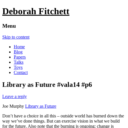
Deborah Fitchett
Menu
Skip to content
Home
Blog
Papers
Talks
Toys
Contact
Library as Future #vala14 #p6
Leave a reply
Joe Murphy
Library as Future
Don’t have a choice in all this – outside world has burned down the
way we’ve done things. But can exercise vision in what we build
for the future. Also note that the burning is ongoing: change is