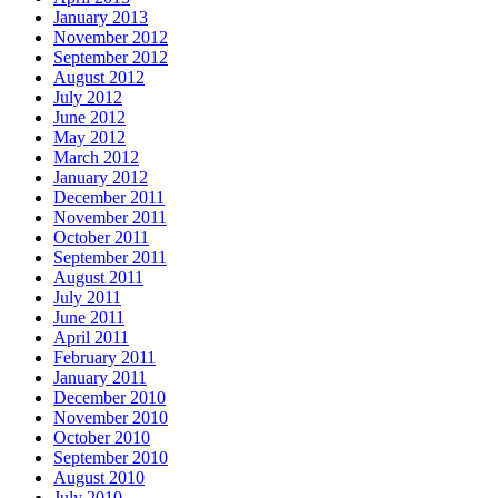
January 2013
November 2012
September 2012
August 2012
July 2012
June 2012
May 2012
March 2012
January 2012
December 2011
November 2011
October 2011
September 2011
August 2011
July 2011
June 2011
April 2011
February 2011
January 2011
December 2010
November 2010
October 2010
September 2010
August 2010
July 2010