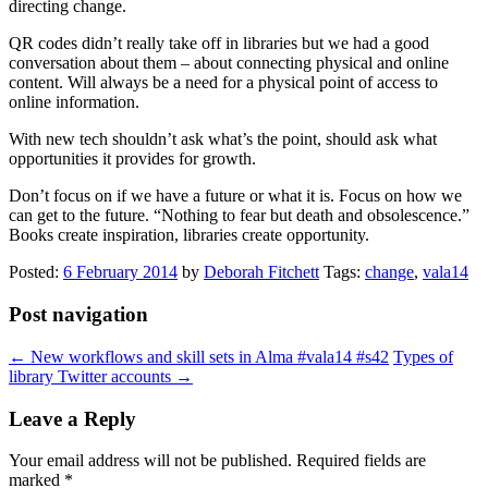
directing change.
QR codes didn’t really take off in libraries but we had a good
conversation about them – about connecting physical and online
content. Will always be a need for a physical point of access to
online information.
With new tech shouldn’t ask what’s the point, should ask what
opportunities it provides for growth.
Don’t focus on if we have a future or what it is. Focus on how we
can get to the future. “Nothing to fear but death and obsolescence.”
Books create inspiration, libraries create opportunity.
Posted:
6 February 2014
by
Deborah Fitchett
Tags:
change
,
vala14
Post navigation
←
New workflows and skill sets in Alma #vala14 #s42
Types of
library Twitter accounts
→
Leave a Reply
Your email address will not be published.
Required fields are
marked
*