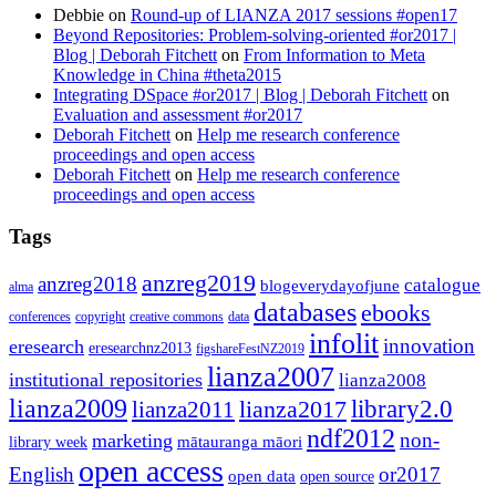
Debbie
on
Round-up of LIANZA 2017 sessions #open17
Beyond Repositories: Problem-solving-oriented #or2017 |
Blog | Deborah Fitchett
on
From Information to Meta
Knowledge in China #theta2015
Integrating DSpace #or2017 | Blog | Deborah Fitchett
on
Evaluation and assessment #or2017
Deborah Fitchett
on
Help me research conference
proceedings and open access
Deborah Fitchett
on
Help me research conference
proceedings and open access
Tags
anzreg2019
anzreg2018
catalogue
blogeverydayofjune
alma
databases
ebooks
conferences
copyright
creative commons
data
infolit
innovation
eresearch
eresearchnz2013
figshareFestNZ2019
lianza2007
institutional repositories
lianza2008
lianza2009
library2.0
lianza2011
lianza2017
ndf2012
non-
marketing
mātauranga māori
library week
open access
English
or2017
open data
open source