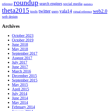
roundup
search engines
social media
reference
statistics
theta2015
web2.0
twitter
vala14
tools
users
virtual reference
web design
Archives
October 2023
October 2019
June 2018
May 2018
September 2017
August 2017
July 2017
June 2017
March 2016
December 2015
September 2015
May 2015
April 2015
July 2014
June 2014
May 2014
February 2014