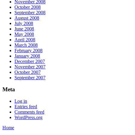
November 2008
October 2008
September 2008
August 2008
July 2008
June 2008
May 2008
April 2008
March 2008
February 2008
January 2008
December 2007
November 2007
October 2007
September 2007
Meta
Log in
Entries feed
Comments feed
WordPress.org
Home