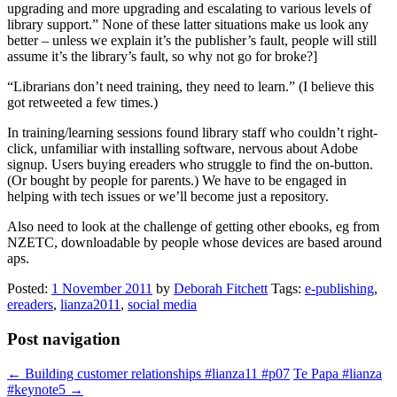
upgrading and more upgrading and escalating to various levels of
library support.” None of these latter situations make us look any
better – unless we explain it’s the publisher’s fault, people will still
assume it’s the library’s fault, so why not go for broke?]
“Librarians don’t need training, they need to learn.” (I believe this
got retweeted a few times.)
In training/learning sessions found library staff who couldn’t right-
click, unfamiliar with installing software, nervous about Adobe
signup. Users buying ereaders who struggle to find the on-button.
(Or bought by people for parents.) We have to be engaged in
helping with tech issues or we’ll become just a repository.
Also need to look at the challenge of getting other ebooks, eg from
NZETC, downloadable by people whose devices are based around
aps.
Posted:
1 November 2011
by
Deborah Fitchett
Tags:
e-publishing
,
ereaders
,
lianza2011
,
social media
Post navigation
←
Building customer relationships #lianza11 #p07
Te Papa #lianza
#keynote5
→