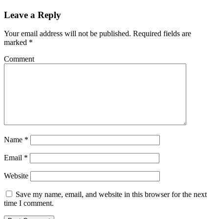
Leave a Reply
Your email address will not be published.
Required fields are
marked
*
Comment
Name
*
Email
*
Website
Save my name, email, and website in this browser for the next
time I comment.