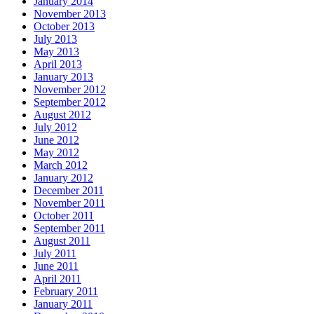
January 2014
November 2013
October 2013
July 2013
May 2013
April 2013
January 2013
November 2012
September 2012
August 2012
July 2012
June 2012
May 2012
March 2012
January 2012
December 2011
November 2011
October 2011
September 2011
August 2011
July 2011
June 2011
April 2011
February 2011
January 2011