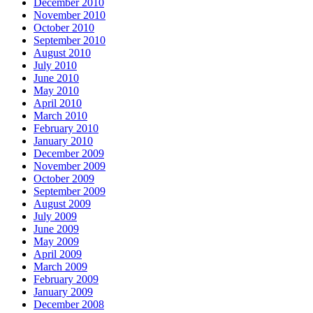
December 2010
November 2010
October 2010
September 2010
August 2010
July 2010
June 2010
May 2010
April 2010
March 2010
February 2010
January 2010
December 2009
November 2009
October 2009
September 2009
August 2009
July 2009
June 2009
May 2009
April 2009
March 2009
February 2009
January 2009
December 2008