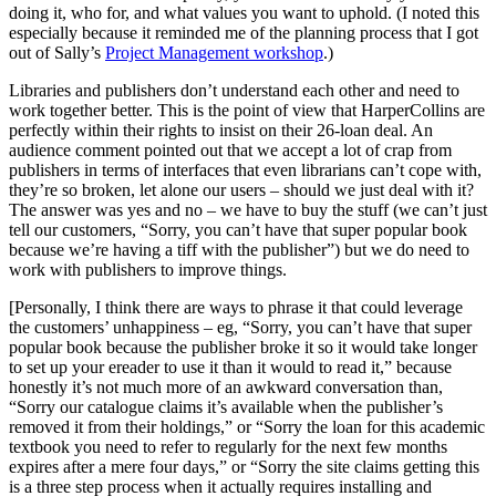
doing it, who for, and what values you want to uphold. (I noted this
especially because it reminded me of the planning process that I got
out of Sally’s
Project Management workshop
.)
Libraries and publishers don’t understand each other and need to
work together better. This is the point of view that HarperCollins are
perfectly within their rights to insist on their 26-loan deal. An
audience comment pointed out that we accept a lot of crap from
publishers in terms of interfaces that even librarians can’t cope with,
they’re so broken, let alone our users – should we just deal with it?
The answer was yes and no – we have to buy the stuff (we can’t just
tell our customers, “Sorry, you can’t have that super popular book
because we’re having a tiff with the publisher”) but we do need to
work with publishers to improve things.
[Personally, I think there are ways to phrase it that could leverage
the customers’ unhappiness – eg, “Sorry, you can’t have that super
popular book because the publisher broke it so it would take longer
to set up your ereader to use it than it would to read it,” because
honestly it’s not much more of an awkward conversation than,
“Sorry our catalogue claims it’s available when the publisher’s
removed it from their holdings,” or “Sorry the loan for this academic
textbook you need to refer to regularly for the next few months
expires after a mere four days,” or “Sorry the site claims getting this
is a three step process when it actually requires installing and