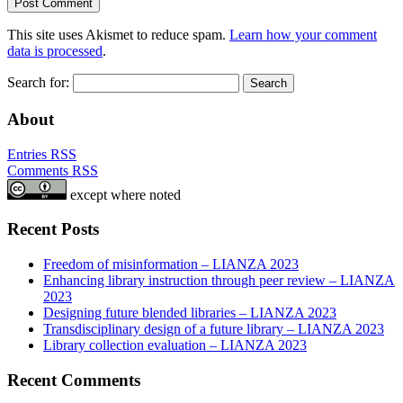
This site uses Akismet to reduce spam.
Learn how your comment
data is processed
.
Search for:
About
Entries RSS
Comments RSS
except where noted
Recent Posts
Freedom of misinformation – LIANZA 2023
Enhancing library instruction through peer review – LIANZA
2023
Designing future blended libraries – LIANZA 2023
Transdisciplinary design of a future library – LIANZA 2023
Library collection evaluation – LIANZA 2023
Recent Comments