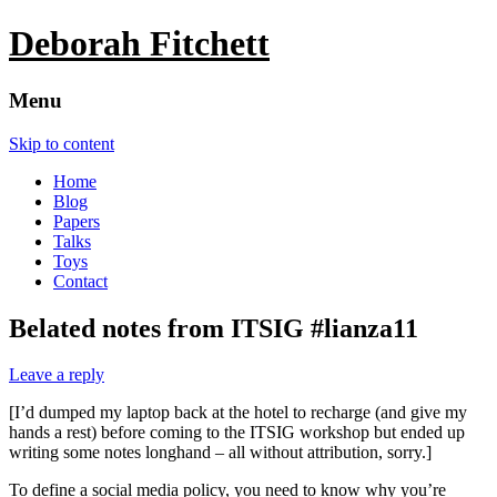
Deborah Fitchett
Menu
Skip to content
Home
Blog
Papers
Talks
Toys
Contact
Belated notes from ITSIG #lianza11
Leave a reply
[I’d dumped my laptop back at the hotel to recharge (and give my
hands a rest) before coming to the ITSIG workshop but ended up
writing some notes longhand – all without attribution, sorry.]
To define a social media policy, you need to know why you’re