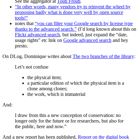
See the aggregator at
Touti Frouti
.
“In other words, many vendors try to reinvent the wheel by
proposing badly what is done very well by open source
tools!”
notes that
“you can filter your Google search by license type
thanks to the advanced search.”
(I’d long known about this on
Flickr advanced search
, but indeed, just expand the “date,
usage rights” etc link on
Google advanced search
and hey
presto.
On DLog, Dominique writes about
The two branches of the library
:
Let’s not confuse
the physical item;
a particular edition of which the physical item is a
clone among clones;
the work, which is immaterial
And:
I draw from this a new conception of conservation: no
longer only for the future or for researchers, but also for
the public, here and now.”
And a new report has been published,
Report on the digital book