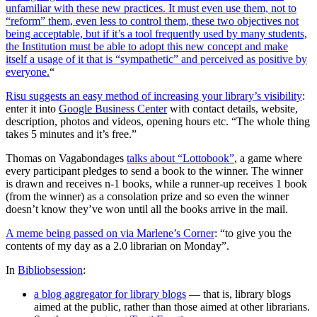
unfamiliar with these new practices. It must even use them, not to
“reform” them, even less to control them, these two objectives not
being acceptable, but if it’s a tool frequently used by many students,
the Institution must be able to adopt this new concept and make
itself a usage of it that is “sympathetic” and perceived as positive by
everyone.
“
Risu suggests an easy method of increasing your library’s visibility
:
enter it into
Google Business Center
with contact details, website,
description, photos and videos, opening hours etc. “The whole thing
takes 5 minutes and it’s free.”
Thomas on Vagabondages
talks about “Lottobook”
, a game where
every participant pledges to send a book to the winner. The winner
is drawn and receives n-1 books, while a runner-up receives 1 book
(from the winner) as a consolation prize and so even the winner
doesn’t know they’ve won until all the books arrive in the mail.
A meme being passed on via Marlene’s Corner
: “to give you the
contents of my day as a 2.0 librarian on Monday”.
In
Bibliobsession
:
a blog aggregator for library blogs
— that is, library blogs
aimed at the public, rather than those aimed at other librarians.