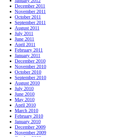
January 2012
December 2011
November 2011
October 2011
September 2011
August 2011
July 2011
June 2011
April 2011
February 2011
January 2011
December 2010
November 2010
October 2010
September 2010
August 2010
July 2010
June 2010
May 2010
April 2010
March 2010
February 2010
January 2010
December 2009
November 2009