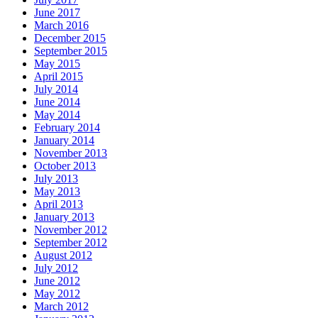
June 2017
March 2016
December 2015
September 2015
May 2015
April 2015
July 2014
June 2014
May 2014
February 2014
January 2014
November 2013
October 2013
July 2013
May 2013
April 2013
January 2013
November 2012
September 2012
August 2012
July 2012
June 2012
May 2012
March 2012