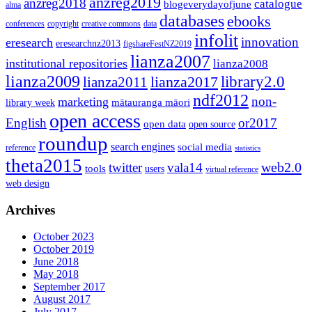
anzreg2019
anzreg2018
catalogue
blogeverydayofjune
alma
databases
ebooks
conferences
copyright
creative commons
data
infolit
innovation
eresearch
eresearchnz2013
figshareFestNZ2019
lianza2007
institutional repositories
lianza2008
lianza2009
library2.0
lianza2011
lianza2017
ndf2012
non-
marketing
mātauranga māori
library week
open access
English
or2017
open data
open source
roundup
search engines
social media
reference
statistics
theta2015
web2.0
twitter
vala14
tools
users
virtual reference
web design
Archives
October 2023
October 2019
June 2018
May 2018
September 2017
August 2017
July 2017