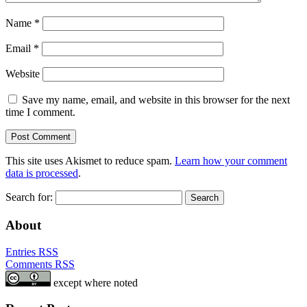
Name
*
Email
*
Website
Save my name, email, and website in this browser for the next
time I comment.
This site uses Akismet to reduce spam.
Learn how your comment
data is processed
.
Search for:
About
Entries RSS
Comments RSS
except where noted