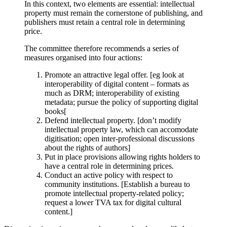
In this context, two elements are essential: intellectual
property must remain the cornerstone of publishing, and
publishers must retain a central role in determining
price.
The committee therefore recommends a series of
measures organised into four actions:
Promote an attractive legal offer. [eg look at
interoperability of digital content – formats as
much as DRM; interoperability of existing
metadata; pursue the policy of supporting digital
books[
Defend intellectual property. [don’t modify
intellectual property law, which can accomodate
digitisation; open inter-professional discussions
about the rights of authors]
Put in place provisions allowing rights holders to
have a central role in determining prices.
Conduct an active policy with respect to
community institutions. [Establish a bureau to
promote intellectual property-related policy;
request a lower TVA tax for digital cultural
content.]