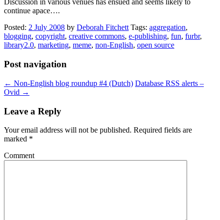
Discussion in various venues has ensued and seems likely to
continue apace….
Posted:
2 July 2008
by
Deborah Fitchett
Tags:
aggregation
,
blogging
,
copyright
,
creative commons
,
e-publishing
,
fun
,
furbr
,
library2.0
,
marketing
,
meme
,
non-English
,
open source
Post navigation
←
Non-English blog roundup #4 (Dutch)
Database RSS alerts –
Ovid
→
Leave a Reply
Your email address will not be published.
Required fields are
marked
*
Comment