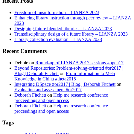
Recent Posts
Freedom of misinformation – LIANZA 2023
Enhancing library instruction through peer review – LIANZA
2023
Designing future blended libraries – LIANZA 2023
Transdisciplinary design of a future library – LIANZA 2023
Library collection evaluation – LIANZA 2023
Recent Comments
Debbie
on
Round-up of LIANZA 2017 sessions #open17
Beyond Repositories: Problem-solving-oriented #or2017 |
Blog | Deborah Fitchett
on
From Information to Meta
Knowledge in China #theta2015
Integrating DSpace #or2017 | Blog | Deborah Fitchett
on
Evaluation and assessment #or2017
Deborah Fitchett
on
Help me research conference
proceedings and open access
Deborah Fitchett
on
Help me research conference
proceedings and open access
Tags