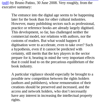
(pdf)
by Bruno Patino, 30 June 2008. Very roughly, from the
executive summary:
The entrance into the digital age seems to be happening
later for the book than for other cultural industries.
However, many publishing sectors such as professional,
practice or reference books are already largely digitised.
This development, so far, has challenged neither the
commercial model, nor relations with authors, nor the
customs of readers. But what would happen if
digitisation were to accelerate, even to take over? Such
a hypothesis, even if it cannot be predicted with
certainty, still merits that the key players in the sector
prepare for it, bearing in mind the very important effects
that it could lead to on the precarious equilibrium of the
book industry.
A particular vigilance should especially be brought to a
possible new competition between the rights holders
(authors and publishers), whose remuneration of their
creations should be preserved and increased, and the
access and network holders, who don’t necessarily
have any interest in increasing the intellectual property
rights.