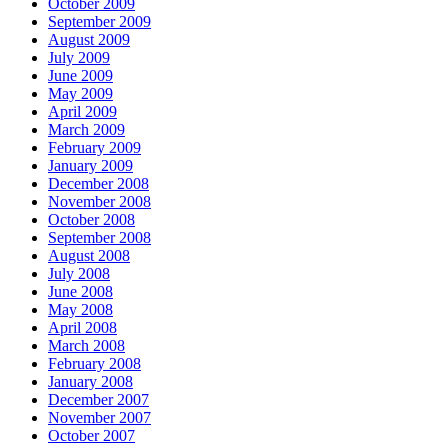
October 2009
September 2009
August 2009
July 2009
June 2009
May 2009
April 2009
March 2009
February 2009
January 2009
December 2008
November 2008
October 2008
September 2008
August 2008
July 2008
June 2008
May 2008
April 2008
March 2008
February 2008
January 2008
December 2007
November 2007
October 2007