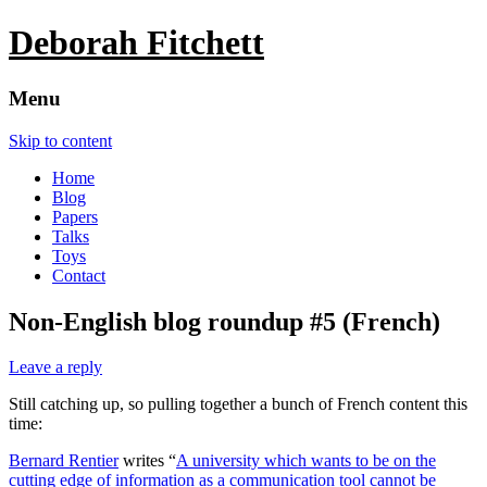
Deborah Fitchett
Menu
Skip to content
Home
Blog
Papers
Talks
Toys
Contact
Non-English blog roundup #5 (French)
Leave a reply
Still catching up, so pulling together a bunch of French content this
time:
Bernard Rentier
writes “
A university which wants to be on the
cutting edge of information as a communication tool cannot be