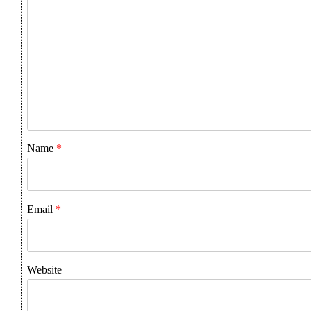
Name
*
Email
*
Website