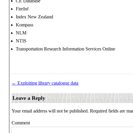
CE Database
FireInf
Index New Zealand
Kompass
NLM
NTIS
Transportation Research Information Services Online
←
Exploiting library catalogue data
Post navigation
Leave a Reply
Your email address will not be published.
Required fields are m
Comment