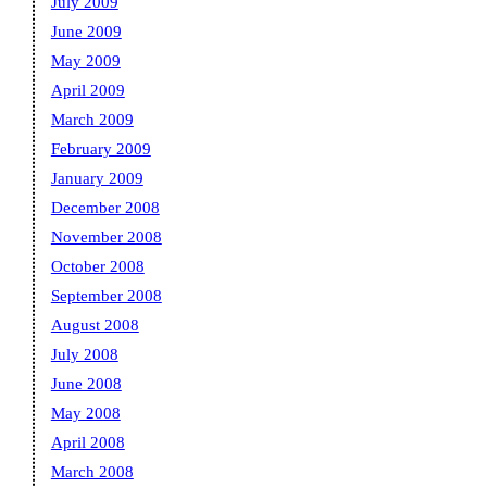
July 2009
June 2009
May 2009
April 2009
March 2009
February 2009
January 2009
December 2008
November 2008
October 2008
September 2008
August 2008
July 2008
June 2008
May 2008
April 2008
March 2008