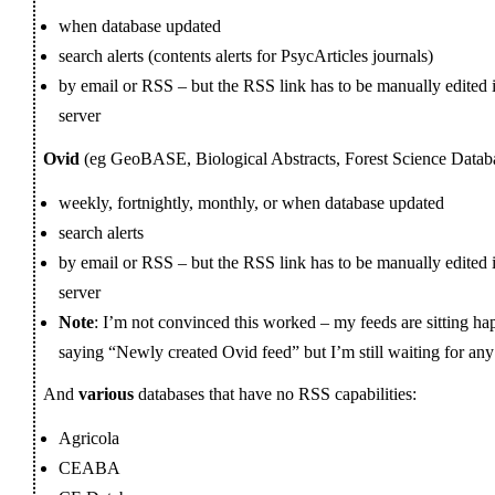
when database updated
search alerts (contents alerts for PsycArticles journals)
by email or RSS – but the RSS link has to be manually edited 
server
Ovid
(eg GeoBASE, Biological Abstracts, Forest Science Datab
weekly, fortnightly, monthly, or when database updated
search alerts
by email or RSS – but the RSS link has to be manually edited 
server
Note
: I’m not convinced this worked – my feeds are sitting h
saying “Newly created Ovid feed” but I’m still waiting for any
And
various
databases that have no RSS capabilities:
Agricola
CEABA