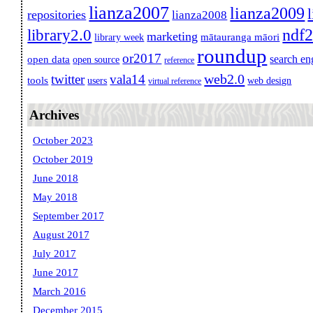
lianza2007
lianza2009
repositories
lianza2008
ndf
library2.0
marketing
mātauranga māori
library week
roundup
or2017
search en
open data
open source
reference
web2.0
twitter
vala14
tools
users
web design
virtual reference
Archives
October 2023
October 2019
June 2018
May 2018
September 2017
August 2017
July 2017
June 2017
March 2016
December 2015