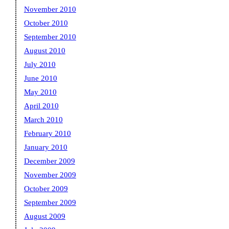
November 2010
October 2010
September 2010
August 2010
July 2010
June 2010
May 2010
April 2010
March 2010
February 2010
January 2010
December 2009
November 2009
October 2009
September 2009
August 2009