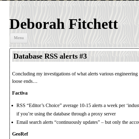
Deborah Fitchett
Skip to
Menu
content
Database RSS alerts #3
Concluding my investigations of what alerts various engineering
loose ends…
Factiva
RSS “Editor’s Choice” average 10-15 alerts a week per ‘indust
if you’re using the database through a proxy server
Email search alerts “continuously updates” – but only the accou
GeoRef