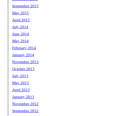
September 2015
May 2015
April 2015
July 2014
June 2014
May 2014
February 2014
January 2014
November 2013
October 2013
July 2013
May 2013
April 2013
January 2013
November 2012
September 2012