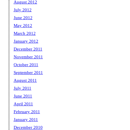
August 2012
July 2012
June 2012
May 2012
March 2012
January 2012
December 2011
November 2011
October 2011
September 2011
August 2011
July 2011
June 2011
April 2011
February 2011
January 2011
December 2010