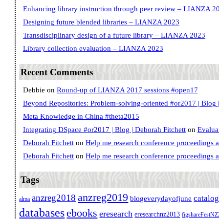
Enhancing library instruction through peer review – LIANZA 2
Designing future blended libraries – LIANZA 2023
Transdisciplinary design of a future library – LIANZA 2023
Library collection evaluation – LIANZA 2023
Recent Comments
Debbie
on
Round-up of LIANZA 2017 sessions #open17
Beyond Repositories: Problem-solving-oriented #or2017 | Blog |
Meta Knowledge in China #theta2015
Integrating DSpace #or2017 | Blog | Deborah Fitchett
on
Evalua
Deborah Fitchett
on
Help me research conference proceedings 
Deborah Fitchett
on
Help me research conference proceedings 
Tags
anzreg2019
anzreg2018
catalo
blogeverydayofjune
alma
databases
ebooks
eresearch
eresearchnz2013
figshareFestN