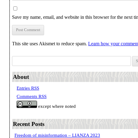
Save my name, email, and website in this browser for the next t
This site uses Akismet to reduce spam.
Learn how your comment 
Search for:
About
Entries RSS
Comments RSS
except where noted
Recent Posts
Freedom of misinformation – LIANZA 2023