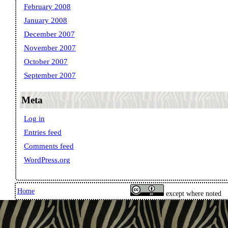
February 2008
January 2008
December 2007
November 2007
October 2007
September 2007
Meta
Log in
Entries feed
Comments feed
WordPress.org
Home
except where noted