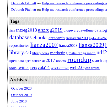
Deborah Fitchett
on
Help me research conference proceedings 
Deborah Fitchett
on
Help me research conference proceedings 
Tags
anzreg2019
anzreg2018
catalo
blogeverydayofjune
alma
databases
ebooks
eresearch
eresearchnz2013
figshareFestN
lianza2007
lianza2009
repositories
lianza2008
ndf
library2.0
marketing
mātauranga māori
library week
roundup
or2017
search en
open data
open source
reference
web2.0
twitter
vala14
tools
users
web design
virtual reference
Archives
October 2023
October 2019
June 2018