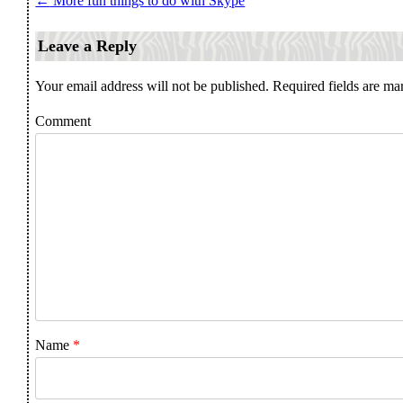
←
More fun things to do with Skype
Post navigation
Leave a Reply
Your email address will not be published.
Required fields are m
Comment
Name
*