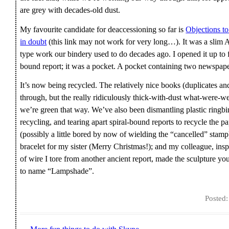
are grey with decades-old dust.
My favourite candidate for deaccessioning so far is
Objections t
in doubt
(this link may not work for very long…). It was a slim A
type work our bindery used to do decades ago. I opened it up to 
bound report; it was a pocket. A pocket containing two newspap
It’s now being recycled. The relatively nice books (duplicates an
through, but the really ridiculously thick-with-dust what-were-we
we’re green that way. We’ve also been dismantling plastic ringbin
recycling, and tearing apart spiral-bound reports to recycle the p
(possibly a little bored by now of wielding the “cancelled” stam
bracelet for my sister (Merry Christmas!); and my colleague, inspir
of wire I tore from another ancient report, made the sculpture y
to name “Lampshade”.
Posted