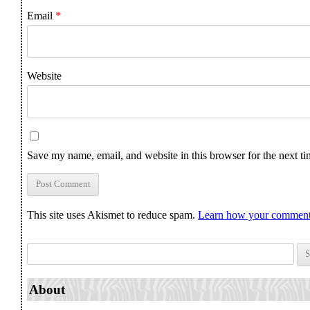
Email
*
Website
Save my name, email, and website in this browser for the next t
This site uses Akismet to reduce spam.
Learn how your comment 
Search for:
About