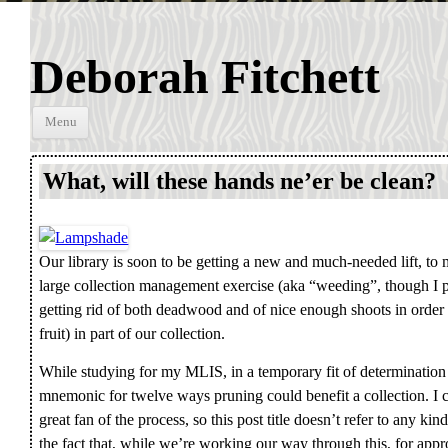
Deborah Fitchett
Skip to
Menu
content
What, will these hands ne’er be clean?
Our library is soon to be getting a new and much-needed lift, t
large collection management exercise (aka “weeding”, though I p
getting rid of both deadwood and of nice enough shoots in order
fruit) in part of our collection.
While studying for my MLIS, in a temporary fit of determination 
mnemonic for twelve ways pruning could benefit a collection. I c
great fan of the process, so this post title doesn’t refer to any ki
the fact that, while we’re working our way through this, for ap