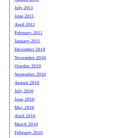
July 2011
June 2011
April 2011
February 2011
January 2011
December 2010
November 2010
October 2010
September 2010
August 2010
July 2010
June 2010
May 2010
April 2010
March 2010
February 2010