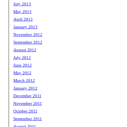
July 2013
May 2013
April 2013
January 2013
November 2012
September 2012
August 2012
July 2012
June 2012
May 2012
March 2012
January 2012
December 2011
November 2011
October 2011
September 2011
August 2011