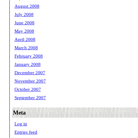
August 2008
July 2008
June 2008
May 2008
April 2008
March 2008
February 2008
January 2008
December 2007
November 2007
October 2007
September 2007
Meta
Log in
Entries feed