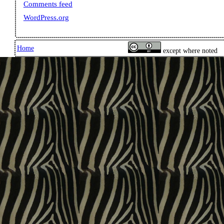
Comments feed
WordPress.org
Home
except where noted