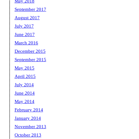
May 2018
September 2017
August 2017
July 2017
June 2017
March 2016
December 2015
September 2015
May 2015
April 2015
July 2014
June 2014
May 2014
February 2014
January 2014
November 2013
October 2013