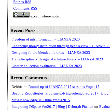
Entries RSS
Comments RSS
except where noted
Recent Posts
Freedom of misinformation – LIANZA 2023
Enhancing library instruction through peer review – LIANZA 2
Designing future blended libraries – LIANZA 2023
Transdisciplinary design of a future library – LIANZA 2023
Library collection evaluation – LIANZA 2023
Recent Comments
Debbie
on
Round-up of LIANZA 2017 sessions #open17
Beyond Repositories: Problem-solving-oriented #or2017 | Blog |
Meta Knowledge in China #theta2015
Integrating DSpace #or2017 | Blog | Deborah Fitchett
on
Evalua