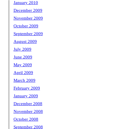
January 2010
December 2009
November 2009
October 2009
September 2009
August 2009
July 2009
June 2009
May 2009
April 2009
March 2009
February 2009
January 2009
December 2008
November 2008
October 2008
September 2008