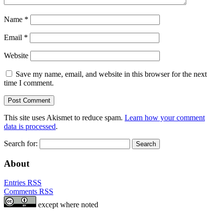
Name
*
Email
*
Website
Save my name, email, and website in this browser for the next
time I comment.
This site uses Akismet to reduce spam.
Learn how your comment
data is processed
.
Search for:
About
Entries RSS
Comments RSS
except where noted