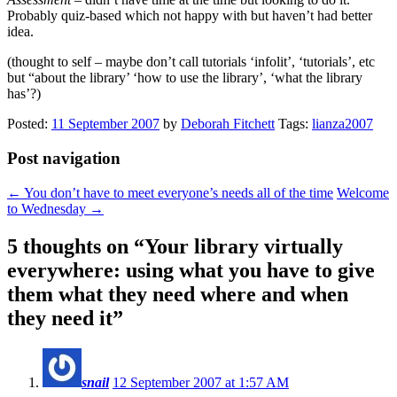
Probably quiz-based which not happy with but haven’t had better
idea.
(thought to self – maybe don’t call tutorials ‘infolit’, ‘tutorials’, etc
but “about the library’ ‘how to use the library’, ‘what the library
has’?)
Posted:
11 September 2007
by
Deborah Fitchett
Tags:
lianza2007
Post navigation
←
You don’t have to meet everyone’s needs all of the time
Welcome
to Wednesday
→
5 thoughts on “
Your library virtually
everywhere: using what you have to give
them what they need where and when
they need it
”
snail
12 September 2007 at 1:57 AM