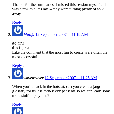
Thanks for the summaries. I missed this session myself as I
was a few minutes late – they were turning plenty of folk
away.
Reply
↓
Manja
12 September 2007 at 11:19 AM
go girl!
this is great.
Like the comment that the most fun to create were often the
most successful.
Reply
↓
waveweaver
12 September 2007 at 11:25 AM
When you’re back in the hotseat, can you create a jargon
glossary for us less tech-savvy peasants so we can learn some
more stuff in playtime?
Reply
↓