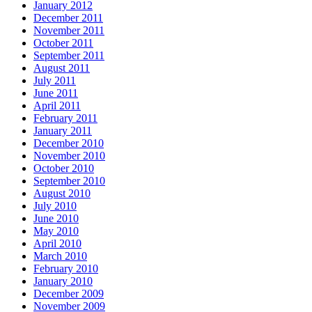
January 2012
December 2011
November 2011
October 2011
September 2011
August 2011
July 2011
June 2011
April 2011
February 2011
January 2011
December 2010
November 2010
October 2010
September 2010
August 2010
July 2010
June 2010
May 2010
April 2010
March 2010
February 2010
January 2010
December 2009
November 2009