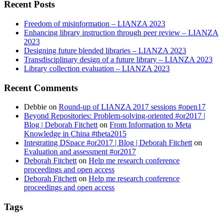
Recent Posts
Freedom of misinformation – LIANZA 2023
Enhancing library instruction through peer review – LIANZA
2023
Designing future blended libraries – LIANZA 2023
Transdisciplinary design of a future library – LIANZA 2023
Library collection evaluation – LIANZA 2023
Recent Comments
Debbie
on
Round-up of LIANZA 2017 sessions #open17
Beyond Repositories: Problem-solving-oriented #or2017 |
Blog | Deborah Fitchett
on
From Information to Meta
Knowledge in China #theta2015
Integrating DSpace #or2017 | Blog | Deborah Fitchett
on
Evaluation and assessment #or2017
Deborah Fitchett
on
Help me research conference
proceedings and open access
Deborah Fitchett
on
Help me research conference
proceedings and open access
Tags