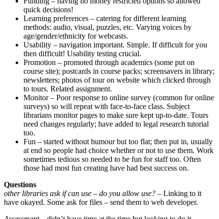
Funding – having no money restricted options so allowed
quick decisions!
Learning preferences – catering for different learning
methods: audio, visual, puzzles, etc. Varying voices by
age/gender/ethnicity for webcasts.
Usability – navigation important. Simple. If difficult for you
then difficult! Usability testing crucial.
Promotion – promoted through academics (some put on
course site); postcards in course packs; screensavers in library;
newsletters; photos of tour on website which clicked through
to tours. Related assignment.
Monitor – Poor response to online survey (common for online
surveys) so will repeat with face-to-face class. Subject
librarians monitor pages to make sure kept up-to-date. Tours
need changes regularly; have added to legal research tutorial
too.
Fun – started without humour but too flat; then put in, usually
at end so people had choice whether or not to use them. Work
sometimes tedious so needed to be fun for staff too. Often
those had most fun creating have had best success on.
Questions
other libraries ask if can use – do you allow use?
– Linking to it
have okayed. Some ask for files – send them to web developer.
Assessment
– didn’t have time at the time but looking to do it.