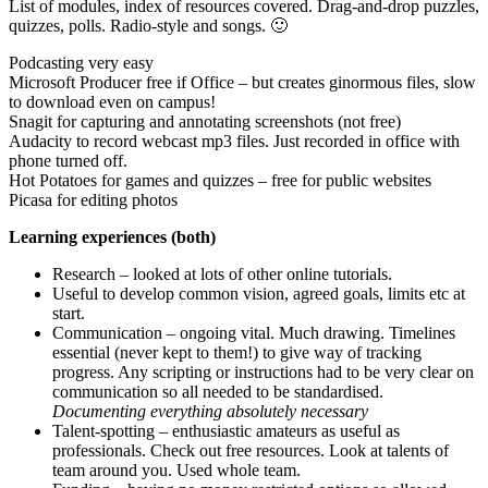
List of modules, index of resources covered. Drag-and-drop puzzles,
quizzes, polls. Radio-style and songs. 🙂
Podcasting very easy
Microsoft Producer free if Office – but creates ginormous files, slow
to download even on campus!
Snagit for capturing and annotating screenshots (not free)
Audacity to record webcast mp3 files. Just recorded in office with
phone turned off.
Hot Potatoes for games and quizzes – free for public websites
Picasa for editing photos
Learning experiences (both)
Research – looked at lots of other online tutorials.
Useful to develop common vision, agreed goals, limits etc at
start.
Communication – ongoing vital. Much drawing. Timelines
essential (never kept to them!) to give way of tracking
progress. Any scripting or instructions had to be very clear on
communication so all needed to be standardised.
Documenting everything absolutely necessary
Talent-spotting – enthusiastic amateurs as useful as
professionals. Check out free resources. Look at talents of
team around you. Used whole team.