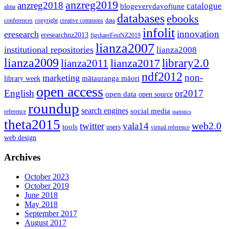
anzreg2019
anzreg2018
catalogue
blogeverydayofjune
alma
databases
ebooks
conferences
copyright
creative commons
data
infolit
innovation
eresearch
eresearchnz2013
figshareFestNZ2019
lianza2007
institutional repositories
lianza2008
lianza2009
library2.0
lianza2011
lianza2017
ndf2012
non-
marketing
mātauranga māori
library week
open access
English
or2017
open data
open source
roundup
search engines
social media
reference
statistics
theta2015
web2.0
twitter
vala14
tools
users
virtual reference
web design
Archives
October 2023
October 2019
June 2018
May 2018
September 2017
August 2017