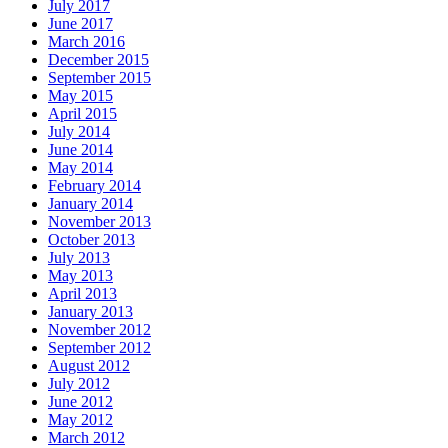
July 2017
June 2017
March 2016
December 2015
September 2015
May 2015
April 2015
July 2014
June 2014
May 2014
February 2014
January 2014
November 2013
October 2013
July 2013
May 2013
April 2013
January 2013
November 2012
September 2012
August 2012
July 2012
June 2012
May 2012
March 2012