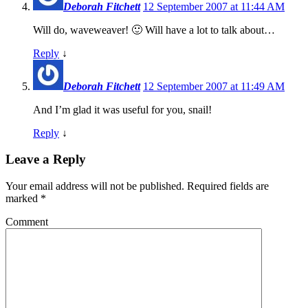
Deborah Fitchett
12 September 2007 at 11:44 AM
Will do, waveweaver! 🙂 Will have a lot to talk about…
Reply
↓
Deborah Fitchett
12 September 2007 at 11:49 AM
And I’m glad it was useful for you, snail!
Reply
↓
Leave a Reply
Your email address will not be published.
Required fields are
marked
*
Comment