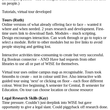
on people.)
Tutorials, virtual tour developed
Tours (Ruth)
Online versions of what already offering face to face – wanted it
where and when needed. 2 years research and development. First-
time users link to download flash. Modules – much scripting.
Design encourages interaction. Can work through or go to topics or
select a module. Refer to other modules but no live links to avoid
people straying and getting lost.
Interactive activities time-consuming to create but very successful.
Eg Boolean connector – AND Have had requests from other
libraries to use all or part of WISE for themselves.
Virtual tour uses online campus map as recognisable. Tours took
6months to create – not in colour until live. Also interactive with
guided tour using ‘next’ or clicking on floor – each floor different
colour. Went live beginning A semester for Central, B semester for
Education. On tour can choose location or choose resource
Legal Research Skills (Kay)
Time pressure. Couldn’t just deeplink into WISE but gave
opportunity to give a legal slant. Could piggyback off research done.