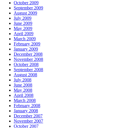
October 2009
September 2009
August 2009
July 2009
June 2009
May 2009
April 2009
March 2009
February 2009
January 2009
December 2008
November 2008
October 2008
September 2008
August 2008
July 2008
June 2008
May 2008
April 2008
March 2008
February 2008
January 2008
December 2007
November 2007
October 2007