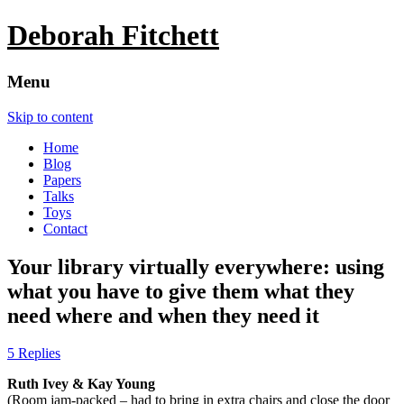
Deborah Fitchett
Menu
Skip to content
Home
Blog
Papers
Talks
Toys
Contact
Your library virtually everywhere: using
what you have to give them what they
need where and when they need it
5 Replies
Ruth Ivey & Kay Young
(Room jam-packed – had to bring in extra chairs and close the door