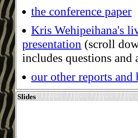
the conference paper
Kris Wehipeihana's li
presentation
(scroll do
includes questions and
our other reports and
Slides