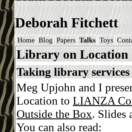
Deborah Fitchett
Home
Blog
Papers
Talks
Toys
Cont
Library on Location
Taking library services 
Meg Upjohn and I presen
Location to
LIANZA Conf
Outside the Box
. Slides
You can also read: