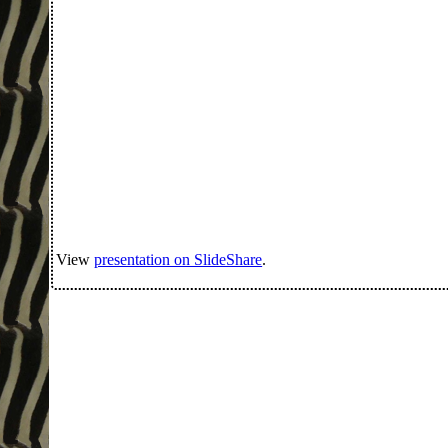
View
presentation on SlideShare
.