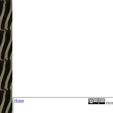
Home
exce