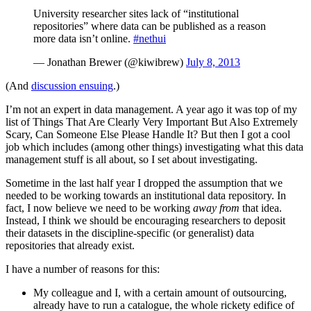
University researcher sites lack of “institutional
repositories” where data can be published as a reason
more data isn’t online.
#nethui
— Jonathan Brewer (@kiwibrew)
July 8, 2013
(And
discussion ensuing
.)
I’m not an expert in data management. A year ago it was top of my
list of Things That Are Clearly Very Important But Also Extremely
Scary, Can Someone Else Please Handle It? But then I got a cool
job which includes (among other things) investigating what this data
management stuff is all about, so I set about investigating.
Sometime in the last half year I dropped the assumption that we
needed to be working towards an institutional data repository. In
fact, I now believe we need to be working
away from
that idea.
Instead, I think we should be encouraging researchers to deposit
their datasets in the discipline-specific (or generalist) data
repositories that already exist.
I have a number of reasons for this:
My colleague and I, with a certain amount of outsourcing,
already have to run a catalogue, the whole rickety edifice of