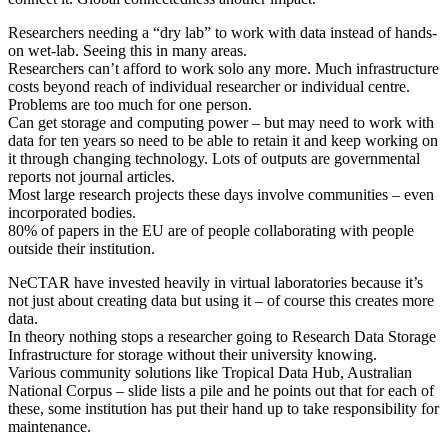
Researchers needing a “dry lab” to work with data instead of hands-
on wet-lab. Seeing this in many areas.
Researchers can’t afford to work solo any more. Much infrastructure
costs beyond reach of individual researcher or individual centre.
Problems are too much for one person.
Can get storage and computing power – but may need to work with
data for ten years so need to be able to retain it and keep working on
it through changing technology. Lots of outputs are governmental
reports not journal articles.
Most large research projects these days involve communities – even
incorporated bodies.
80% of papers in the EU are of people collaborating with people
outside their institution.
NeCTAR have invested heavily in virtual laboratories because it’s
not just about creating data but using it – of course this creates more
data.
In theory nothing stops a researcher going to Research Data Storage
Infrastructure for storage without their university knowing.
Various community solutions like Tropical Data Hub, Australian
National Corpus – slide lists a pile and he points out that for each of
these, some institution has put their hand up to take responsibility for
maintenance.