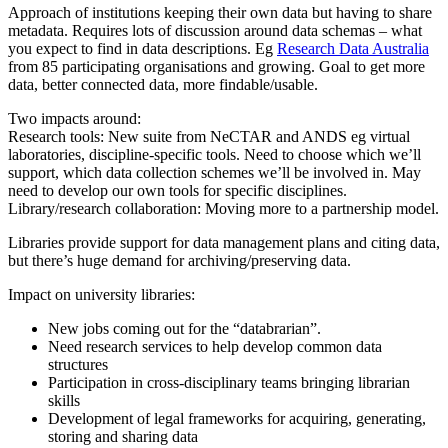
Approach of institutions keeping their own data but having to share
metadata. Requires lots of discussion around data schemas – what
you expect to find in data descriptions. Eg
Research Data Australia
from 85 participating organisations and growing. Goal to get more
data, better connected data, more findable/usable.
Two impacts around:
Research tools: New suite from NeCTAR and ANDS eg virtual
laboratories, discipline-specific tools. Need to choose which we’ll
support, which data collection schemes we’ll be involved in. May
need to develop our own tools for specific disciplines.
Library/research collaboration: Moving more to a partnership model.
Libraries provide support for data management plans and citing data,
but there’s huge demand for archiving/preserving data.
Impact on university libraries:
New jobs coming out for the “databrarian”.
Need research services to help develop common data
structures
Participation in cross-disciplinary teams bringing librarian
skills
Development of legal frameworks for acquiring, generating,
storing and sharing data