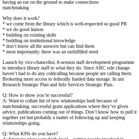
having an ear on the ground to make connections
matchmaking
Why does it work?
* we come from the library which is well-respected so good PR
* we do good liaison
* building on existing skills
* building on institutional knowledge
* don’t know all the answers but can find them
* most importantly: there was an unfulfilled need
Launch by vice-chancellor, 8-session staff development programme
to introduce library staff to what they do. Since ARC rule change
haven’t had to do any coldcalling because people are calling them.
Brokering more access to federally funded data storage. In uni
Research Strategic Plan and Info Services Strategic Plan.
Q: How to show you’re successful?
A: Want to collate list of new relationships built because of
matchmaking, successful grant applications where they’ve given
advice, publications coming out of things. Don’t know how to pull it
together yet but probably a matter of following up and keeping
relationships going.
Q: What KPIs do you have?