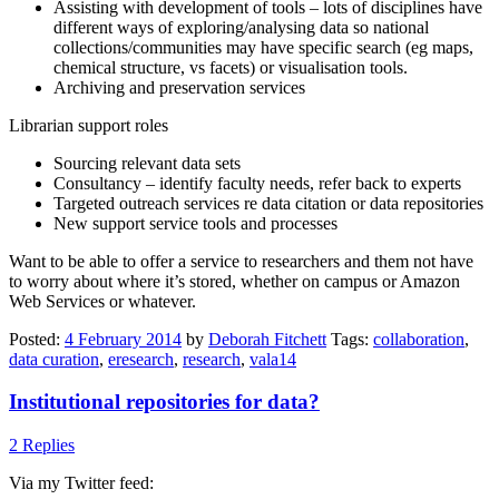
Assisting with development of tools – lots of disciplines have
different ways of exploring/analysing data so national
collections/communities may have specific search (eg maps,
chemical structure, vs facets) or visualisation tools.
Archiving and preservation services
Librarian support roles
Sourcing relevant data sets
Consultancy – identify faculty needs, refer back to experts
Targeted outreach services re data citation or data repositories
New support service tools and processes
Want to be able to offer a service to researchers and them not have
to worry about where it’s stored, whether on campus or Amazon
Web Services or whatever.
Posted:
4 February 2014
by
Deborah Fitchett
Tags:
collaboration
,
data curation
,
eresearch
,
research
,
vala14
Institutional repositories for data?
2 Replies
Via my Twitter feed: