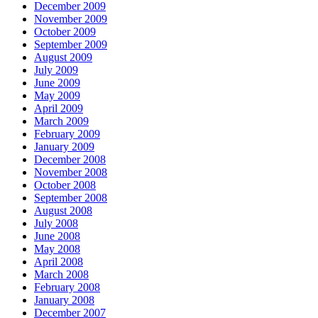
December 2009
November 2009
October 2009
September 2009
August 2009
July 2009
June 2009
May 2009
April 2009
March 2009
February 2009
January 2009
December 2008
November 2008
October 2008
September 2008
August 2008
July 2008
June 2008
May 2008
April 2008
March 2008
February 2008
January 2008
December 2007