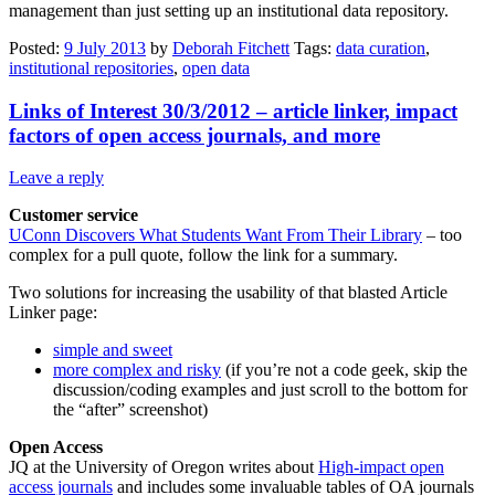
management than just setting up an institutional data repository.
Posted:
9 July 2013
by
Deborah Fitchett
Tags:
data curation
,
institutional repositories
,
open data
Links of Interest 30/3/2012 – article linker, impact
factors of open access journals, and more
Leave a reply
Customer service
UConn Discovers What Students Want From Their Library
– too
complex for a pull quote, follow the link for a summary.
Two solutions for increasing the usability of that blasted Article
Linker page:
simple and sweet
more complex and risky
(if you’re not a code geek, skip the
discussion/coding examples and just scroll to the bottom for
the “after” screenshot)
Open Access
JQ at the University of Oregon writes about
High-impact open
access journals
and includes some invaluable tables of OA journals