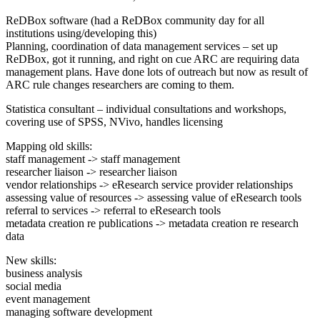
ReDBox software (had a ReDBox community day for all
institutions using/developing this)
Planning, coordination of data management services – set up
ReDBox, got it running, and right on cue ARC are requiring data
management plans. Have done lots of outreach but now as result of
ARC rule changes researchers are coming to them.
Statistica consultant – individual consultations and workshops,
covering use of SPSS, NVivo, handles licensing
Mapping old skills:
staff management -> staff management
researcher liaison -> researcher liaison
vendor relationships -> eResearch service provider relationships
assessing value of resources -> assessing value of eResearch tools
referral to services -> referral to eResearch tools
metadata creation re publications -> metadata creation re research
data
New skills:
business analysis
social media
event management
managing software development