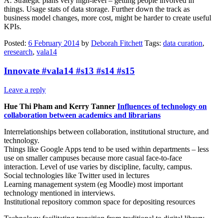
A: Strategic plans very high-level – getting people involved in
things. Usage stats of data storage. Further down the track as
business model changes, more cost, might be harder to create useful
KPIs.
Posted:
6 February 2014
by
Deborah Fitchett
Tags:
data curation
,
eresearch
,
vala14
Innovate #vala14 #s13 #s14 #s15
Leave a reply
Hue Thi Pham and Kerry Tanner
Influences of technology on
collaboration between academics and librarians
Interrelationships between collaboration, institutional structure, and
technology.
Things like Google Apps tend to be used within departments – less
use on smaller campuses because more casual face-to-face
interaction. Level of use varies by discipline, faculty, campus.
Social technologies like Twitter used in lectures
Learning management system (eg Moodle) most important
technology mentioned in interviews.
Institutional repository common space for depositing resources