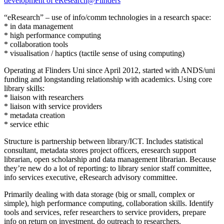
development of eResearch@Flinders
“eResearch” – use of info/comm technologies in a research space:
* in data management
* high performance computing
* collaboration tools
* visualisation / haptics (tactile sense of using computing)
Operating at Flinders Uni since April 2012, started with ANDS/uni
funding and longstanding relationship with academics. Using core
library skills:
* liaison with researchers
* liaison with service providers
* metadata creation
* service ethic
Structure is partnership between library/ICT. Includes statistical
consultant, metadata stores project officers, eresearch support
librarian, open scholarship and data management librarian. Because
they’re new do a lot of reporting: to library senior staff committee,
info services executive, eResearch advisory committee.
Primarily dealing with data storage (big or small, complex or
simple), high performance computing, collaboration skills. Identify
tools and services, refer researchers to service providers, prepare
info on return on investment, do outreach to researchers.