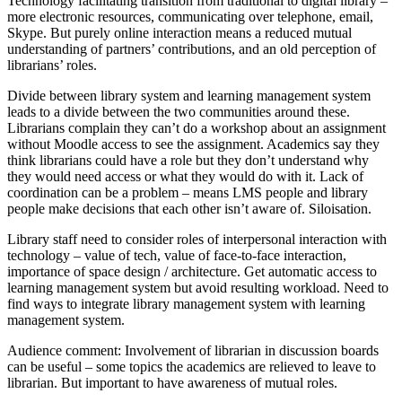
Technology facilitating transition from traditional to digital library –
more electronic resources, communicating over telephone, email,
Skype. But purely online interaction means a reduced mutual
understanding of partners’ contributions, and an old perception of
librarians’ roles.
Divide between library system and learning management system
leads to a divide between the two communities around these.
Librarians complain they can’t do a workshop about an assignment
without Moodle access to see the assignment. Academics say they
think librarians could have a role but they don’t understand why
they would need access or what they would do with it. Lack of
coordination can be a problem – means LMS people and library
people make decisions that each other isn’t aware of. Siloisation.
Library staff need to consider roles of interpersonal interaction with
technology – value of tech, value of face-to-face interaction,
importance of space design / architecture. Get automatic access to
learning management system but avoid resulting workload. Need to
find ways to integrate library management system with learning
management system.
Audience comment: Involvement of librarian in discussion boards
can be useful – some topics the academics are relieved to leave to
librarian. But important to have awareness of mutual roles.