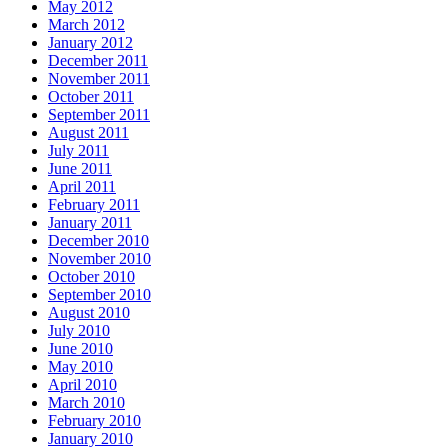
May 2012
March 2012
January 2012
December 2011
November 2011
October 2011
September 2011
August 2011
July 2011
June 2011
April 2011
February 2011
January 2011
December 2010
November 2010
October 2010
September 2010
August 2010
July 2010
June 2010
May 2010
April 2010
March 2010
February 2010
January 2010