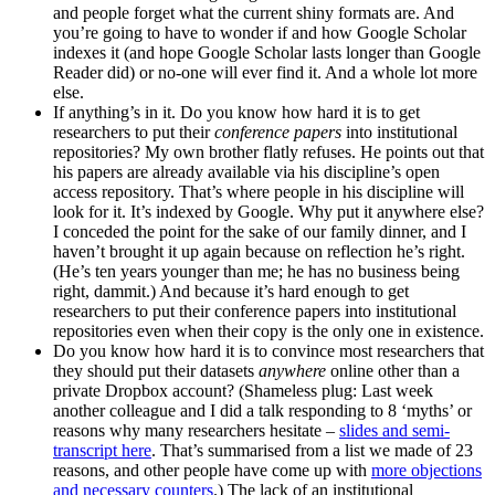
and people forget what the current shiny formats are. And
you’re going to have to wonder if and how Google Scholar
indexes it (and hope Google Scholar lasts longer than Google
Reader did) or no-one will ever find it. And a whole lot more
else.
If anything’s in it. Do you know how hard it is to get
researchers to put their
conference papers
into institutional
repositories? My own brother flatly refuses. He points out that
his papers are already available via his discipline’s open
access repository. That’s where people in his discipline will
look for it. It’s indexed by Google. Why put it anywhere else?
I conceded the point for the sake of our family dinner, and I
haven’t brought it up again because on reflection he’s right.
(He’s ten years younger than me; he has no business being
right, dammit.) And because it’s hard enough to get
researchers to put their conference papers into institutional
repositories even when their copy is the only one in existence.
Do you know how hard it is to convince most researchers that
they should put their datasets
anywhere
online other than a
private Dropbox account? (Shameless plug: Last week
another colleague and I did a talk responding to 8 ‘myths’ or
reasons why many researchers hesitate –
slides and semi-
transcript here
. That’s summarised from a list we made of 23
reasons, and other people have come up with
more objections
and necessary counters
.) The lack of an institutional