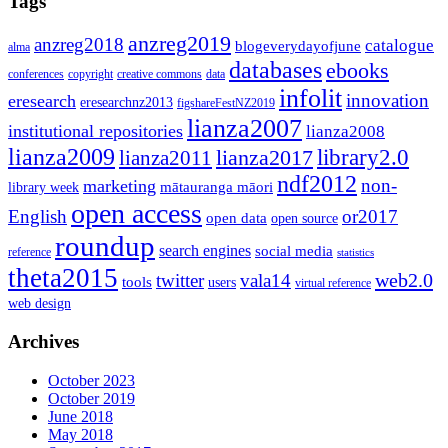
Tags
anzreg2019
anzreg2018
catalogue
blogeverydayofjune
alma
databases
ebooks
conferences
copyright
creative commons
data
infolit
innovation
eresearch
eresearchnz2013
figshareFestNZ2019
lianza2007
institutional repositories
lianza2008
lianza2009
library2.0
lianza2011
lianza2017
ndf2012
non-
marketing
mātauranga māori
library week
open access
English
or2017
open data
open source
roundup
search engines
social media
reference
statistics
theta2015
web2.0
twitter
vala14
tools
users
virtual reference
web design
Archives
October 2023
October 2019
June 2018
May 2018