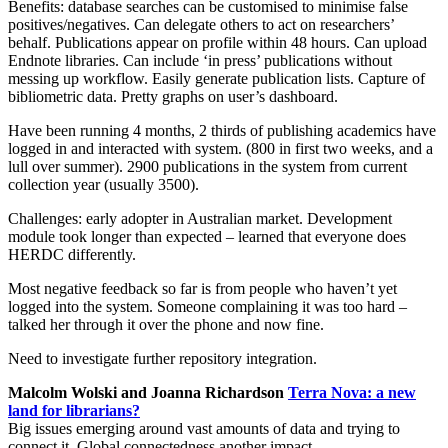
Benefits: database searches can be customised to minimise false
positives/negatives. Can delegate others to act on researchers’
behalf. Publications appear on profile within 48 hours. Can upload
Endnote libraries. Can include ‘in press’ publications without
messing up workflow. Easily generate publication lists. Capture of
bibliometric data. Pretty graphs on user’s dashboard.
Have been running 4 months, 2 thirds of publishing academics have
logged in and interacted with system. (800 in first two weeks, and a
lull over summer). 2900 publications in the system from current
collection year (usually 3500).
Challenges: early adopter in Australian market. Development
module took longer than expected – learned that everyone does
HERDC differently.
Most negative feedback so far is from people who haven’t yet
logged into the system. Someone complaining it was too hard –
talked her through it over the phone and now fine.
Need to investigate further repository integration.
Malcolm Wolski and Joanna Richardson
Terra Nova: a new
land for librarians?
Big issues emerging around vast amounts of data and trying to
connect it. Global connectedness another impact.