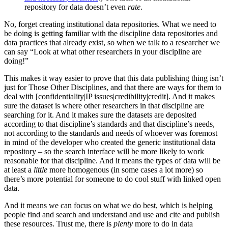
repository for data doesn’t even
rate
.
No, forget creating institutional data repositories. What we need to
be doing is getting familiar with the discipline data repositories and
data practices that already exist, so when we talk to a researcher we
can say “Look at what other researchers in your discipline are
doing!”
This makes it way easier to prove that this data publishing thing isn’t
just for Those Other Disciplines, and that there are ways for them to
deal with [confidentiality|IP issues|credibility|credit]. And it makes
sure the dataset is where other researchers in that discipline are
searching for it. And it makes sure the datasets are deposited
according to that discipline’s standards and that discipline’s needs,
not according to the standards and needs of whoever was foremost
in mind of the developer who created the generic institutional data
repository – so the search interface will be more likely to work
reasonable for that discipline. And it means the types of data will be
at least a
little
more homogenous (in some cases a lot more) so
there’s more potential for someone to do cool stuff with linked open
data.
And it means we can focus on what we do best, which is helping
people find and search and understand and use and cite and publish
these resources. Trust me, there is
plenty
more to do in data