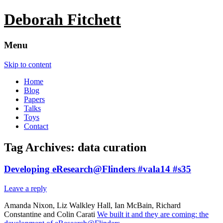
Deborah Fitchett
Menu
Skip to content
Home
Blog
Papers
Talks
Toys
Contact
Tag Archives:
data curation
Developing eResearch@Flinders #vala14 #s35
Leave a reply
Amanda Nixon, Liz Walkley Hall, Ian McBain, Richard
Constantine and Colin Carati
We built it and they are coming: the