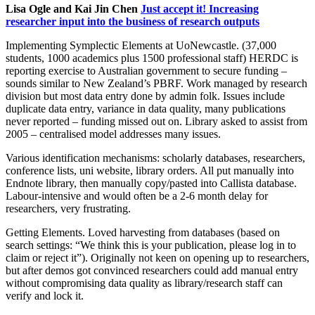
Lisa Ogle and Kai Jin Chen
Just accept it! Increasing
researcher input into the business of research outputs
Implementing Symplectic Elements at UoNewcastle. (37,000
students, 1000 academics plus 1500 professional staff) HERDC is
reporting exercise to Australian government to secure funding –
sounds similar to New Zealand’s PBRF. Work managed by research
division but most data entry done by admin folk. Issues include
duplicate data entry, variance in data quality, many publications
never reported – funding missed out on. Library asked to assist from
2005 – centralised model addresses many issues.
Various identification mechanisms: scholarly databases, researchers,
conference lists, uni website, library orders. All put manually into
Endnote library, then manually copy/pasted into Callista database.
Labour-intensive and would often be a 2-6 month delay for
researchers, very frustrating.
Getting Elements. Loved harvesting from databases (based on
search settings: “We think this is your publication, please log in to
claim or reject it”). Originally not keen on opening up to researchers,
but after demos got convinced researchers could add manual entry
without compromising data quality as library/research staff can
verify and lock it.