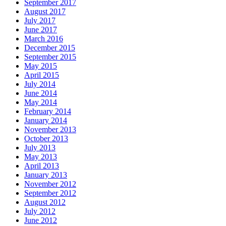
September 2017
August 2017
July 2017
June 2017
March 2016
December 2015
September 2015
May 2015
April 2015
July 2014
June 2014
May 2014
February 2014
January 2014
November 2013
October 2013
July 2013
May 2013
April 2013
January 2013
November 2012
September 2012
August 2012
July 2012
June 2012