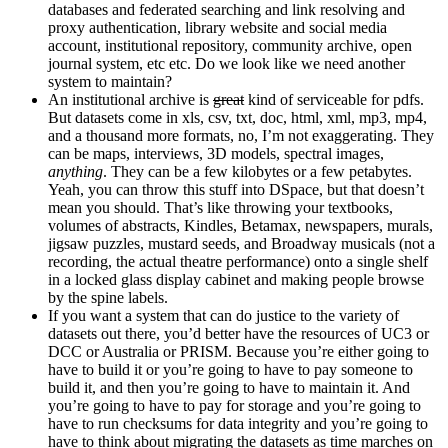
databases and federated searching and link resolving and
proxy authentication, library website and social media
account, institutional repository, community archive, open
journal system, etc etc. Do we look like we need another
system to maintain?
An institutional archive is
great
kind of serviceable for pdfs.
But datasets come in xls, csv, txt, doc, html, xml, mp3, mp4,
and a thousand more formats, no, I’m not exaggerating. They
can be maps, interviews, 3D models, spectral images,
anything
. They can be a few kilobytes or a few petabytes.
Yeah, you can throw this stuff into DSpace, but that doesn’t
mean you should. That’s like throwing your textbooks,
volumes of abstracts, Kindles, Betamax, newspapers, murals,
jigsaw puzzles, mustard seeds, and Broadway musicals (not a
recording, the actual theatre performance) onto a single shelf
in a locked glass display cabinet and making people browse
by the spine labels.
If you want a system that can do justice to the variety of
datasets out there, you’d better have the resources of UC3 or
DCC or Australia or PRISM. Because you’re either going to
have to build it or you’re going to have to pay someone to
build it, and then you’re going to have to maintain it. And
you’re going to have to pay for storage and you’re going to
have to run checksums for data integrity and you’re going to
have to think about migrating the datasets as time marches on