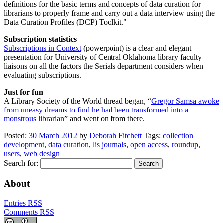
definitions for the basic terms and concepts of data curation for
librarians to properly frame and carry out a data interview using the
Data Curation Profiles (DCP) Toolkit.
Subscription statistics
Subscriptions in Context
(powerpoint) is a clear and elegant
presentation for University of Central Oklahoma library faculty
liaisons on all the factors the Serials department considers when
evaluating subscriptions.
Just for fun
A Library Society of the World thread began, “
Gregor Samsa awoke
from uneasy dreams to find he had been transformed into a
monstrous librarian
” and went on from there.
Posted:
30 March 2012
by
Deborah Fitchett
Tags:
collection
development
,
data curation
,
lis journals
,
open access
,
roundup
,
users
,
web design
Search for:
About
Entries RSS
Comments RSS