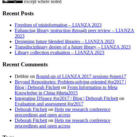
except where noted
Recent Posts
Freedom of misinformation – LIANZA 2023
Enhancing library instruction through peer review – LIANZA
2023
Designing future blended libraries – LIANZA 2023
Transdisciplinary design of a future library – LIANZA 2023
Library collection evaluation – LIANZA 2023
Recent Comments
Debbie
on
Round-up of LIANZA 2017 sessions #open17
Beyond Repositories: Problem-solving-oriented #or2017 |
Blog | Deborah Fitchett
on
From Information to Meta
Knowledge in China #theta2015
Integrating DSpace #or2017 | Blog | Deborah Fitchett
on
Evaluation and assessment #or2017
Deborah Fitchett
on
Help me research conference
proceedings and open access
Deborah Fitchett
on
Help me research conference
proceedings and open access