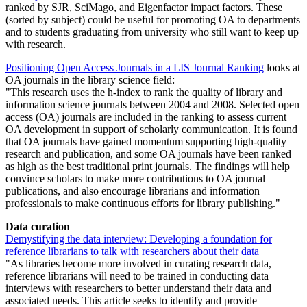
ranked by SJR, SciMago, and Eigenfactor impact factors. These
(sorted by subject) could be useful for promoting OA to departments
and to students graduating from university who still want to keep up
with research.
Positioning Open Access Journals in a LIS Journal Ranking
looks at
OA journals in the library science field:
This research uses the h-index to rank the quality of library and
information science journals between 2004 and 2008. Selected open
access (OA) journals are included in the ranking to assess current
OA development in support of scholarly communication. It is found
that OA journals have gained momentum supporting high-quality
research and publication, and some OA journals have been ranked
as high as the best traditional print journals. The findings will help
convince scholars to make more contributions to OA journal
publications, and also encourage librarians and information
professionals to make continuous efforts for library publishing.
Data curation
Demystifying the data interview: Developing a foundation for
reference librarians to talk with researchers about their data
As libraries become more involved in curating research data,
reference librarians will need to be trained in conducting data
interviews with researchers to better understand their data and
associated needs. This article seeks to identify and provide