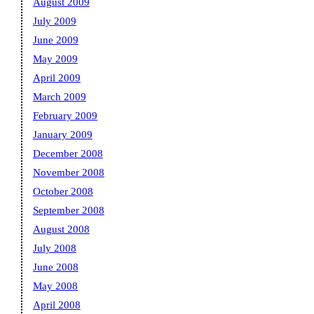
August 2009
July 2009
June 2009
May 2009
April 2009
March 2009
February 2009
January 2009
December 2008
November 2008
October 2008
September 2008
August 2008
July 2008
June 2008
May 2008
April 2008