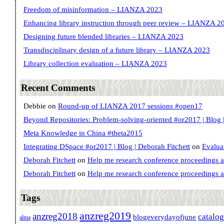
Freedom of misinformation – LIANZA 2023
Enhancing library instruction through peer review – LIANZA 2
Designing future blended libraries – LIANZA 2023
Transdisciplinary design of a future library – LIANZA 2023
Library collection evaluation – LIANZA 2023
Recent Comments
Debbie
on
Round-up of LIANZA 2017 sessions #open17
Beyond Repositories: Problem-solving-oriented #or2017 | Blog |
Meta Knowledge in China #theta2015
Integrating DSpace #or2017 | Blog | Deborah Fitchett
on
Evalua
Deborah Fitchett
on
Help me research conference proceedings 
Deborah Fitchett
on
Help me research conference proceedings 
Tags
anzreg2019
anzreg2018
catalo
blogeverydayofjune
alma