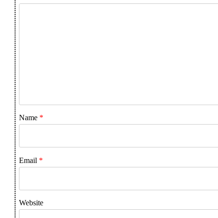
Name
*
Email
*
Website