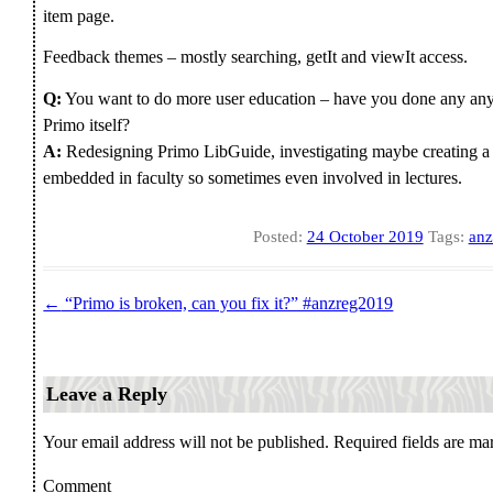
item page.
Feedback themes – mostly searching, getIt and viewIt access.
Q:
You want to do more user education – have you done any anyt
Primo itself?
A:
Redesigning Primo LibGuide, investigating maybe creating a c
embedded in faculty so sometimes even involved in lectures.
Posted:
24 October 2019
Tags:
anz
←
“Primo is broken, can you fix it?” #anzreg2019
Post navigation
Leave a Reply
Your email address will not be published.
Required fields are m
Comment