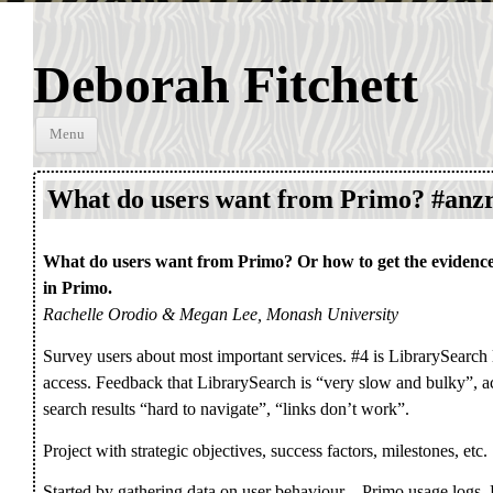
Deborah Fitchett
Skip to
Menu
content
What do users want from Primo? #anz
What do users want from Primo? Or how to get the evidence
in Primo.
Rachelle Orodio & Megan Lee, Monash University
Survey users about most important services. #4 is LibrarySearch l
access. Feedback that LibrarySearch is “very slow and bulky”, ac
search results “hard to navigate”, “links don’t work”.
Project with strategic objectives, success factors, milestones, etc.
Started by gathering data on user behaviour – Primo usage logs,