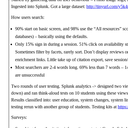
Ingested into Splunk. Got a large dataset:
http://tinyurl.com/y5k
How users search:
90% start on basic screen, and 98% use the “All resources” scop
databases) – basically using the defaults.
Only 15% sign in during a session. 51% click on availability s
Sometimes filter by facets, rarely sort. Don’t display reviews or
enrichment links. Little take up of citation export, save session
Most searchers are 2-4 words long. 69% less than 7 words – 
are unsuccessful
Two rounds of user testing. Splunk analytics -> designed two view
down) and ran think-aloud tests on 10 students using these views,
Results classified into: user education, system changes, system
testing rerun with another group of students. Testing kits at
https
Surveys: