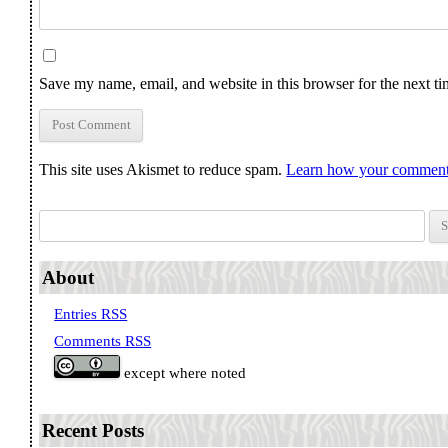
Save my name, email, and website in this browser for the next t
This site uses Akismet to reduce spam.
Learn how your comment 
Search for:
About
Entries RSS
Comments RSS
except where noted
Recent Posts