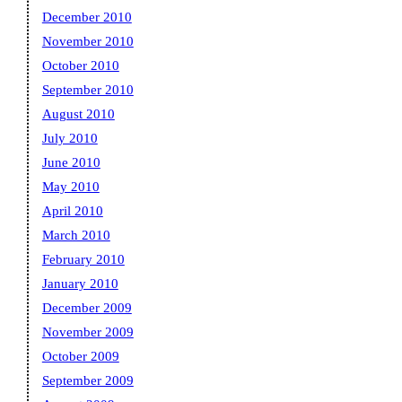
December 2010
November 2010
October 2010
September 2010
August 2010
July 2010
June 2010
May 2010
April 2010
March 2010
February 2010
January 2010
December 2009
November 2009
October 2009
September 2009