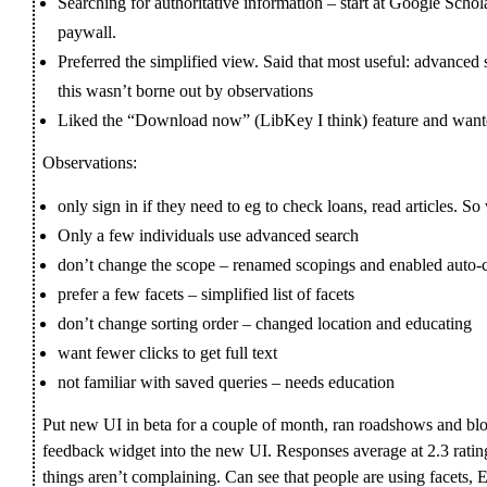
Searching for authoritative information – start at Google Schola
paywall.
Preferred the simplified view. Said that most useful: advanced se
this wasn’t borne out by observations
Liked the “Download now” (LibKey I think) feature and want
Observations:
only sign in if they need to eg to check loans, read articles. S
Only a few individuals use advanced search
don’t change the scope – renamed scopings and enabled auto-
prefer a few facets – simplified list of facets
don’t change sorting order – changed location and educating
want fewer clicks to get full text
not familiar with saved queries – needs education
Put new UI in beta for a couple of month, ran roadshows and b
feedback widget into the new UI. Responses average at 2.3 ratin
things aren’t complaining. Can see that people are using facets, E