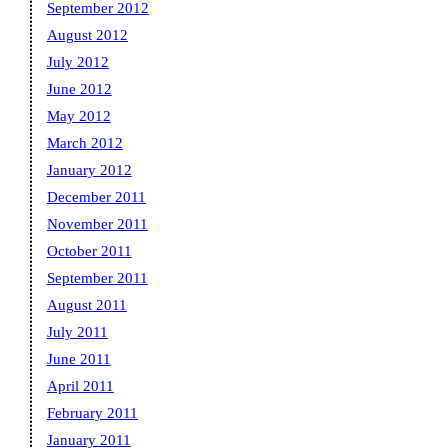
September 2012
August 2012
July 2012
June 2012
May 2012
March 2012
January 2012
December 2011
November 2011
October 2011
September 2011
August 2011
July 2011
June 2011
April 2011
February 2011
January 2011