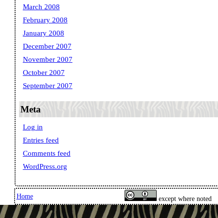
March 2008
February 2008
January 2008
December 2007
November 2007
October 2007
September 2007
Meta
Log in
Entries feed
Comments feed
WordPress.org
Home
except where noted