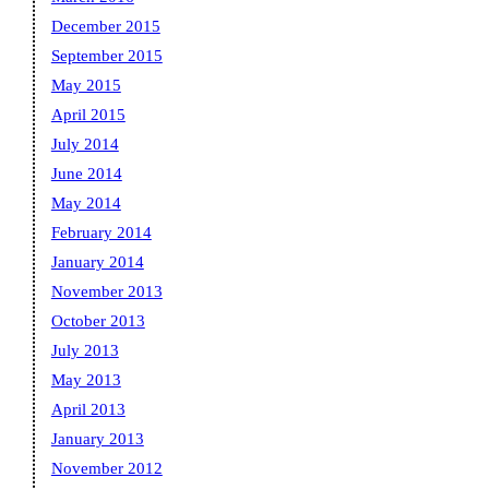
December 2015
September 2015
May 2015
April 2015
July 2014
June 2014
May 2014
February 2014
January 2014
November 2013
October 2013
July 2013
May 2013
April 2013
January 2013
November 2012