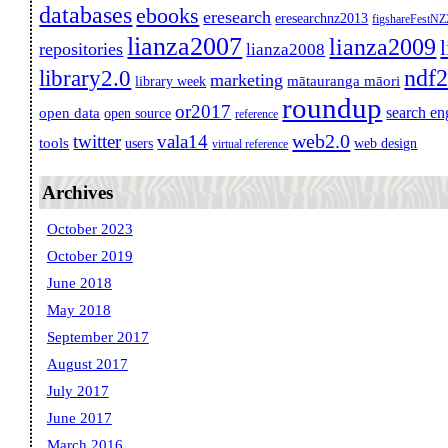
databases
ebooks
eresearch
eresearchnz2013
figshareFestN
lianza2007
lianza2009
repositories
lianza2008
ndf
library2.0
marketing
mātauranga māori
library week
roundup
or2017
search en
open data
open source
reference
web2.0
twitter
vala14
tools
users
web design
virtual reference
Archives
October 2023
October 2019
June 2018
May 2018
September 2017
August 2017
July 2017
June 2017
March 2016